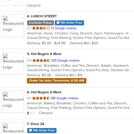
5
Carryout
stars.
4
. LUNCH STREET
Curbside Pickup
11th Order Free
out
3.7
13 Google reviews
American, Asian, Chicken, Curry, Dessert, Gyro, Hamburgers, Indian, Lunch, Mediterranean, Sandwiches, Wings
of
Casual Dining, Free Parking, Gluten Free Options, Good For Kids, Halal Options, Has TV, Offers Military Discount, Outdoor Seating, Pets Allowed, Vegan Options
5
Delivery: $5.95 - $24.95
Delivery Min: $20
stars.
5
. Hot Bagels & More
out
4.5
239 Google reviews
American, Breakfast, Coffee and Tea, Dessert, Salads, Sandwiches, Subs
of
Casual Dining, Gluten Free Options, Good For Kids, Outdoor Seating, Vegetarian Options
5
Delivery: $4.99
Delivery Min: $15
stars.
Order for later Tomorrow, 6:30 AM
6
. Hot Bagels & More
out
4.7
581 Google reviews
American, Bakery, Breakfast, Chicken, Coffee and Tea, Dessert, Grill, Hamburgers, Salads, Sandwiches, Soup, Subs, Wraps
of
Casual Dining, Free Parking, Gluten Free Options, Good For Kids, Outdoor Seating, Vegetarian Options
5
Average Item Cost: $9
Carryout
$
$
$
stars.
7
. Dosa 24
11th Order Free