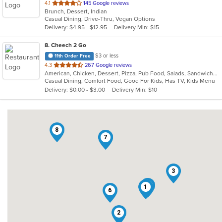
out
4.1
145 Google reviews
Brunch, Dessert, Indian
of
Casual Dining, Drive-Thru, Vegan Options
5
Delivery: $4.95 - $12.95
Delivery Min: $15
stars.
8
. Cheech 2 Go
$3 or less
11th Order Free
out
4.3
267 Google reviews
American, Chicken, Dessert, Pizza, Pub Food, Salads, Sandwiches, Subs, Wings
of
Casual Dining, Comfort Food, Good For Kids, Has TV, Kids Menu
5
Delivery: $0.00 - $3.00
Delivery Min: $10
stars.
8
4
7
3
5
1
6
2