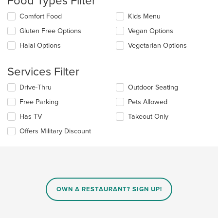
Food Types Filter
update
Selecting/deselecting
Comfort Food
Kids Menu
the
the
content
Gluten Free Options
Vegan Options
following
in
checkboxes
the
Halal Options
Vegetarian Options
will
main
update
content
the
Services Filter
area.
content
in
Selecting/deselecting
Drive-Thru
Outdoor Seating
the
the
Free Parking
Pets Allowed
main
following
content
checkboxes
Has TV
Takeout Only
area.
will
update
Offers Military Discount
the
content
in
the
main
content
OWN A RESTAURANT? SIGN UP!
area.