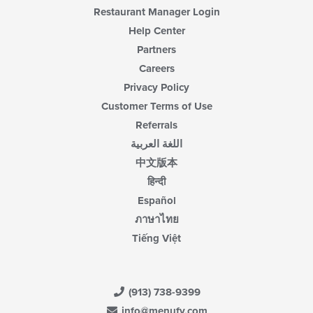
Restaurant Manager Login
Help Center
Partners
Careers
Privacy Policy
Customer Terms of Use
Referrals
اللغة العربية
中文版本
हिन्दी
Español
ภาษาไทย
Tiếng Việt
(913) 738-9399
info@menufy.com