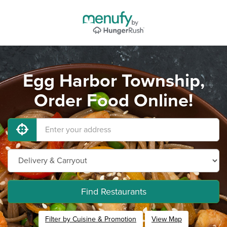
Egg Harbor Township,
Order Food Online!
Find Restaurants
Filter by Cuisine & Promotion
View Map