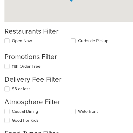
Restaurants Filter
Open Now
Curbside Pickup
Promotions Filter
11th Order Free
Delivery Fee Filter
$3 or less
Atmosphere Filter
Selecting/deselecting
Casual Dining
Waterfront
the
Good For Kids
following
checkboxes
will