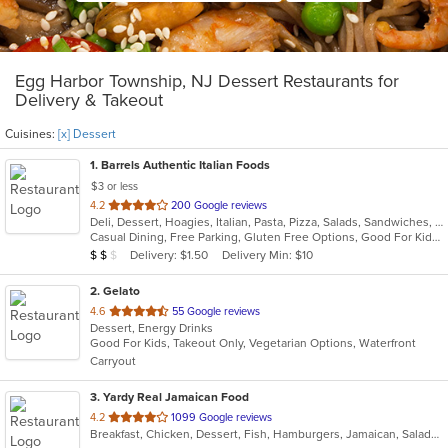
Egg Harbor Township, NJ Dessert Restaurants for
Delivery & Takeout
Cuisines:
[x] Dessert
1
. Barrels Authentic Italian Foods
$3 or less
out
4.2
200 Google reviews
Deli, Dessert, Hoagies, Italian, Pasta, Pizza, Salads, Sandwiches, Seafood, Soup, Wings
of
Casual Dining, Free Parking, Gluten Free Options, Good For Kids, Outdoor Seating, Vegetarian Options
5
Average Item Cost: $13
Delivery: $1.50
Delivery Min: $10
$
$
$
stars.
2
. Gelato
out
4.6
55 Google reviews
Dessert, Energy Drinks
of
Good For Kids, Takeout Only, Vegetarian Options, Waterfront
5
Carryout
stars.
3
. Yardy Real Jamaican Food
out
4.2
1099 Google reviews
Breakfast, Chicken, Dessert, Fish, Hamburgers, Jamaican, Salads, Sandwiches, Soul Food, Soup, Subs, Wraps
of