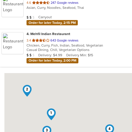
out
4.6
247 Google reviews
Asian, Curry, Noodles, Seafood, Thai
of
5
Average Item Cost: $19
Carryout
$
$
$
stars.
Order for later Today, 2:15 PM
4
. Mehfil Indian Restaurant
out
3.4
643 Google reviews
Chicken, Curry, Fish, Indian, Seafood, Vegetarian
of
Casual Dining, Chill, Vegetarian Options
5
Average Item Cost: $19
Delivery: $4.99
Delivery Min: $15
$
$
$
stars.
Order for later Today, 2:00 PM
2
1
4
3