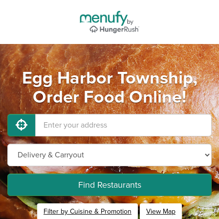
Egg Harbor Township,
Order Food Online!
Find Restaurants
Filter by Cuisine & Promotion
View Map