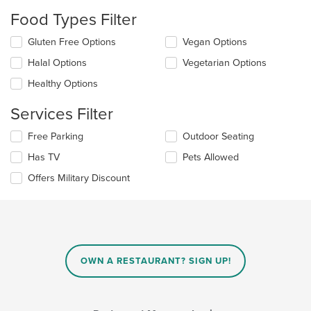
will
Food Types Filter
update
the
Selecting/deselecting
Gluten Free Options
Vegan Options
content
the
in
Halal Options
Vegetarian Options
following
the
checkboxes
Healthy Options
main
will
content
update
Services Filter
area.
the
content
Selecting/deselecting
Free Parking
Outdoor Seating
in
the
the
Has TV
Pets Allowed
following
main
checkboxes
Offers Military Discount
content
will
area.
update
the
content
in
the
main
OWN A RESTAURANT? SIGN UP!
content
area.