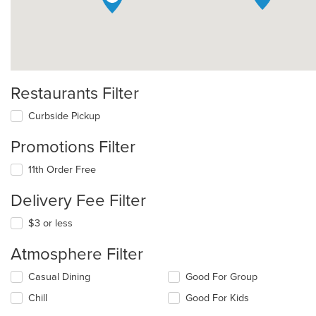
Restaurants Filter
Curbside Pickup
Promotions Filter
11th Order Free
Delivery Fee Filter
$3 or less
Atmosphere Filter
Selecting/deselecting
Casual Dining
Good For Group
the
Chill
Good For Kids
following
checkboxes