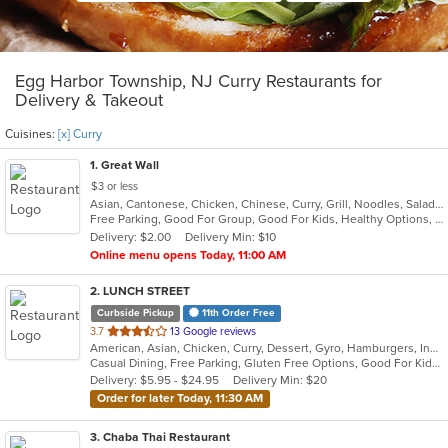
Egg Harbor Township, NJ Curry Restaurants for
Delivery & Takeout
Cuisines:
[x] Curry
1
. Great Wall
$3 or less
Asian, Cantonese, Chicken, Chinese, Curry, Grill, Noodles, Salads, Seafood, Soup, Steak, Wings
Free Parking, Good For Group, Good For Kids, Healthy Options, Vegetarian Options
Delivery: $2.00
Delivery Min: $10
Online menu opens Today, 11:00 AM
2
. LUNCH STREET
Curbside Pickup
11th Order Free
out
3.7
13 Google reviews
American, Asian, Chicken, Curry, Dessert, Gyro, Hamburgers, Indian, Lunch, Mediterranean, Sandwiches, Wings
of
Casual Dining, Free Parking, Gluten Free Options, Good For Kids, Halal Options, Has TV, Offers Military Discount, Outdoor Seating, Pets Allowed, Vegan Options
5
Delivery: $5.95 - $24.95
Delivery Min: $20
stars.
Order for later Today, 11:30 AM
3
. Chaba Thai Restaurant