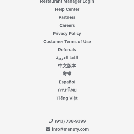
Restaurant Manager Login
Help Center
Partners
Careers
Privacy Policy
Customer Terms of Use
Referrals
اللغة العربية
中文版本
हिन्दी
Español
ภาษาไทย
Tiếng Việt
(913) 738-9399
info@menufy.com