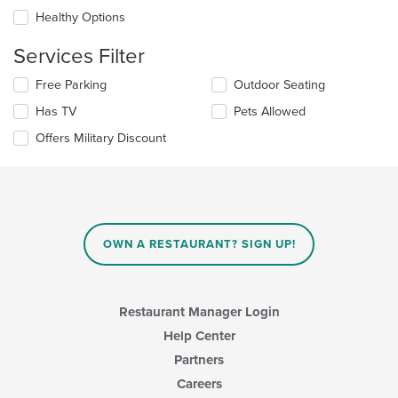
will
content
update
Healthy Options
area.
the
content
Services Filter
in
the
Selecting/deselecting
Free Parking
Outdoor Seating
main
the
Has TV
Pets Allowed
content
following
area.
checkboxes
Offers Military Discount
will
update
the
content
in
the
main
OWN A RESTAURANT? SIGN UP!
content
area.
Restaurant Manager Login
Help Center
Partners
Careers