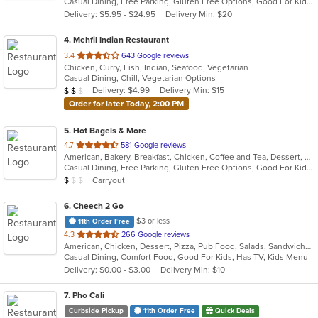
Casual Dining, Free Parking, Gluten Free Options, Good For Kids, Halal Options, Has TV, Offers Military Discount, Outdoor Seating, Pets Allowed, Vegan Options
5
Delivery: $5.95 - $24.95
Delivery Min: $20
stars.
4
. Mehfil Indian Restaurant
out
3.4
643 Google reviews
Chicken, Curry, Fish, Indian, Seafood, Vegetarian
of
Casual Dining, Chill, Vegetarian Options
5
Average Item Cost: $19
Delivery: $4.99
Delivery Min: $15
$
$
$
stars.
Order for later Today, 2:00 PM
5
. Hot Bagels & More
out
4.7
581 Google reviews
American, Bakery, Breakfast, Chicken, Coffee and Tea, Dessert, Grill, Hamburgers, Salads, Sandwiches, Soup, Subs, Wraps
of
Casual Dining, Free Parking, Gluten Free Options, Good For Kids, Outdoor Seating, Vegetarian Options
5
Average Item Cost: $9
Carryout
$
$
$
stars.
6
. Cheech 2 Go
$3 or less
11th Order Free
out
4.3
266 Google reviews
American, Chicken, Dessert, Pizza, Pub Food, Salads, Sandwiches, Subs, Wings
of
Casual Dining, Comfort Food, Good For Kids, Has TV, Kids Menu
5
Delivery: $0.00 - $3.00
Delivery Min: $10
stars.
7
. Pho Cali
Curbside Pickup
11th Order Free
Quick Deals