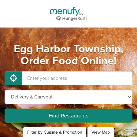
Egg Harbor Township,
Order Food Online!
Find Restaurants
Filter by Cuisine & Promotion
View Map