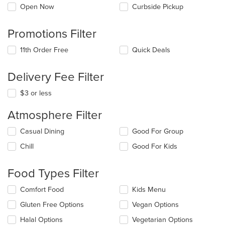
Open Now
Curbside Pickup
Promotions Filter
11th Order Free
Quick Deals
Delivery Fee Filter
$3 or less
Atmosphere Filter
Selecting/deselecting
Casual Dining
Good For Group
the
Chill
Good For Kids
following
checkboxes
will
Food Types Filter
update
the
Selecting/deselecting
Comfort Food
Kids Menu
content
the
in
Gluten Free Options
Vegan Options
following
the
checkboxes
Halal Options
Vegetarian Options
main