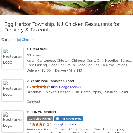
Egg Harbor Township, NJ Chicken Restaurants for
Delivery & Takeout
Cuisines:
[x] Chicken
1
. Great Wall
$3 or less
Asian, Cantonese, Chicken, Chinese, Curry, Grill, Noodles, Salads, Seafood, Soup, Steak, Wings
Free Parking, Good For Group, Good For Kids, Healthy Options, Vegetarian Options
Delivery: $2.00
Delivery Min: $10
2
. Yardy Real Jamaican Food
out
4.2
1099 Google reviews
Breakfast, Chicken, Dessert, Fish, Hamburgers, Jamaican, Salads, Sandwiches, Soul Food, Soup, Subs, Wraps
of
5
Carryout
stars.
3
. LUNCH STREET
Curbside Pickup
11th Order Free
out
3.7
13 Google reviews
American, Asian, Chicken, Curry, Dessert, Gyro, Hamburgers, Indian, Lunch, Mediterranean, Sandwiches, Wings
of