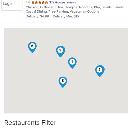
out
4.6
332 Google reviews
Chicken, Coffee and Tea, Hoagies, Noodles, Pho, Salads, Sandwiches, Seafood, Soup, Vegetarian, Vietnamese, Wings
of
Casual Dining, Free Parking, Vegetarian Options
5
Delivery: $4.99
Delivery Min: $15
stars.
6
7
3
1
4
2
5
Restaurants Filter