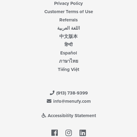
Privacy Policy
Customer Terms of Use
Referrals
اللغة العربية
中文版本
हिन्दी
Español
ภาษาไทย
Tiếng Việt
(913) 738-9399
info@menufy.com
Accessibility Statement
Facebook
LinkedIn