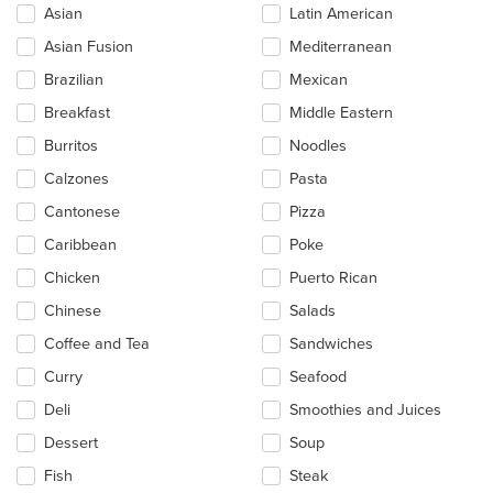
Asian
Latin American
following
checkboxes
Asian Fusion
Mediterranean
will
update
Brazilian
Mexican
the
Breakfast
Middle Eastern
content
in
Burritos
Noodles
the
main
Calzones
Pasta
content
Cantonese
Pizza
area.
Caribbean
Poke
Chicken
Puerto Rican
Chinese
Salads
Coffee and Tea
Sandwiches
Curry
Seafood
Deli
Smoothies and Juices
Dessert
Soup
Fish
Steak