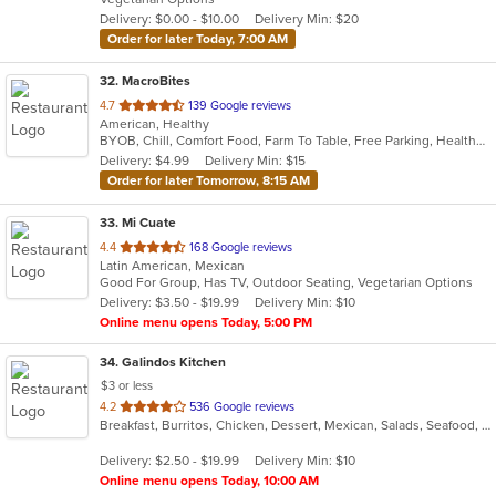
5
Delivery: $0.00 - $10.00
Delivery Min: $20
stars.
Order for later Today, 7:00 AM
32
. MacroBites
out
4.7
139 Google reviews
American, Healthy
of
BYOB, Chill, Comfort Food, Farm To Table, Free Parking, Healthy Options, Vegan Options
5
Delivery: $4.99
Delivery Min: $15
stars.
Order for later Tomorrow, 8:15 AM
33
. Mi Cuate
out
4.4
168 Google reviews
Latin American, Mexican
of
Good For Group, Has TV, Outdoor Seating, Vegetarian Options
5
Delivery: $3.50 - $19.99
Delivery Min: $10
stars.
Online menu opens Today, 5:00 PM
34
. Galindos Kitchen
$3 or less
out
4.2
536 Google reviews
Breakfast, Burritos, Chicken, Dessert, Mexican, Salads, Seafood, Soup, Steak, Taco
of
5
Delivery: $2.50 - $19.99
Delivery Min: $10
stars.
Online menu opens Today, 10:00 AM