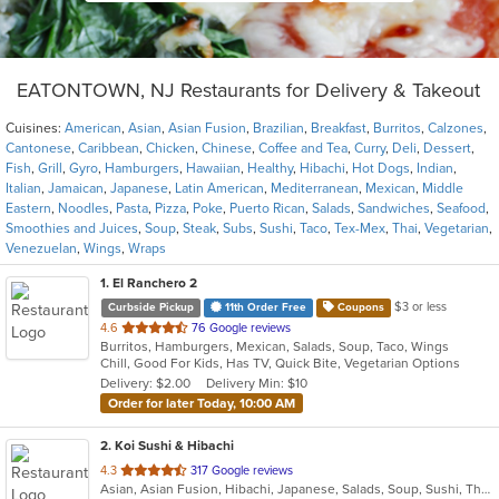
EATONTOWN, NJ Restaurants for Delivery & Takeout
Cuisines:
American
,
Asian
,
Asian Fusion
,
Brazilian
,
Breakfast
,
Burritos
,
Calzones
,
Cantonese
,
Caribbean
,
Chicken
,
Chinese
,
Coffee and Tea
,
Curry
,
Deli
,
Dessert
,
Fish
,
Grill
,
Gyro
,
Hamburgers
,
Hawaiian
,
Healthy
,
Hibachi
,
Hot Dogs
,
Indian
,
Italian
,
Jamaican
,
Japanese
,
Latin American
,
Mediterranean
,
Mexican
,
Middle
Eastern
,
Noodles
,
Pasta
,
Pizza
,
Poke
,
Puerto Rican
,
Salads
,
Sandwiches
,
Seafood
,
Smoothies and Juices
,
Soup
,
Steak
,
Subs
,
Sushi
,
Taco
,
Tex-Mex
,
Thai
,
Vegetarian
,
Venezuelan
,
Wings
,
Wraps
1
. El Ranchero 2
$3 or less
Curbside Pickup
11th Order Free
Coupons
out
4.6
76 Google reviews
Burritos, Hamburgers, Mexican, Salads, Soup, Taco, Wings
of
Chill, Good For Kids, Has TV, Quick Bite, Vegetarian Options
5
Delivery: $2.00
Delivery Min: $10
stars.
Order for later Today, 10:00 AM
2
. Koi Sushi & Hibachi
out
4.3
317 Google reviews
Asian, Asian Fusion, Hibachi, Japanese, Salads, Soup, Sushi, Thai
of