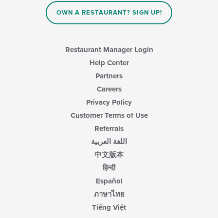
content
OWN A RESTAURANT? SIGN UP!
area.
Restaurant Manager Login
Help Center
Partners
Careers
Privacy Policy
Customer Terms of Use
Referrals
اللغة العربية
中文版本
हिन्दी
Español
ภาษาไทย
Tiếng Việt