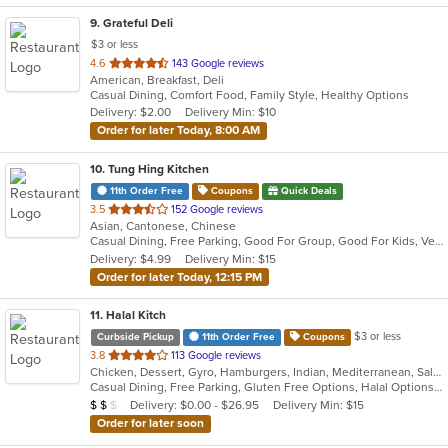
9
. Grateful Deli
$3 or less
out
4.6
143 Google reviews
American, Breakfast, Deli
of
Casual Dining, Comfort Food, Family Style, Healthy Options
5
Delivery: $2.00
Delivery Min: $10
stars.
Order for later Today, 8:00 AM
10
. Tung Hing Kitchen
11th Order Free
Coupons
Quick Deals
out
3.5
152 Google reviews
Asian, Cantonese, Chinese
of
Casual Dining, Free Parking, Good For Group, Good For Kids, Vegetarian Options
5
Delivery: $4.99
Delivery Min: $15
stars.
Order for later Today, 12:15 PM
11
. Halal Kitch
$3 or less
Curbside Pickup
11th Order Free
Coupons
out
3.8
113 Google reviews
Chicken, Dessert, Gyro, Hamburgers, Indian, Mediterranean, Salads, Sandwiches, Wraps
of
Casual Dining, Free Parking, Gluten Free Options, Halal Options, Has TV, Healthy Options, Pets Allowed, Vegan Options, Vegetarian Options
5
Average Item Cost: $10
Delivery: $0.00 - $26.95
Delivery Min: $15
$
$
$
stars.
Order for later soon