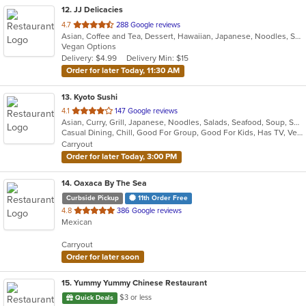
12
. JJ Delicacies
out
4.7
288 Google reviews
Asian, Coffee and Tea, Dessert, Hawaiian, Japanese, Noodles, Sushi
of
Vegan Options
5
Delivery: $4.99
Delivery Min: $15
stars.
Order for later Today, 11:30 AM
13
. Kyoto Sushi
out
4.1
147 Google reviews
Asian, Curry, Grill, Japanese, Noodles, Salads, Seafood, Soup, Sushi
of
Casual Dining, Chill, Good For Group, Good For Kids, Has TV, Vegetarian Options
5
Carryout
stars.
Order for later Today, 3:00 PM
14
. Oaxaca By The Sea
Curbside Pickup
11th Order Free
out
4.8
386 Google reviews
Mexican
of
5
Carryout
stars.
Order for later soon
15
. Yummy Yummy Chinese Restaurant
$3 or less
Quick Deals