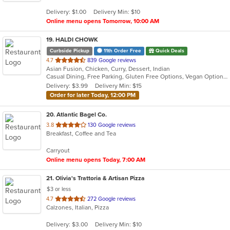
5
Delivery: $1.00
Delivery Min: $10
stars.
Online menu opens Tomorrow, 10:00 AM
19
. HALDI CHOWK
Curbside Pickup
11th Order Free
Quick Deals
out
4.7
839 Google reviews
Asian Fusion, Chicken, Curry, Dessert, Indian
of
Casual Dining, Free Parking, Gluten Free Options, Vegan Options, Vegetarian Options
5
Delivery: $3.99
Delivery Min: $15
stars.
Order for later Today, 12:00 PM
20
. Atlantic Bagel Co.
out
3.8
130 Google reviews
Breakfast, Coffee and Tea
of
5
Carryout
stars.
Online menu opens Today, 7:00 AM
21
. Olivia's Trattoria & Artisan Pizza
$3 or less
out
4.7
272 Google reviews
Calzones, Italian, Pizza
of
5
Delivery: $3.00
Delivery Min: $10
stars.