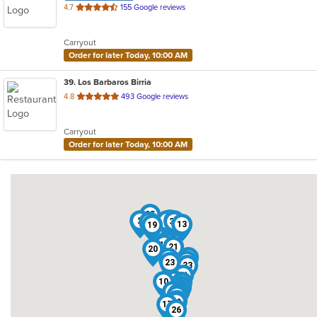
out
4.7
155 Google reviews
of
5
Carryout
stars.
Order for later Today, 10:00 AM
39
. Los Barbaros Birria
out
4.8
493 Google reviews
of
5
Carryout
stars.
Order for later Today, 10:00 AM
35
1
2
5
16
37
25
13
19
12
18
21
20
34
27
3
23
33
31
11
8
10
9
28
38
36
32
15
24
29
39
7
14
6
22
4
30
17
26