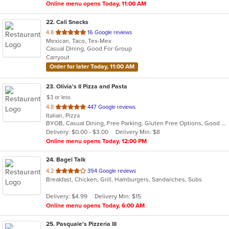
Online menu opens Today, 11:00 AM
22
. Cali Snacks
out
4.8
16 Google reviews
Mexican, Taco, Tex-Mex
of
Casual Dining, Good For Group
5
Carryout
stars.
Order for later Today, 11:00 AM
23
. Olivia's II Pizza and Pasta
$3 or less
out
4.8
447 Google reviews
Italian, Pizza
of
BYOB, Casual Dining, Free Parking, Gluten Free Options, Good For Group, Good For Kids, Has TV, Kids Menu, Vegetarian Options
5
Delivery: $0.00 - $3.00
Delivery Min: $8
stars.
Online menu opens Today, 12:00 PM
24
. Bagel Talk
out
4.2
394 Google reviews
Breakfast, Chicken, Grill, Hamburgers, Sandwiches, Subs
of
5
Delivery: $4.99
Delivery Min: $15
stars.
Online menu opens Today, 6:00 AM
25
. Pasquale's Pizzeria III