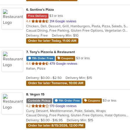
6
. Santino’s Pizza
$3 or less
Free Delivery
out
4.4
314 Google reviews
Chicken, Deli, Dessert, Grill, Hamburgers, Pasta, Pizza, Salads, Sandwiches, Seafood, Subs, Vegetarian, Wings, Wraps
of
Casual Dining, Free Parking, Gluten Free Options, Vegetarian Options
5
Delivery: Free
Delivery Min: $10
stars.
Order for later Today, 11:00 AM
7
. Tony's Pizzeria & Restaurant
$3 or less
11th Order Free
Coupons
out
4.4
479 Google reviews
Italian, Pizza
of
5
Delivery: $0.00 - $2.50
Delivery Min: $15
stars.
Order for later Tomorrow, 10:00 AM
8
. Vegan 15
$3 or less
Curbside Pickup
11th Order Free
Coupons
out
4.2
170 Google reviews
Curry, Dessert, Mediterranean, Poke, Salads, Wraps
of
Casual Dining, Free Parking, Gluten Free Options, Halal Options, Has TV, Healthy Options, Offers Military Discount, Organic Options, Pets Allowed, Vegan Options, Vegetarian Options
5
Delivery: $0.00 - $16.95
Delivery Min: $15
stars.
Order for later 8/15/2026, 12:00 PM