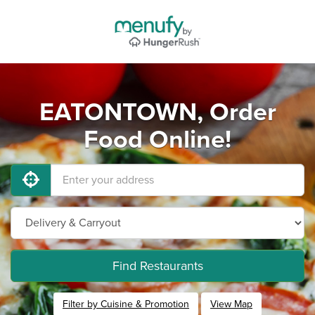
EATONTOWN, Order
Food Online!
Find Restaurants
Filter by Cuisine & Promotion
View Map