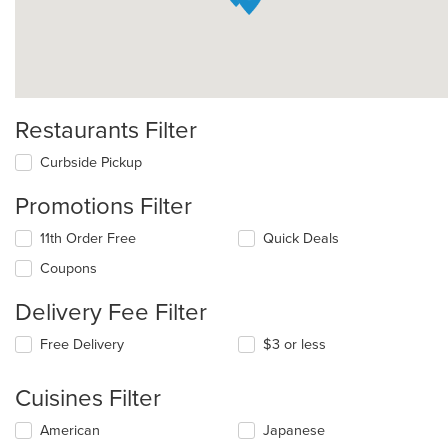
Restaurants Filter
Curbside Pickup
Promotions Filter
11th Order Free
Quick Deals
Coupons
Delivery Fee Filter
Free Delivery
$3 or less
Cuisines Filter
Selecting/deselecting
American
Japanese
the