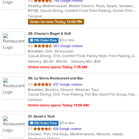
out
4.6
794 Google reviews
Healthy, Mediterranean, Middle Eastern, Pizza, Salads, Sandwiches, Vegetarian, Wings, Wraps
of
BYOB, Casual Dining, Comfort Food, Free Parking, Gluten Free Options, Healthy Options, Offers Military Discount, Organic Options, Outdoor Seating, Pets Allowed, Vegan Options, Vegetarian Options
5
Carryout
stars.
Order for later Today, 12:00 PM
29
. Chamo's Bagel & Grill
$3 or less
11th Order Free
out
4.6
507 Google reviews
Breakfast, Grill, Venezuelan
of
Casual Dining, Chill, Comfort Food, Family Style, Free Parking, Good For Group, Good For Kids, Has TV, Offers Military Discount, Roof Top Seating, Vegetarian Options
5
Delivery: $3.00 - $14.00
Delivery Min: $20
stars.
Online menu opens Today, 7:15 AM
30
. La Sierra Restaurant and Bar
out
4.5
437 Google reviews
Breakfast, Burritos, Dessert, Mexican, Taco
of
Casual Dining, Chill, Free Parking, Full Bar, Good For Group, Has TV, Outdoor Seating, Vegetarian Options
5
Carryout
stars.
Online menu opens Today, 11:00 AM
31
. Sarah's Tent
$3 or less
11th Order Free
out
4.7
108 Google reviews
Chicken, Fish, Hot Dogs, Mediterranean, Mexican, Salads
of
Vegetarian Options