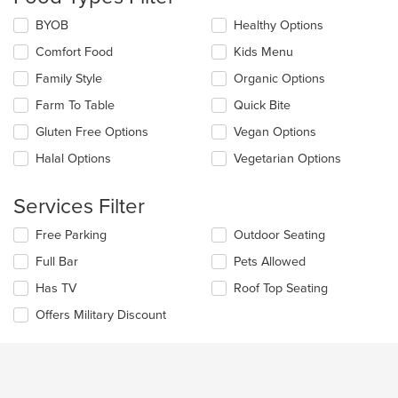
update
the
Selecting/deselecting
BYOB
Healthy Options
content
the
in
Comfort Food
Kids Menu
following
the
checkboxes
Family Style
Organic Options
main
will
content
update
Farm To Table
Quick Bite
area.
the
Gluten Free Options
Vegan Options
content
in
Halal Options
Vegetarian Options
the
main
content
Services Filter
area.
Selecting/deselecting
Free Parking
Outdoor Seating
the
Full Bar
Pets Allowed
following
checkboxes
Has TV
Roof Top Seating
will
update
Offers Military Discount
the
content
in
the
main