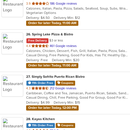
out
3.9
186 Google reviews
Calzones, Italian, Pasta, Pizza, Salads, Seafood, Soup, Subs, Wraps
of
Vegetarian Options
5
Delivery: $4.50
Delivery Min: $12
stars.
Order for later Today, 11:00 AM
26
. Spring Lake Pizza & Bistro
$3 or less
Free Delivery
out
4.4
461 Google reviews
Calzones, Chicken, Dessert, Fish, Grill, Italian, Pasta, Pizza, Salads, Sandwiches, Seafood, Soup, Subs, Wings, Wraps
of
Casual Dining, Free Parking, Good For Kids, Has TV, Healthy Options, Kids Menu, Outdoor Seating, Vegan Options, Vegetarian Options
5
Delivery: Free
Delivery Min: $20
stars.
Order for later Today, 11:00 AM
27
. Simply Sofrito Puerto Rican Bistro
11th Order Free
Coupons
out
4.3
212 Google reviews
Caribbean, Coffee and Tea, Jamaican, Puerto Rican, Salads, Sandwiches, Seafood, Smoothies and Juices, Soup
of
Casual Dining, Chill, Free Parking, Good For Group, Good For Kids, Kids Menu, Organic Options, Vegetarian Options
5
Delivery: $4.99
Delivery Min: $15
stars.
Order for later Today, 12:00 PM
28
. Kayas Kitchen
11th Order Free
Coupons