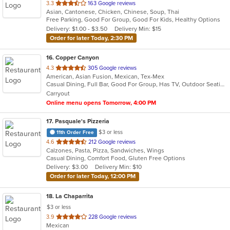
out
3.3
163 Google reviews
Asian, Cantonese, Chicken, Chinese, Soup, Thai
of
Free Parking, Good For Group, Good For Kids, Healthy Options
5
Delivery: $1.00 - $3.50
Delivery Min: $15
stars.
Order for later Today, 2:30 PM
16
. Copper Canyon
out
4.3
305 Google reviews
American, Asian Fusion, Mexican, Tex-Mex
of
Casual Dining, Full Bar, Good For Group, Has TV, Outdoor Seating
5
Carryout
stars.
Online menu opens Tomorrow, 4:00 PM
17
. Pasquale's Pizzeria
$3 or less
11th Order Free
out
4.6
212 Google reviews
Calzones, Pasta, Pizza, Sandwiches, Wings
of
Casual Dining, Comfort Food, Gluten Free Options
5
Delivery: $3.00
Delivery Min: $10
stars.
Order for later Today, 12:00 PM
18
. La Chaparrita
$3 or less
out
3.9
228 Google reviews
Mexican
of