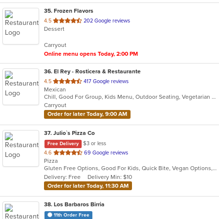
35
. Frozen Flavors
out
4.5
202 Google reviews
Dessert
of
5
Carryout
stars.
Online menu opens Today, 2:00 PM
36
. El Rey - Rosticera & Restaurante
out
4.5
417 Google reviews
Mexican
of
Chill, Good For Group, Kids Menu, Outdoor Seating, Vegetarian Options
5
Carryout
stars.
Order for later Today, 9:00 AM
37
. Julio`s Pizza Co
$3 or less
Free Delivery
out
4.6
69 Google reviews
Pizza
of
Gluten Free Options, Good For Kids, Quick Bite, Vegan Options, Vegetarian Options
5
Delivery: Free
Delivery Min: $10
stars.
Order for later Today, 11:30 AM
38
. Los Barbaros Birria
11th Order Free