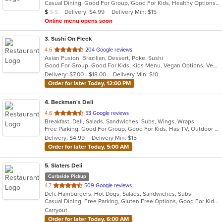
Casual Dining, Good For Group, Good For Kids, Healthy Options, Kids Menu
5
Average Item Cost: $8
Delivery: $4.99
Delivery Min: $15
$
$
$
stars.
Online menu opens soon
3
. Sushi On Fleek
out
4.6
204 Google reviews
Asian Fusion, Brazilian, Dessert, Poke, Sushi
of
Good For Group, Good For Kids, Kids Menu, Vegan Options, Vegetarian Options
5
Delivery: $7.00 - $18.00
Delivery Min: $10
stars.
Order for later Today, 12:00 PM
4
. Beckman's Deli
out
4.6
53 Google reviews
Breakfast, Deli, Salads, Sandwiches, Subs, Wings, Wraps
of
Free Parking, Good For Group, Good For Kids, Has TV, Outdoor Seating
5
Delivery: $4.99
Delivery Min: $15
stars.
Order for later Today, 5:00 AM
5
. Slaters Deli
Curbside Pickup
out
4.7
509 Google reviews
Deli, Hamburgers, Hot Dogs, Salads, Sandwiches, Subs
of
Casual Dining, Free Parking, Gluten Free Options, Good For Kids, Has TV, Vegetarian Options
5
Carryout
stars.
Order for later Today, 6:00 AM