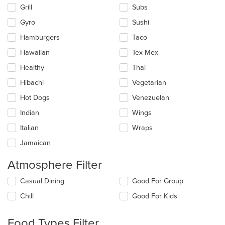
Grill
Subs
Gyro
Sushi
Hamburgers
Taco
Hawaiian
Tex-Mex
Healthy
Thai
Hibachi
Vegetarian
Hot Dogs
Venezuelan
Indian
Wings
Italian
Wraps
Jamaican
Atmosphere Filter
Selecting/deselecting
Casual Dining
Good For Group
the
Chill
Good For Kids
following
checkboxes
will
Food Types Filter