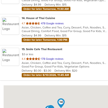
Casual Dining, Good For Group, Good For Kids, Vegetarian Options
5
Delivery: $4.99
Delivery Min: $15
stars.
Order for later Tomorrow, 11:30 AM
14
. House of Thai Cuisine
out
4.7
478 Google reviews
Asian, Chicken, Coffee and Tea, Curry, Dessert, Fish, Noodles, Salads, Seafood, Thai, Vegetarian
of
Casual Dining, Comfort Food, Good For Group, Good For Kids, Vegan Options, Vegetarian Options
5
Delivery: $4.99
Delivery Min: $15
stars.
Order for later Tomorrow, 1:00 PM
15
. Smile Cafe Thai Restaurant
$3 or less
out
4.4
178 Google reviews
Asian, Chicken, Coffee and Tea, Curry, Dessert, Fish, Noodles, Salads, Seafood, Soup, Thai, Vegetarian, Wings
of
Good For Group, Good For Kids, Vegetarian Options
5
Delivery: $0.00 - $3.00
Delivery Min: $20
stars.
Order for later 8/10/2026, 11:45 AM
14