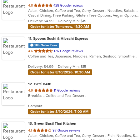
out
4.8
428 Google reviews
Asian, Chicken, Coffee and Tea, Curry, Dessert, Noodles, Salads, Seafood, Soup, Thai, Wings
of
Casual Dining, Free Parking, Gluten Free Options, Vegan Options, Vegetarian Options
5
Delivery: $4.99
Delivery Min: $15
stars.
Order for later Tomorrow, 11:30 AM
11
. Spoons Sushi & Hibachi Express
11th Order Free
out
4.6
176 Google reviews
Coffee and Tea, Japanese, Noodles, Ramen, Seafood, Smoothies and Juices, Soup, Sushi
of
5
Delivery: $4.99
Delivery Min: $15
stars.
Order for later 8/10/2026, 10:30 AM
12
. Café B418
out
4.9
11 Google reviews
Breakfast, Coffee and Tea, Dessert
of
5
Carryout
stars.
Order for later 8/10/2026, 7:00 AM
13
. Green Basil Thai Kitchen
out
4.1
97 Google reviews
Asian, Chicken, Coffee and Tea, Curry, Dessert, Fish, Noodles, Salads, Seafood, Soup, Thai, Vegetarian
of