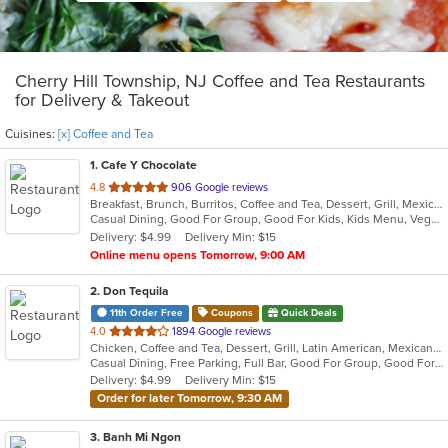
Cherry Hill Township, NJ Coffee and Tea Restaurants
for Delivery & Takeout
Cuisines:
[x] Coffee and Tea
1
. Cafe Y Chocolate
out
4.8
906 Google reviews
Breakfast, Brunch, Burritos, Coffee and Tea, Dessert, Grill, Mexican, Salads, Sandwiches, Smoothies and Juices, Soup, Taco, Tamales
of
Casual Dining, Good For Group, Good For Kids, Kids Menu, Vegetarian Options
5
Delivery: $4.99
Delivery Min: $15
stars.
Online menu opens Tomorrow, 9:00 AM
2
. Don Tequila
11th Order Free
Coupons
Quick Deals
out
4.0
1894 Google reviews
Chicken, Coffee and Tea, Dessert, Grill, Latin American, Mexican, Pasta, Salads, Sandwiches, Seafood, Soup, Steak, Tex-Mex
of
Casual Dining, Free Parking, Full Bar, Good For Group, Good For Kids, Has TV, Kids Menu, Live Music, Vegetarian Options
5
Delivery: $4.99
Delivery Min: $15
stars.
Order for later Tomorrow, 9:30 AM
3
. Banh Mi Ngon