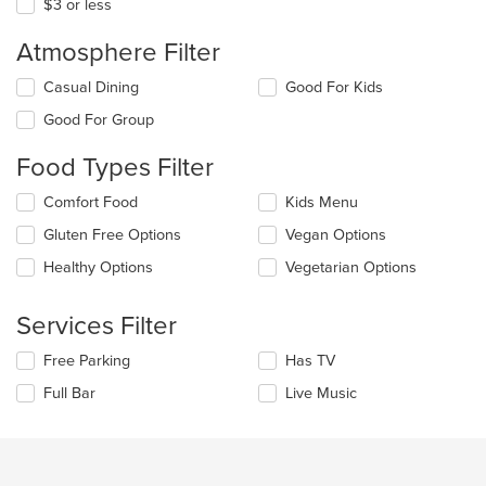
$3 or less
Atmosphere Filter
Selecting/deselecting
Casual Dining
Good For Kids
the
Good For Group
following
checkboxes
Food Types Filter
will
update
Selecting/deselecting
Comfort Food
Kids Menu
the
the
content
Gluten Free Options
Vegan Options
following
in
checkboxes
the
Healthy Options
Vegetarian Options
will
main
update
content
the
Services Filter
area.
content
in
Selecting/deselecting
Free Parking
Has TV
the
the
Full Bar
Live Music
main
following
content
checkboxes
area.
will
update
the