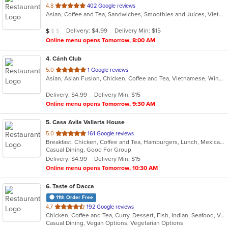
out
4.8
402 Google reviews
Asian, Coffee and Tea, Sandwiches, Smoothies and Juices, Vietnamese
of
5
Average Item Cost: $9
Delivery: $4.99
Delivery Min: $15
$
$
$
stars.
Online menu opens Tomorrow, 8:00 AM
4
. Cánh Club
out
5.0
1 Google reviews
Asian, Asian Fusion, Chicken, Coffee and Tea, Vietnamese, Wings
of
5
Delivery: $4.99
Delivery Min: $15
stars.
Online menu opens Tomorrow, 9:30 AM
5
. Casa Avila Vallarta House
out
5.0
161 Google reviews
Breakfast, Chicken, Coffee and Tea, Hamburgers, Lunch, Mexican, Smoothies and Juices, Taco
of
Casual Dining, Good For Group
5
Delivery: $4.99
Delivery Min: $15
stars.
Online menu opens Tomorrow, 10:30 AM
6
. Taste of Dacca
11th Order Free
out
4.7
192 Google reviews
Chicken, Coffee and Tea, Curry, Dessert, Fish, Indian, Seafood, Vegetarian
of
Casual Dining, Vegan Options, Vegetarian Options
5