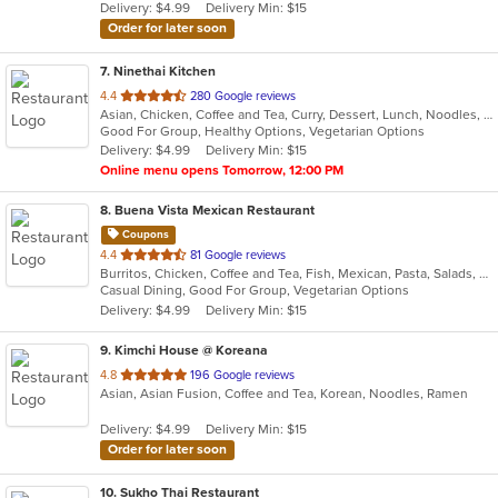
Delivery: $4.99
Delivery Min: $15
stars.
Order for later soon
7
. Ninethai Kitchen
out
4.4
280 Google reviews
Asian, Chicken, Coffee and Tea, Curry, Dessert, Lunch, Noodles, Salads, Smoothies and Juices, Soup, Thai
of
Good For Group, Healthy Options, Vegetarian Options
5
Delivery: $4.99
Delivery Min: $15
stars.
Online menu opens Tomorrow, 12:00 PM
8
. Buena Vista Mexican Restaurant
Coupons
out
4.4
81 Google reviews
Burritos, Chicken, Coffee and Tea, Fish, Mexican, Pasta, Salads, Seafood, Soup, Steak, Taco, Vegetarian, Wings
of
Casual Dining, Good For Group, Vegetarian Options
5
Delivery: $4.99
Delivery Min: $15
stars.
9
. Kimchi House @ Koreana
out
4.8
196 Google reviews
Asian, Asian Fusion, Coffee and Tea, Korean, Noodles, Ramen
of
5
Delivery: $4.99
Delivery Min: $15
stars.
Order for later soon
10
. Sukho Thai Restaurant