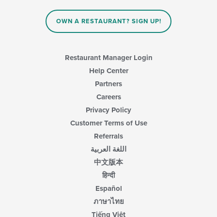
content
in
OWN A RESTAURANT? SIGN UP!
the
main
content
area.
Restaurant Manager Login
Help Center
Partners
Careers
Privacy Policy
Customer Terms of Use
Referrals
اللغة العربية
中文版本
हिन्दी
Español
ภาษาไทย
Tiếng Việt