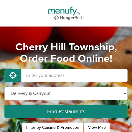
Cherry Hill Township,
Order Food Online!
Find Restaurants
Filter by Cuisine & Promotion
View Map