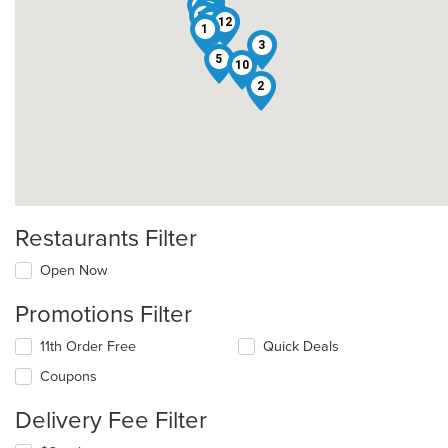
11
7
6
9
15
8
13
4
12
1
3
5
10
2
Restaurants Filter
Open Now
Promotions Filter
11th Order Free
Quick Deals
Coupons
Delivery Fee Filter