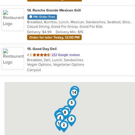
14
. Rancho Grande Mexican Grill
11th Order Free
Breakfast, Burritos, Lunch, Mexican, Sandwiches, Seafood, Steak, Taco
Casual Dining, Good For Group, Good For Kids
Delivery: $4.99
Delivery Min: $15
Order for later Today, 12:00 PM
15
. Good Day Deli
out
4.5
222 Google reviews
Breakfast, Deli, Lunch, Sandwiches
of
Vegan Options, Vegetarian Options
5
Carryout
stars.
9
14
5
13
7
8
1
15
4
3
12
2