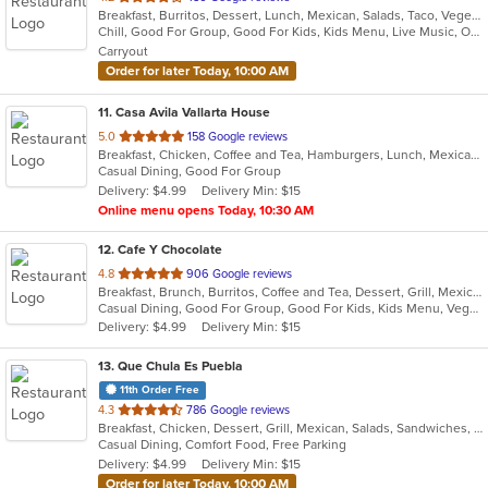
Breakfast, Burritos, Dessert, Lunch, Mexican, Salads, Taco, Vegetarian, Wraps
of
Chill, Good For Group, Good For Kids, Kids Menu, Live Music, Outdoor Seating, Vegetarian Options
5
Carryout
stars.
Order for later Today, 10:00 AM
11
. Casa Avila Vallarta House
out
5.0
158 Google reviews
Breakfast, Chicken, Coffee and Tea, Hamburgers, Lunch, Mexican, Smoothies and Juices, Taco
of
Casual Dining, Good For Group
5
Delivery: $4.99
Delivery Min: $15
stars.
Online menu opens Today, 10:30 AM
12
. Cafe Y Chocolate
out
4.8
906 Google reviews
Breakfast, Brunch, Burritos, Coffee and Tea, Dessert, Grill, Mexican, Salads, Sandwiches, Smoothies and Juices, Soup, Taco, Tamales
of
Casual Dining, Good For Group, Good For Kids, Kids Menu, Vegetarian Options
5
Delivery: $4.99
Delivery Min: $15
stars.
13
. Que Chula Es Puebla
11th Order Free
out
4.3
786 Google reviews
Breakfast, Chicken, Dessert, Grill, Mexican, Salads, Sandwiches, Seafood, Soup
of
Casual Dining, Comfort Food, Free Parking
5
Delivery: $4.99
Delivery Min: $15
stars.
Order for later Today, 10:00 AM