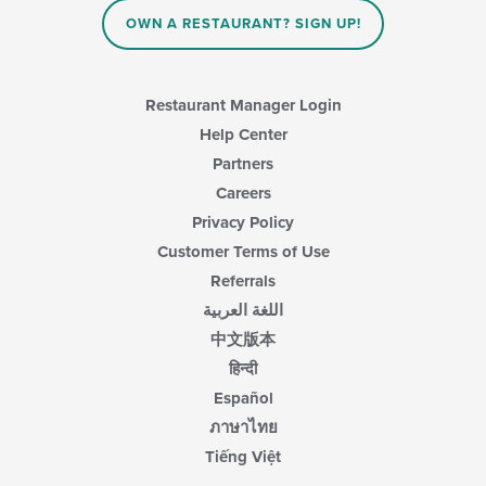
the
main
OWN A RESTAURANT? SIGN UP!
content
area.
Restaurant Manager Login
Help Center
Partners
Careers
Privacy Policy
Customer Terms of Use
Referrals
اللغة العربية
中文版本
हिन्दी
Español
ภาษาไทย
Tiếng Việt