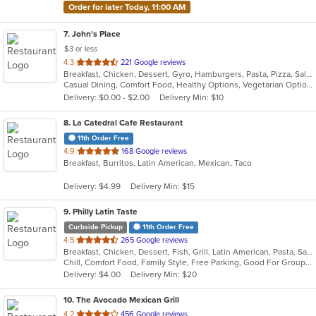
Order for later Today, 11:00 AM
7
. John's Place
$3 or less
out
4.3
221 Google reviews
Breakfast, Chicken, Dessert, Gyro, Hamburgers, Pasta, Pizza, Salads, Sandwiches, Seafood, Subs, Wings
of
Casual Dining, Comfort Food, Healthy Options, Vegetarian Options
5
Delivery: $0.00 - $2.00
Delivery Min: $10
stars.
8
. La Catedral Cafe Restaurant
11th Order Free
out
4.9
168 Google reviews
Breakfast, Burritos, Latin American, Mexican, Taco
of
5
Delivery: $4.99
Delivery Min: $15
stars.
9
. Philly Latin Taste
Curbside Pickup
11th Order Free
out
4.5
265 Google reviews
Breakfast, Chicken, Dessert, Fish, Grill, Latin American, Pasta, Salads, Sandwiches, Seafood, Soup
of
Chill, Comfort Food, Family Style, Free Parking, Good For Group, Good For Kids
5
Delivery: $4.00
Delivery Min: $20
stars.
10
. The Avocado Mexican Grill
out
4.2
456 Google reviews