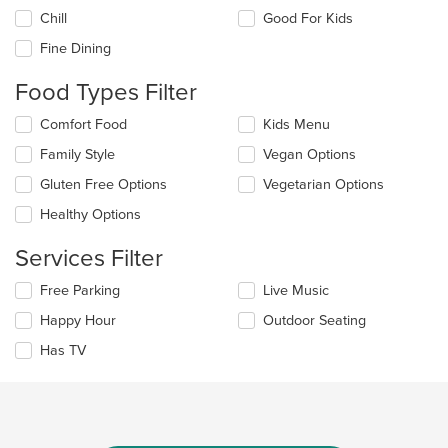
the
Chill
Good For Kids
following
checkboxes
Fine Dining
will
update
Food Types Filter
the
content
Selecting/deselecting
Comfort Food
Kids Menu
in
the
the
Family Style
Vegan Options
following
main
checkboxes
Gluten Free Options
Vegetarian Options
content
will
area.
update
Healthy Options
the
content
Services Filter
in
the
Selecting/deselecting
Free Parking
Live Music
main
the
Happy Hour
Outdoor Seating
content
following
area.
checkboxes
Has TV
will
update
the
content
in