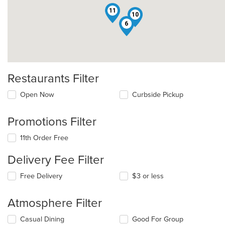
11
10
6
Restaurants Filter
Open Now
Curbside Pickup
Promotions Filter
11th Order Free
Delivery Fee Filter
Free Delivery
$3 or less
Atmosphere Filter
Selecting/deselecting
Casual Dining
Good For Group