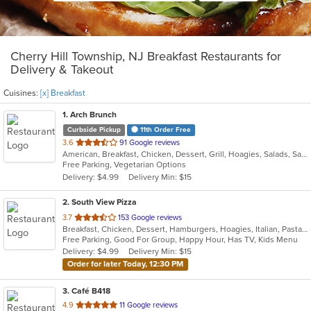
Cherry Hill Township, NJ Breakfast Restaurants for
Delivery & Takeout
Cuisines:
[x] Breakfast
1
. Arch Brunch
Curbside Pickup
11th Order Free
out
3.6
91 Google reviews
American, Breakfast, Chicken, Dessert, Grill, Hoagies, Salads, Sandwiches, Wraps
of
Free Parking, Vegetarian Options
5
Delivery: $4.99
Delivery Min: $15
stars.
2
. South View Pizza
out
3.7
153 Google reviews
Breakfast, Chicken, Dessert, Hamburgers, Hoagies, Italian, Pasta, Pizza, Salads, Sandwiches, Seafood, Steak, Subs, Wings, Wraps
of
Free Parking, Good For Group, Happy Hour, Has TV, Kids Menu
5
Delivery: $4.99
Delivery Min: $15
stars.
Order for later Today, 12:30 PM
3
. Café B418
out
4.9
11 Google reviews