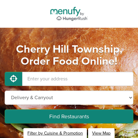
Cherry Hill Township,
Order Food Online!
Find Restaurants
Filter by Cuisine & Promotion
View Map