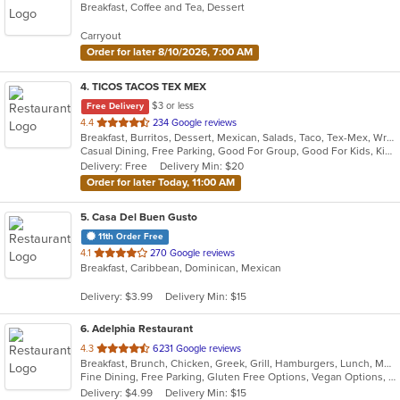
Breakfast, Coffee and Tea, Dessert
of
5
Carryout
stars.
Order for later 8/10/2026, 7:00 AM
4
. TICOS TACOS TEX MEX
$3 or less
Free Delivery
out
4.4
234 Google reviews
Breakfast, Burritos, Dessert, Mexican, Salads, Taco, Tex-Mex, Wraps
of
Casual Dining, Free Parking, Good For Group, Good For Kids, Kids Menu, Vegetarian Options
5
Delivery: Free
Delivery Min: $20
stars.
Order for later Today, 11:00 AM
5
. Casa Del Buen Gusto
11th Order Free
out
4.1
270 Google reviews
Breakfast, Caribbean, Dominican, Mexican
of
5
Delivery: $3.99
Delivery Min: $15
stars.
6
. Adelphia Restaurant
out
4.3
6231 Google reviews
Breakfast, Brunch, Chicken, Greek, Grill, Hamburgers, Lunch, Mediterranean, Pasta, Pizza, Salads, Sandwiches, Seafood, Soup, Steak, Taco, Wings
of
Fine Dining, Free Parking, Gluten Free Options, Vegan Options, Vegetarian Options
5
Delivery: $4.99
Delivery Min: $15
stars.