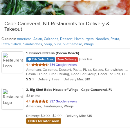
Cape Canaveral, NJ Restaurants for Delivery &
Takeout
Cuisines:
American
,
Asian
,
Calzones
,
Dessert
,
Hamburgers
,
Noodles
,
Pasta
,
Pizza
,
Salads
,
Sandwiches
,
Soup
,
Subs
,
Vietnamese
,
Wings
1
. Bruno's Pizzeria (Cocoa Beach)
$3 or less
11th Order Free
Free Delivery
out
4.4
754 Google reviews
American, Calzones, Dessert, Pasta, Pizza, Salads, Sandwiches, Subs, Wings
of
Casual Dining, Free Parking, Good For Group, Good For Kids, Has TV, Healthy Options, Outdoor Seating, Vegetarian Options
5
Average Item Cost: $10
Delivery: Free
Delivery Min: $10
$
$
$
stars.
2
. Big Shot Bobs House of Wings - Cape Canaveral, FL
$3 or less
out
4.4
237 Google reviews
American, Hamburgers, Wings
of
5
Delivery: $0.00 - $2.99
Delivery Min: $15
stars.
Order for later soon