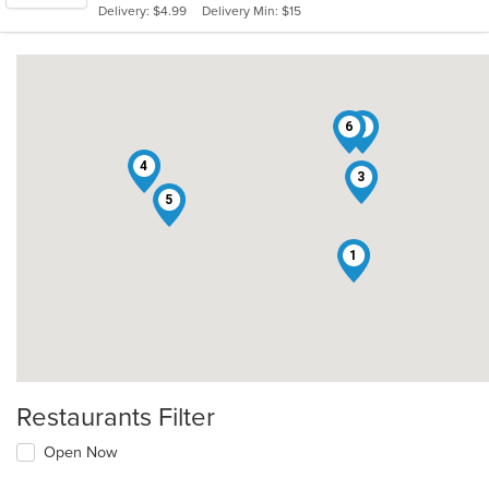
Delivery: $4.99
Delivery Min: $15
stars.
6
2
4
3
5
1
Restaurants Filter
Open Now