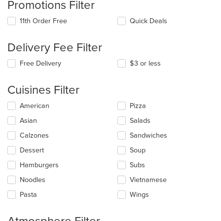
Promotions Filter
11th Order Free
Quick Deals
Delivery Fee Filter
Free Delivery
$3 or less
Cuisines Filter
Selecting/deselecting
American
Pizza
the
Asian
Salads
following
checkboxes
Calzones
Sandwiches
will
update
Dessert
Soup
the
Hamburgers
Subs
content
in
Noodles
Vietnamese
the
main
Pasta
Wings
content
area.