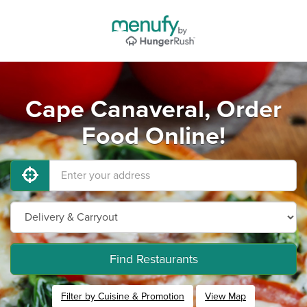
Cape Canaveral, Order
Food Online!
Find Restaurants
Filter by Cuisine & Promotion
View Map