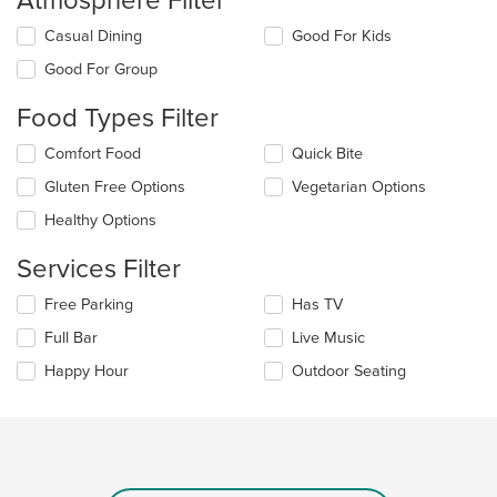
Atmosphere Filter
Selecting/deselecting
Casual Dining
Good For Kids
the
Good For Group
following
checkboxes
Food Types Filter
will
update
Selecting/deselecting
Comfort Food
Quick Bite
the
the
content
Gluten Free Options
Vegetarian Options
following
in
checkboxes
the
Healthy Options
will
main
update
content
Services Filter
the
area.
content
Selecting/deselecting
Free Parking
Has TV
in
the
the
Full Bar
Live Music
following
main
checkboxes
Happy Hour
Outdoor Seating
content
will
area.
update
the
content
in
the