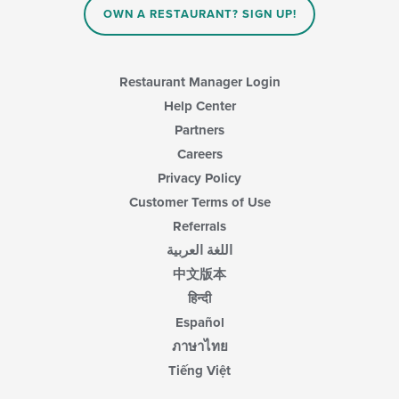
main
OWN A RESTAURANT? SIGN UP!
content
area.
Restaurant Manager Login
Help Center
Partners
Careers
Privacy Policy
Customer Terms of Use
Referrals
اللغة العربية
中文版本
हिन्दी
Español
ภาษาไทย
Tiếng Việt