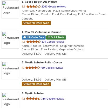
3
. Cocoa Beach Ale House
out
3.6
2263 Google reviews
American, Hamburgers, Pizza, Sandwiches, Wings
of
Casual Dining, Comfort Food, Free Parking, Full Bar, Gluten Free Options, Good For Group, Happy Hour, Has TV, Live Music, Quick Bite
5
Carryout
stars.
Order for later soon
4
. Pho 95 Vietnamese Cuisine
11th Order Free
Quick Deals
out
4.6
504 Google reviews
Asian, Noodles, Sandwiches, Soup, Vietnamese
of
Casual Dining, Free Parking, Vegetarian Options
5
Delivery: $4.99
Delivery Min: $15
stars.
5
. Mystic Lobster Rolls - Cocoa
out
4.1
169 Google reviews
of
5
Delivery: $4.99
Delivery Min: $15
stars.
Order for later soon
6
. Mystic Lobster
out
4.3
336 Google reviews
of
5