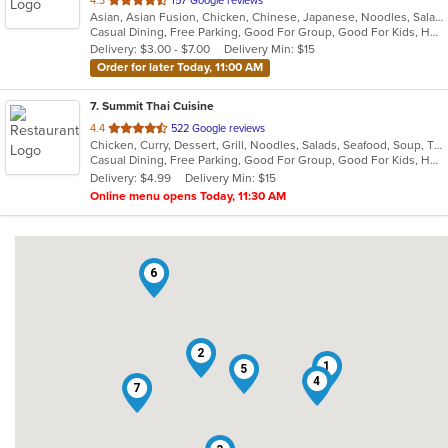
4.3
157 Google reviews
Asian, Asian Fusion, Chicken, Chinese, Japanese, Noodles, Salads, Seafood, Soup, Sushi, Thai
of
Casual Dining, Free Parking, Good For Group, Good For Kids, Happy Hour, Has TV, Kids Menu, Vegetarian Options
5
Delivery: $3.00 - $7.00
Delivery Min: $15
stars.
Order for later Today, 11:00 AM
7
. Summit Thai Cuisine
out
4.4
522 Google reviews
Chicken, Curry, Dessert, Grill, Noodles, Salads, Seafood, Soup, Thai
of
Casual Dining, Free Parking, Good For Group, Good For Kids, Has TV, Vegan Options, Vegetarian Options
5
Delivery: $4.99
Delivery Min: $15
stars.
Online menu opens Today, 11:30 AM
6
2
1
5
4
7