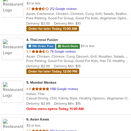
$3 or less
out
3.7
212 Google reviews
Asian, Cantonese, Chicken, Chinese, Curry, Grill, Salads, Seafood, Soup, Thai, Wings
of
Free Parking, Good For Group, Good For Kids, Vegetarian Options
5
Delivery: $3.00
Delivery Min: $10
stars.
Order for later Today, 11:00 AM
4
. Thai-nese Fusion
$3 or less
11th Order Free
Quick Deals
out
3.3
78 Google reviews
Asian, Chicken, Chinese, Curry, Dessert, Grill, Noodles, Salads, Seafood, Soup, Steak, Thai, Wings
of
Free Parking, Good For Group, Good For Kids, Has TV, Healthy Options
5
Delivery: $2.00
Delivery Min: $15
stars.
Order for later Today, 12:00 PM
5
. Mumbai Maskaa
out
4.8
1188 Google reviews
Indian, Thai
of
Casual Dining, Chill, Family Style, Healthy Options, Vegetarian Options
5
Delivery: $3.99
Delivery Min: $15
stars.
Online menu opens Today, 11:30 AM
6
. Asian Kawa
$3 or less
out