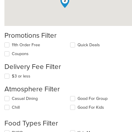
3
Promotions Filter
11th Order Free
Quick Deals
Coupons
Delivery Fee Filter
$3 or less
Atmosphere Filter
Selecting/deselecting
Casual Dining
Good For Group
the
Chill
Good For Kids
following
checkboxes
will
Food Types Filter
update
the