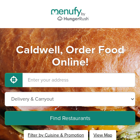
Caldwell, Order Food
Online!
Find Restaurants
Filter by Cuisine & Promotion
View Map