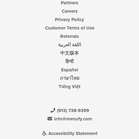
Partners
Careers
Privacy Policy
Customer Terms of Use
Referrals
اللغة العربية
中文版本
हिन्दी
Español
ภาษาไทย
Tiếng Việt
(913) 738-9399
info@menufy.com
Accessibility Statement