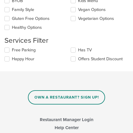
Selecting/deselecting
BYOB
Kids Menu
content
the
in
Family Style
Vegan Options
following
the
checkboxes
Gluten Free Options
Vegetarian Options
main
will
content
update
Healthy Options
area.
the
content
Services Filter
in
the
Selecting/deselecting
Free Parking
Has TV
main
the
Happy Hour
Offers Student Discount
content
following
area.
checkboxes
will
update
the
content
in
OWN A RESTAURANT? SIGN UP!
the
main
content
area.
Restaurant Manager Login
Help Center