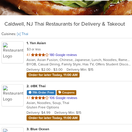
Caldwell, NJ Thai Restaurants for Delivery & Takeout
Cuisines:
[x] Thai
1
. Yan Asian
$3 or less
out
4.1
180 Google reviews
Asian, Asian Fusion, Chinese, Japanese, Lunch, Noodles, Ramen, Soup, Sushi, Szechuan, Thai, Vegetarian
of
BYOB, Casual Dining, Family Style, Has TV, Offers Student Discount, Vegetarian Options
5
Delivery: $2.00 - $3.00
Delivery Min: $15
stars.
Order for later Today, 11:00 AM
2
. @BK Thai
11th Order Free
Coupons
out
4.1
106 Google reviews
Asian, Noodles, Soup, Thai
of
Gluten Free Options
5
Delivery: $4.99
Delivery Min: $15
stars.
Order for later Today, 11:00 AM
3
. Blue Ocean