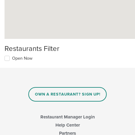
Restaurants Filter
Open Now
OWN A RESTAURANT? SIGN UP!
Restaurant Manager Login
Help Center
Partners