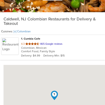
Caldwell, NJ Colombian Restaurants for Delivery &
Takeout
Cuisines:
[x] Colombian
1
. Cumbia Cafe
out
4.3
465 Google reviews
Colombian, Mexican
of
Comfort Food, Family Style
5
Delivery: $4.99
Delivery Min: $15
stars.
1