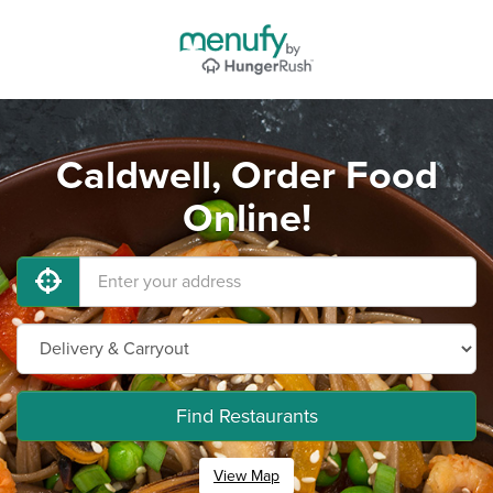
Caldwell, Order Food
Online!
Find Restaurants
View Map