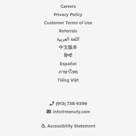
Careers
Privacy Policy
Customer Terms of Use
Referrals
اللغة العربية
中文版本
हिन्दी
Español
ภาษาไทย
Tiếng Việt
(913) 738-9399
info@menufy.com
Accessibility Statement