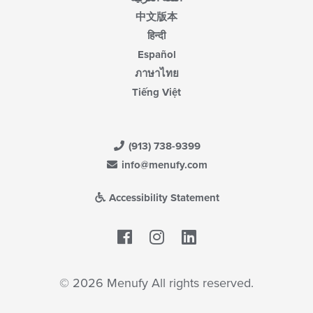
中文版本
हिन्दी
Español
ภาษาไทย
Tiếng Việt
(913) 738-9399
info@menufy.com
Accessibility Statement
Facebook
LinkedIn
© 2026 Menufy All rights reserved.