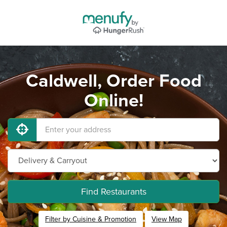
Caldwell, Order Food
Online!
Find Restaurants
Filter by Cuisine & Promotion
View Map