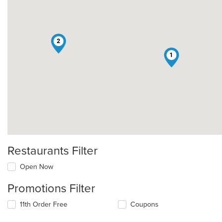
2
1
Restaurants Filter
Open Now
Promotions Filter
11th Order Free
Coupons