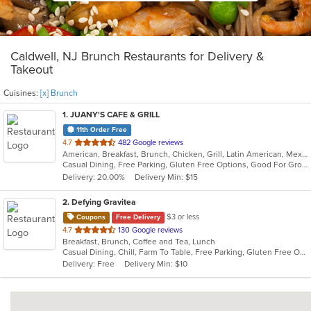
Caldwell, NJ Brunch Restaurants for Delivery &
Takeout
Cuisines:
[x] Brunch
1
. JUANY'S CAFE & GRILL
11th Order Free
out
4.7
482 Google reviews
American, Breakfast, Brunch, Chicken, Grill, Latin American, Mexican, Peruvian, Salads
of
Casual Dining, Free Parking, Gluten Free Options, Good For Group, Good For Kids, Outdoor Seating, Vegan Options, Vegetarian Options
5
Delivery: 20.00%
Delivery Min: $15
stars.
2
. Defying Gravitea
$3 or less
Coupons
Free Delivery
out
4.7
130 Google reviews
Breakfast, Brunch, Coffee and Tea, Lunch
of
Casual Dining, Chill, Farm To Table, Free Parking, Gluten Free Options, Live Music, Private Room, Vegan Options
5
Delivery: Free
Delivery Min: $10
stars.