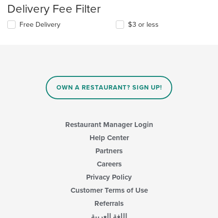
Delivery Fee Filter
Free Delivery
$3 or less
OWN A RESTAURANT? SIGN UP!
Restaurant Manager Login
Help Center
Partners
Careers
Privacy Policy
Customer Terms of Use
Referrals
اللغة العربية