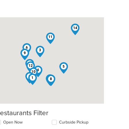
14
11
6
3
9
13
12
5
4
10
2
1
7
8
estaurants Filter
Open Now
Curbside Pickup