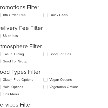
romotions Filter
11th Order Free
Quick Deals
elivery Fee Filter
$3 or less
tmosphere Filter
lecting/deselecting
Casual Dining
Good For Kids
e
Good For Group
llowing
eckboxes
ood Types Filter
l
date
lecting/deselecting
Gluten Free Options
Vegan Options
e
e
ntent
Halal Options
Vegetarian Options
llowing
eckboxes
e
Kids Menu
l
ain
date
ntent
ervices Filter
e
ea.