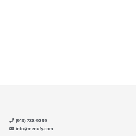
(913) 738-9399
info@menufy.com