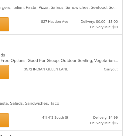
Calzones, Chicken, Dessert, Hamburgers, Italian, Pasta, Pizza, Salads, Sandwiches, Seafood, Soup, Subs, Wraps
827 Haddon Ave
Delivery: $0.00 - $3.00
Delivery Min: $10
lads
Casual Dining, Free Parking, Gluten Free Options, Good For Group, Outdoor Seating, Vegetarian Options
3572 INDIAN QUEEN LANE
Carryout
, Pasta, Salads, Sandwiches, Taco
411-413 South St
Delivery: $4.99
Delivery Min: $15