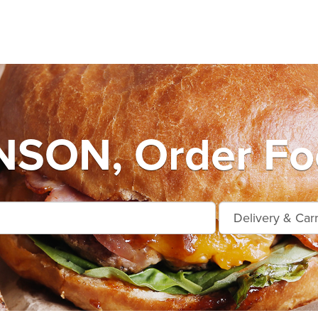
SON, Order Foo