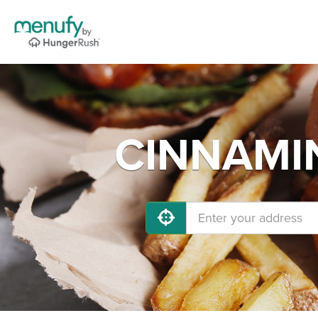
CINNAMIN