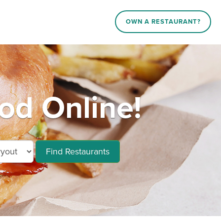
OWN A RESTAURANT?
d Online!
Find Restaurants