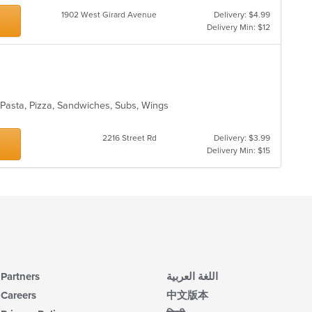
1902 West Girard Avenue
Delivery: $4.99
Delivery Min: $12
, Pasta, Pizza, Sandwiches, Subs, Wings
2216 Street Rd
Delivery: $3.99
Delivery Min: $15
Partners
اللغة العربية
Careers
中文版本