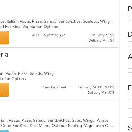
P
Calzones, Gyro, Hamburgers, Hoagies, Italian, Pasta, Pizza, Salads, Sandwiches, Seafood, Wings, Wraps
od For Kids, Vegetarian Options
D
400 E. Wyoming Ave.
Delivery: $1.99
Delivery Min: $0
ria
A
Se
th
an, Pasta, Pizza, Salads, Wings
fo
etarian Options
ch
F
wil
1 market street
Delivery: $0.00 - $3.00
up
Delivery Min: $15
Se
th
th
co
fo
in
ch
th
wil
m
lian, Pasta, Pizza, Salads, Sandwiches, Subs, Wings, Wraps
up
co
Casual Dining, Gluten Free Options, Good For Kids, Kids Menu, Outdoor Seating, Vegetarian Options
S
th
ar