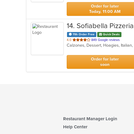
stars.
Order for later
Today, 11:00 AM
14
. Sofiabella Pizzeria
11th Order Free
Quick Deals
out
4.0
849 Google reviews
Calzones, Dessert, Hoagies, Italian
of
5
stars.
Order for later
soon
Restaurant Manager Login
Help Center