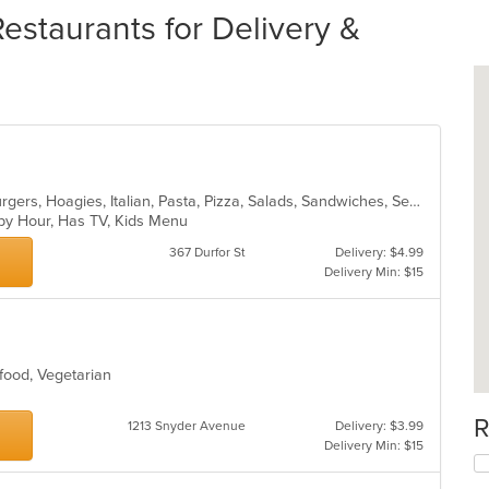
staurants for Delivery &
Breakfast, Chicken, Dessert, Hamburgers, Hoagies, Italian, Pasta, Pizza, Salads, Sandwiches, Seafood, Steak, Subs, Wings, Wraps
ppy Hour, Has TV, Kids Menu
367 Durfor St
Delivery: $4.99
Delivery Min: $15
eafood, Vegetarian
R
1213 Snyder Avenue
Delivery: $3.99
Delivery Min: $15