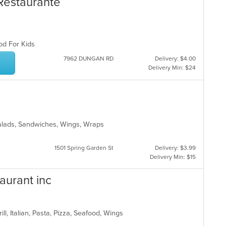
 Restaurante
ood For Kids
7962 DUNGAN RD
Delivery: $4.00
Delivery Min: $24
 Salads, Sandwiches, Wings, Wraps
s
1501 Spring Garden St
Delivery: $3.99
Delivery Min: $15
aurant inc
ill, Italian, Pasta, Pizza, Seafood, Wings