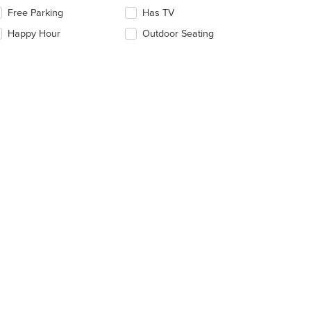
ntent
lecting/deselecting
Free Parking
Has TV
e
e
Happy Hour
Outdoor Seating
llowing
ain
eckboxes
ntent
l
ea.
date
e
ntent
e
ain
ntent
ea.