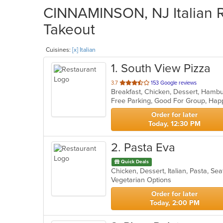
CINNAMINSON, NJ Italian Re
Takeout
Cuisines:
[x] Italian
1
. South View Pizza
out
3.7
153 Google reviews
of
Free Parking, Good For Group, Ha
5
stars.
Order for later
Today, 12:30 PM
2
. Pasta Eva
Quick Deals
Chicken, Dessert, Italian, Pasta, S
Vegetarian Options
Order for later
Today, 2:00 PM