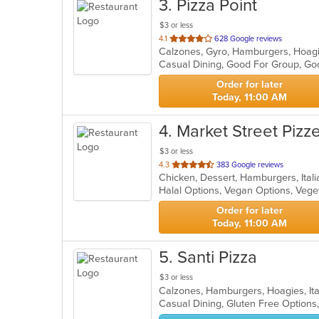
3
. Pizza Point
$3 or less
out
4.1
628 Google reviews
of
Casual Dining, Good For Group, Go
5
stars.
Order for later
Today, 11:00 AM
4
. Market Street Pizze
$3 or less
out
4.3
383 Google reviews
Chicken, Dessert, Hamburgers, Itali
of
Halal Options, Vegan Options, Veg
5
stars.
Order for later
Today, 11:00 AM
5
. Santi Pizza
$3 or less
Calzones, Hamburgers, Hoagies, Ita