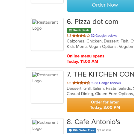
Order Now
6
. Pizza dot com
Quick Deals
out
3.3
32 Google reviews
of
Kids Menu, Vegan Options, Vegeta
5
stars.
Online menu opens
Today, 11:00 AM
7
. THE KITCHEN CO
out
4.6
1088 Google reviews
Dessert, Grill, Italian, Pasta, Salad
of
Casual Dining, Gluten Free Options
5
stars.
Order for later
Today, 3:00 PM
8
. Cafe Antonio's
$3 or less
11th Order Free