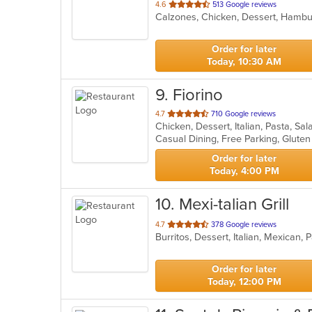
out
4.6
513 Google reviews
of
5
stars.
Order for later
Today, 10:30 AM
9
. Fiorino
out
4.7
710 Google reviews
Chicken, Dessert, Italian, Pasta, Sa
of
5
stars.
Order for later
Today, 4:00 PM
10
. Mexi-talian Grill
out
4.7
378 Google reviews
Burritos, Dessert, Italian, Mexican
of
5
stars.
Order for later
Today, 12:00 PM