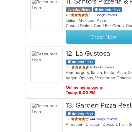
11
. Santo's Pizzeria &
Curbside Pickup
11th Order Free
out
4.7
100 Google reviews
Italian, Mexican, Pizza
of
Casual Dining, Good For Group, G
5
stars.
Order Now
12
. La Gustosa
11th Order Free
out
5.0
4 Google reviews
Hamburgers, Italian, Pasta, Pizza,
of
Vegan Options, Vegetarian Option
5
stars.
Online menu opens
Today, 5:00 PM
13
. Garden Pizza Rest
11th Order Free
out
3.8
244 Google reviews
American, Chicken, Dessert, Fish, Gr
of
5