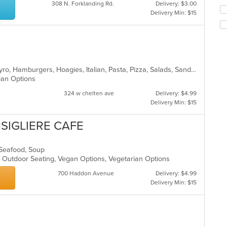
co
308 N. Forklanding Rd.
Delivery: $3.00
Se
in
Delivery Min: $15
th
th
fo
m
ch
co
wil
ar
up
th
Calzones, Chicken, Dessert, Fish, Gyro, Hamburgers, Hoagies, Italian, Pasta, Pizza, Salads, Sandwiches, Seafood, Steak, Vegetarian, Wings, Wraps
co
rian Options
in
th
324 w chelten ave
Delivery: $4.99
m
Delivery Min: $15
co
ar
NSIGLIERE CAFE
s, Seafood, Soup
, Outdoor Seating, Vegan Options, Vegetarian Options
700 Haddon Avenue
Delivery: $4.99
Delivery Min: $15