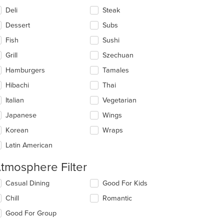
Deli
Steak
Dessert
Subs
Fish
Sushi
Grill
Szechuan
Hamburgers
Tamales
Hibachi
Thai
Italian
Vegetarian
Japanese
Wings
Korean
Wraps
Latin American
tmosphere Filter
lecting/deselecting
Casual Dining
Good For Kids
e
Chill
Romantic
llowing
eckboxes
Good For Group
l