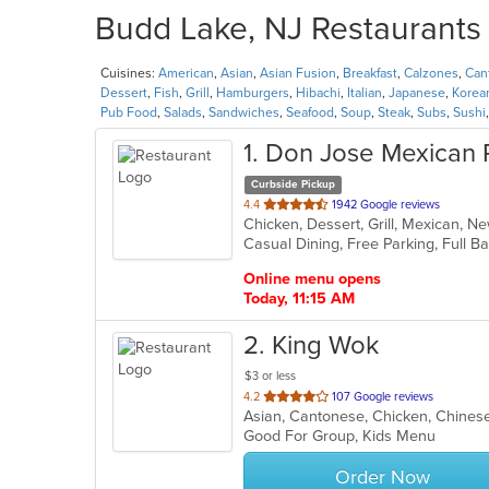
Budd Lake, NJ Restaurants 
Cuisines:
American
,
Asian
,
Asian Fusion
,
Breakfast
,
Calzones
,
Can
Dessert
,
Fish
,
Grill
,
Hamburgers
,
Hibachi
,
Italian
,
Japanese
,
Korea
Pub Food
,
Salads
,
Sandwiches
,
Seafood
,
Soup
,
Steak
,
Subs
,
Sushi
1
. Don Jose Mexican 
Curbside Pickup
out
4.4
1942 Google reviews
Chicken, Dessert, Grill, Mexican, 
of
5
stars.
Online menu opens
Today, 11:15 AM
2
. King Wok
$3 or less
out
4.2
107 Google reviews
Asian, Cantonese, Chicken, Chines
of
Good For Group, Kids Menu
5
stars.
Order Now