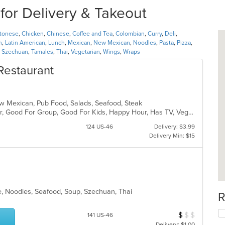
for Delivery & Takeout
tonese
,
Chicken
,
Chinese
,
Coffee and Tea
,
Colombian
,
Curry
,
Deli
,
n
,
Latin American
,
Lunch
,
Mexican
,
New Mexican
,
Noodles
,
Pasta
,
Pizza
,
,
Szechuan
,
Tamales
,
Thai
,
Vegetarian
,
Wings
,
Wraps
Restaurant
New Mexican, Pub Food, Salads, Seafood, Steak
Casual Dining, Free Parking, Full Bar, Good For Group, Good For Kids, Happy Hour, Has TV, Vegan Options, Vegetarian Options
124 US-46
Delivery: $3.99
Delivery Min: $15
e, Noodles, Seafood, Soup, Szechuan, Thai
R
$
$
$
Average Item Cos
141 US-46
Delivery: $1.00