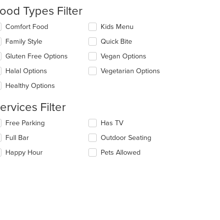
date
ood Types Filter
e
ntent
lecting/deselecting
Comfort Food
Kids Menu
e
e
Family Style
Quick Bite
llowing
ain
eckboxes
Gluten Free Options
Vegan Options
ntent
l
ea.
date
Halal Options
Vegetarian Options
e
Healthy Options
ntent
ervices Filter
e
ain
lecting/deselecting
Free Parking
Has TV
ntent
e
ea.
Full Bar
Outdoor Seating
llowing
eckboxes
Happy Hour
Pets Allowed
l
date
e
ntent
: $11
e
ain
ntent