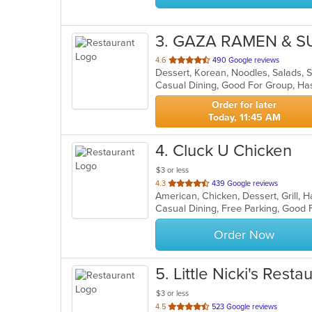
3
. GAZA RAMEN & S
out
4.6
490 Google reviews
Dessert, Korean, Noodles, Salads,
of
Casual Dining, Good For Group, Ha
5
stars.
Order for later
Today, 11:45 AM
4
. Cluck U Chicken
$3 or less
out
4.3
439 Google reviews
American, Chicken, Dessert, Grill
of
Casual Dining, Free Parking, Good 
5
stars.
Order Now
5
. Little Nicki's Resta
$3 or less
out
4.5
523 Google reviews