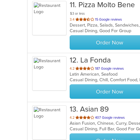
11
. Pizza Molto Bene
$3 or less
out
3.4
15 Google reviews
Dessert, Pizza, Salads, Sandwiche
of
Casual Dining, Good For Group
5
stars.
Order Now
12
. La Fonda
out
4.2
187 Google reviews
Latin American, Seafood
of
Casual Dining, Chill, Comfort Food,
5
stars.
Order Now
13
. Asian 89
out
4.2
407 Google reviews
Asian Fusion, Chinese, Curry, Dess
of
5
stars.