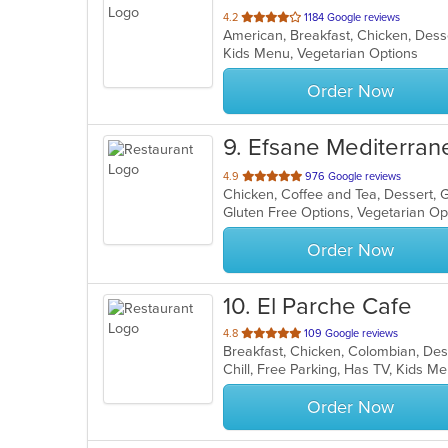
out
4.2
1184 Google reviews
of
Kids Menu, Vegetarian Options
5
stars.
Order Now
9
. Efsane Mediterran
out
4.9
976 Google reviews
Chicken, Coffee and Tea, Dessert, 
of
Gluten Free Options, Vegetarian O
5
stars.
Order Now
10
. El Parche Cafe
out
4.8
109 Google reviews
Breakfast, Chicken, Colombian, Des
of
Chill, Free Parking, Has TV, Kids M
5
stars.
Order Now