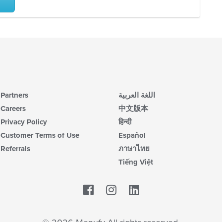
Partners
اللغة العربية
Careers
中文版本
Privacy Policy
हिन्दी
Customer Terms of Use
Español
Referrals
ภาษาไทย
Tiếng Việt
Facebook
LinkedIn