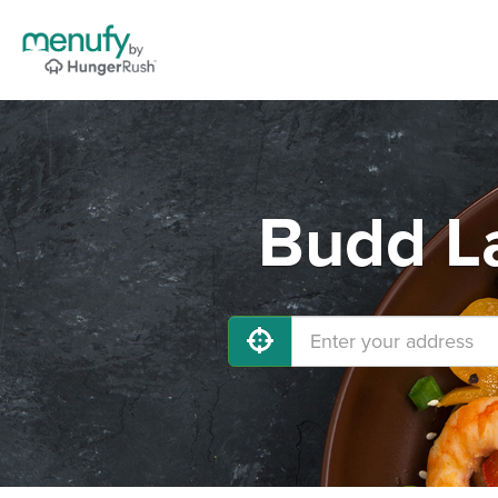
Budd La