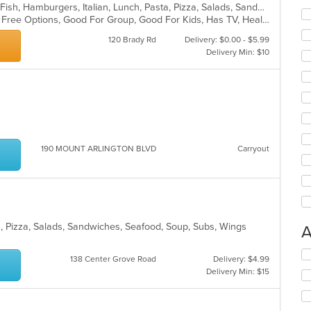
Calzones, Coffee and Tea, Dessert, Fish, Hamburgers, Italian, Lunch, Pasta, Pizza, Salads, Sandwiches, Seafood, Soup, Steak, Subs, Wings, Wraps
Casual Dining, Free Parking, Gluten Free Options, Good For Group, Good For Kids, Has TV, Healthy Options, Kids Menu, Outdoor Seating, Pets Allowed, Romantic, Vegan Options, Vegetarian Options
120 Brady Rd
Delivery: $0.00 - $5.99
Delivery Min: $10
190 MOUNT ARLINGTON BLVD
Carryout
sta, Pizza, Salads, Sandwiches, Seafood, Soup, Subs, Wings
A
Se
138 Center Grove Road
Delivery: $4.99
th
Delivery Min: $15
fo
ch
wil