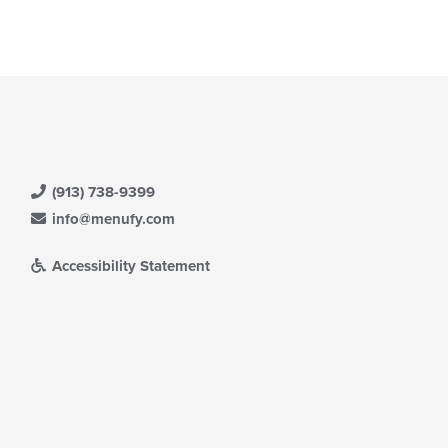
(913) 738-9399
info@menufy.com
Accessibility Statement