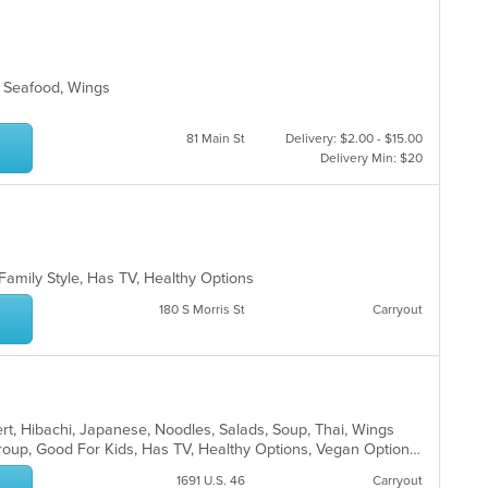
ar
s, Seafood, Wings
81 Main St
Delivery: $2.00 - $15.00
Delivery Min: $20
 Family Style, Has TV, Healthy Options
180 S Morris St
Carryout
ert, Hibachi, Japanese, Noodles, Salads, Soup, Thai, Wings
Casual Dining, Full Bar, Good For Group, Good For Kids, Has TV, Healthy Options, Vegan Options, Vegetarian Options
1691 U.S. 46
Carryout