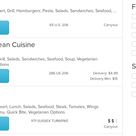
up
F
th
American, Breakfast, Chicken, Dessert, Grill, Hamburgers, Pasta, Salads, Sandwiches, Seafood, Soup, Wings, Wraps
co
Se
in
th
th
65 U.S. 206
Carryout
fo
m
ch
co
wil
ar
ean Cuisine
up
th
co
Grill, Salads, Sandwiches, Seafood, Soup, Vegetarian
in
ptions
S
th
m
286 US-206
Delivery: $4.99
Se
co
Delivery Min: $15
th
ar
fo
ch
wil
up
sert, Lunch, Salads, Seafood, Steak, Tamales, Wings
th
enu, Quick Bite, Vegetarian Options
co
in
$
$
$
Average Item Cost
1171 SUSSEX TURNPIKE
th
Carryout
m
co