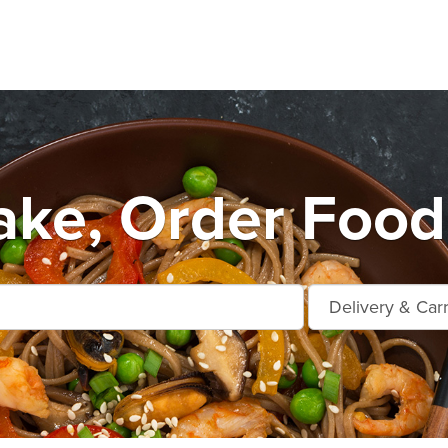
ke, Order Food