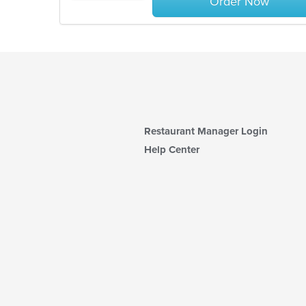
Order Now
Restaurant Manager Login
Help Center