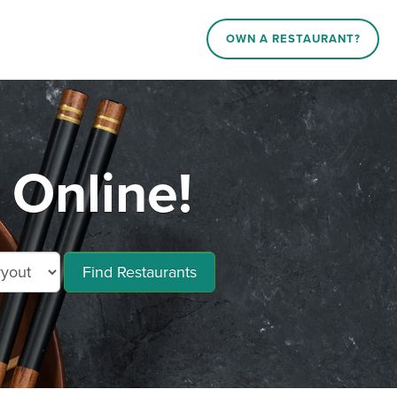
OWN A RESTAURANT?
 Online!
Find Restaurants