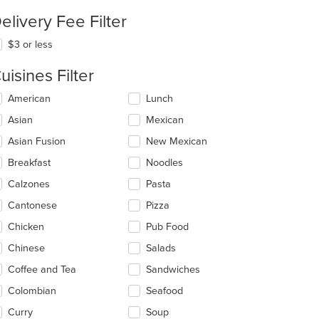
elivery Fee Filter
$3 or less
uisines Filter
lecting/deselecting
American
Lunch
e
Asian
Mexican
llowing
eckboxes
Asian Fusion
New Mexican
l
date
Breakfast
Noodles
e
Calzones
Pasta
ntent
Cantonese
Pizza
e
ain
Chicken
Pub Food
ntent
Chinese
Salads
ea.
Coffee and Tea
Sandwiches
Colombian
Seafood
Curry
Soup