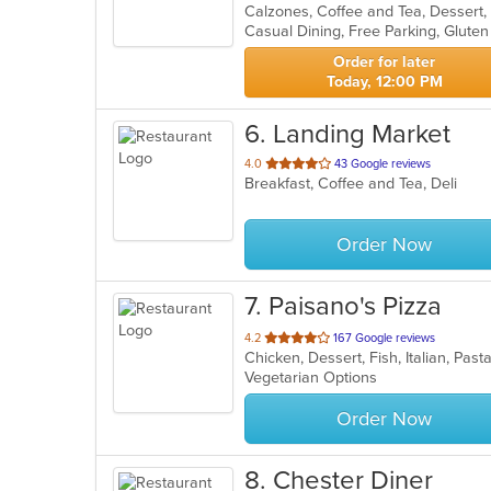
of
5
stars.
Order for later
Today, 12:00 PM
6
. Landing Market
out
4.0
43 Google reviews
Breakfast, Coffee and Tea, Deli
of
5
stars.
Order Now
7
. Paisano's Pizza
out
4.2
167 Google reviews
Chicken, Dessert, Fish, Italian, Pa
of
Vegetarian Options
5
stars.
Order Now
8
. Chester Diner