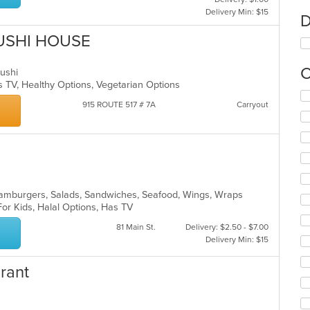
Delivery Min: $15
D
USHI HOUSE
C
 Sushi
s TV, Healthy Options, Vegetarian Options
Se
915 ROUTE 517 # 7A
Carryout
th
fo
ch
wil
up
th
co
, Hamburgers, Salads, Sandwiches, Seafood, Wings, Wraps
in
For Kids, Halal Options, Has TV
th
m
81 Main St.
Delivery: $2.50 - $7.00
co
Delivery Min: $15
ar
urant