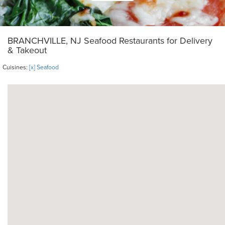
BRANCHVILLE, NJ Seafood Restaurants for Delivery
& Takeout
Cuisines:
[x] Seafood