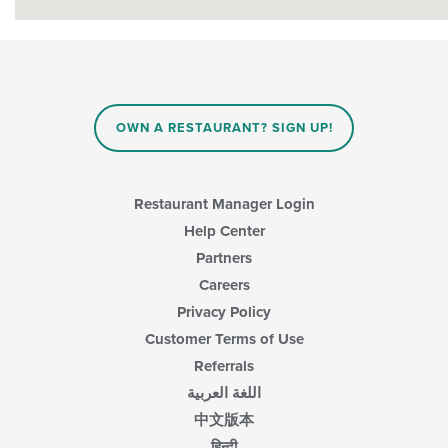
OWN A RESTAURANT? SIGN UP!
Restaurant Manager Login
Help Center
Partners
Careers
Privacy Policy
Customer Terms of Use
Referrals
اللغة العربية
中文版本
हिन्दी