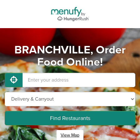
BRANCHVILLE, Order
Food Online!
Find Restaurants
View Map