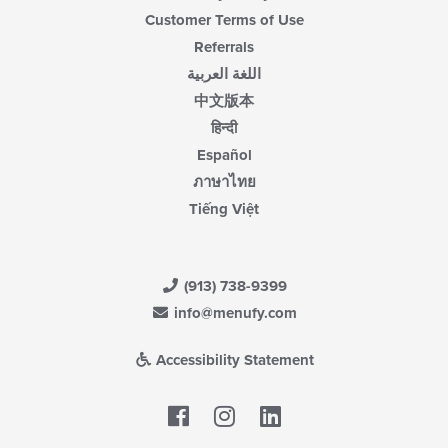
Customer Terms of Use
Referrals
اللغة العربية
中文版本
हिन्दी
Español
ภาษาไทย
Tiếng Việt
(913) 738-9399
info@menufy.com
Accessibility Statement
Facebook
LinkedIn