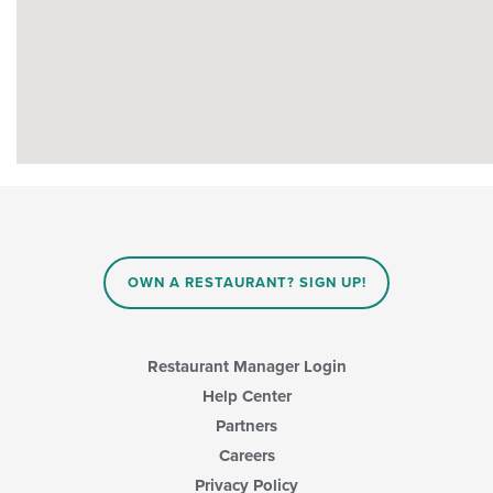
OWN A RESTAURANT? SIGN UP!
Restaurant Manager Login
Help Center
Partners
Careers
Privacy Policy