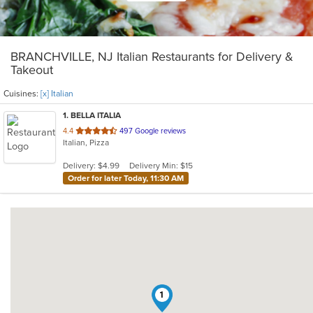
BRANCHVILLE, NJ Italian Restaurants for Delivery &
Takeout
Cuisines:
[x] Italian
1
. BELLA ITALIA
out
4.4
497 Google reviews
Italian, Pizza
of
5
Delivery: $4.99
Delivery Min: $15
stars.
Order for later Today, 11:30 AM
1