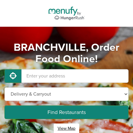
BRANCHVILLE, Order
Food Online!
Find Restaurants
View Map