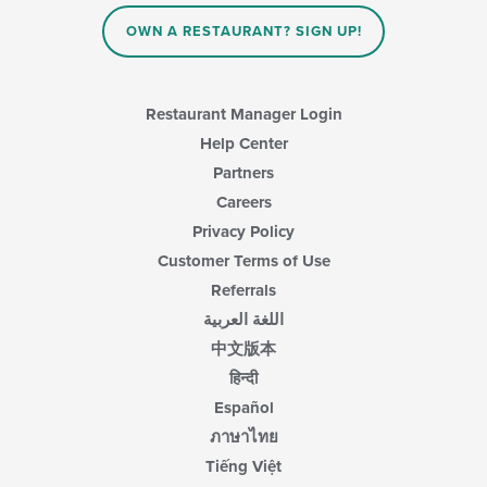
OWN A RESTAURANT? SIGN UP!
Restaurant Manager Login
Help Center
Partners
Careers
Privacy Policy
Customer Terms of Use
Referrals
اللغة العربية
中文版本
हिन्दी
Español
ภาษาไทย
Tiếng Việt