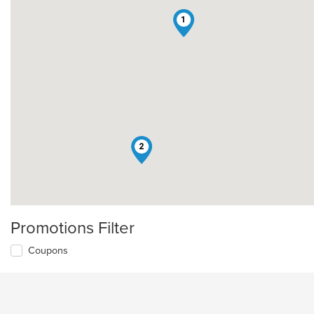
1
2
Promotions Filter
Coupons