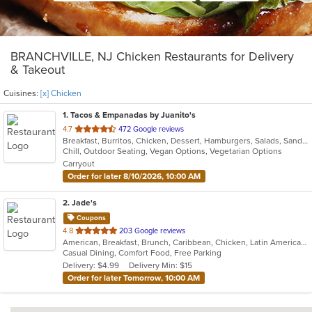
BRANCHVILLE, NJ Chicken Restaurants for Delivery
& Takeout
Cuisines:
[x] Chicken
1
. Tacos & Empanadas by Juanito's
out
4.7
472 Google reviews
Breakfast, Burritos, Chicken, Dessert, Hamburgers, Salads, Sandwiches, Soup, Taco, Wings
of
Chill, Outdoor Seating, Vegan Options, Vegetarian Options
5
Carryout
stars.
Order for later 8/10/2026, 10:00 AM
2
. Jade's
Coupons
out
4.8
203 Google reviews
American, Breakfast, Brunch, Caribbean, Chicken, Latin American, Sandwiches, Wings
of
Casual Dining, Comfort Food, Free Parking
5
Delivery: $4.99
Delivery Min: $15
stars.
Order for later Tomorrow, 10:00 AM