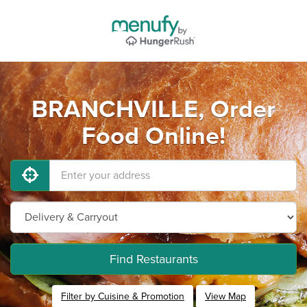
BRANCHVILLE, Order
Food Online!
Find Restaurants
Filter by Cuisine & Promotion
View Map