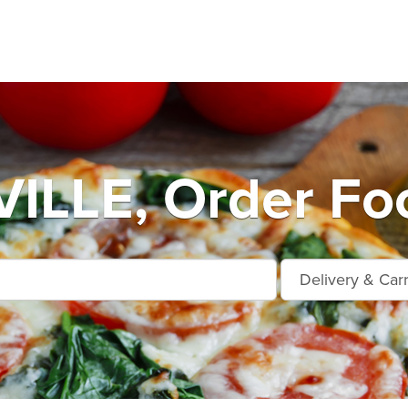
LLE, Order Foo