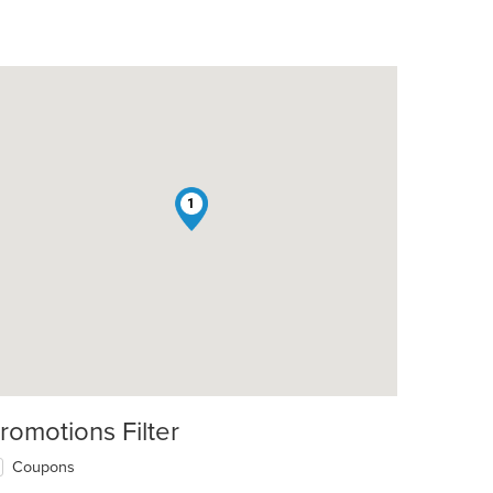
1
romotions Filter
Coupons