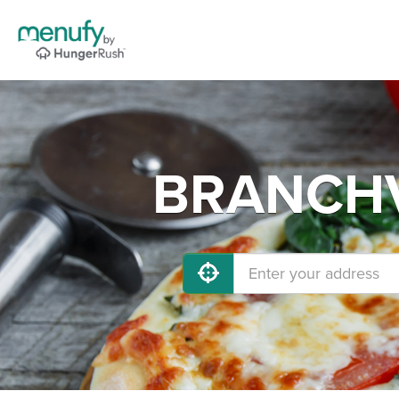
BRANCHVI