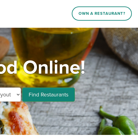
OWN A RESTAURANT?
d Online!
Find Restaurants