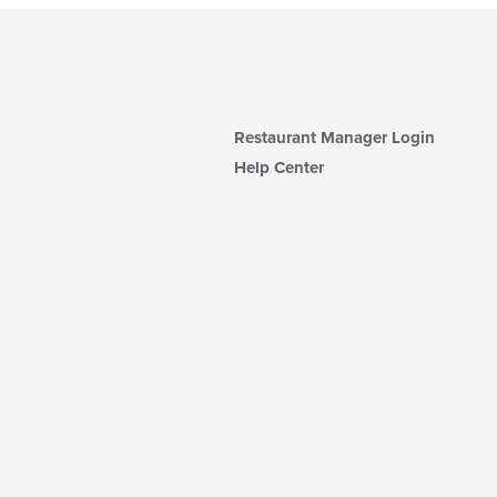
Restaurant Manager Login
Help Center