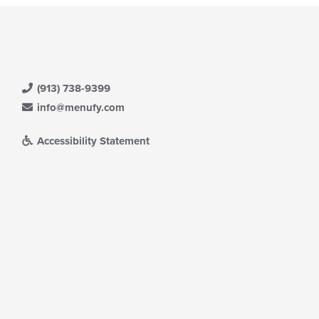
(913) 738-9399
info@menufy.com
Accessibility Statement