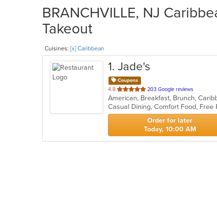
BRANCHVILLE, NJ Caribbean
Takeout
Cuisines:
[x] Caribbean
1
. Jade's
Coupons
out
4.8
203 Google reviews
American, Breakfast, Brunch, Cari
of
Casual Dining, Comfort Food, Free
5
stars.
Order for later
Today, 10:00 AM