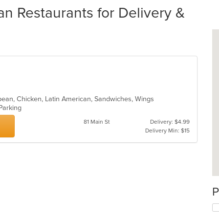
 Restaurants for Delivery &
bbean, Chicken, Latin American, Sandwiches, Wings
 Parking
81 Main St
Delivery: $4.99
Delivery Min: $15
P