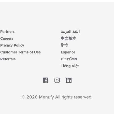
Partners
اللغة العربية
Careers
中文版本
Privacy Policy
हिन्दी
Customer Terms of Use
Español
Referrals
ภาษาไทย
Tiếng Việt
Facebook
LinkedIn
© 2026 Menufy All rights reserved.