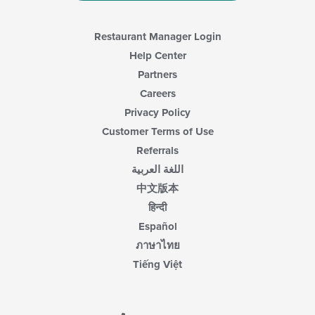
Restaurant Manager Login
Help Center
Partners
Careers
Privacy Policy
Customer Terms of Use
Referrals
اللغة العربية
中文版本
हिन्दी
Español
ภาษาไทย
Tiếng Việt