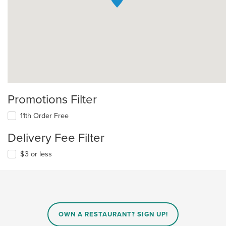
Promotions Filter
11th Order Free
Delivery Fee Filter
$3 or less
OWN A RESTAURANT? SIGN UP!