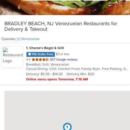
BRADLEY BEACH, NJ Venezuelan Restaurants for
Delivery & Takeout
Cuisines:
[x] Venezuelan
1
. Chamo's Bagel & Grill
$3 or less
11th Order Free
out
4.6
507 Google reviews
Breakfast, Grill, Venezuelan
of
Casual Dining, Chill, Comfort Food, Family Style, Free Parking, Good For Group, Good For Kids, Has TV, Offers Military Discount, Roof Top Seating, Vegetarian Options
5
Delivery: $3.00 - $14.00
Delivery Min: $20
stars.
Online menu opens Tomorrow, 7:15 AM
1