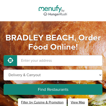
BRADLEY BEACH, Order
Food Online!
Find Restaurants
Filter by Cuisine & Promotion
View Map