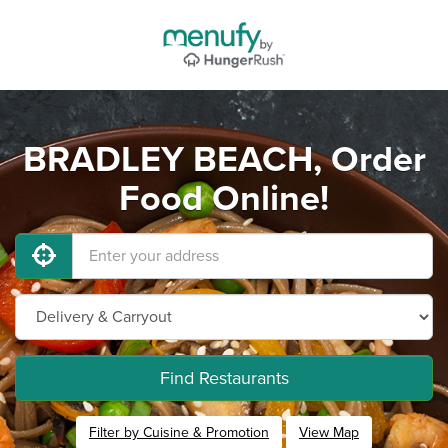
BRADLEY BEACH, Order
Food Online!
Find Restaurants
Filter by Cuisine & Promotion
View Map