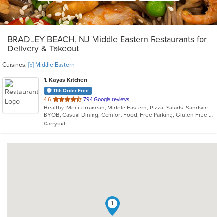
BRADLEY BEACH, NJ Middle Eastern Restaurants for
Delivery & Takeout
Cuisines:
[x] Middle Eastern
1
. Kayas Kitchen
11th Order Free
out
4.6
794 Google reviews
Healthy, Mediterranean, Middle Eastern, Pizza, Salads, Sandwiches, Vegetarian, Wings, Wraps
of
BYOB, Casual Dining, Comfort Food, Free Parking, Gluten Free Options, Healthy Options, Offers Military Discount, Organic Options, Outdoor Seating, Pets Allowed, Vegan Options, Vegetarian Options
5
Carryout
stars.
1