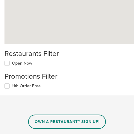
Restaurants Filter
Open Now
Promotions Filter
11th Order Free
OWN A RESTAURANT? SIGN UP!