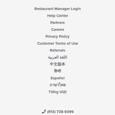
Restaurant Manager Login
Help Center
Partners
Careers
Privacy Policy
Customer Terms of Use
Referrals
اللغة العربية
中文版本
हिन्दी
Español
ภาษาไทย
Tiếng Việt
(913) 738-9399