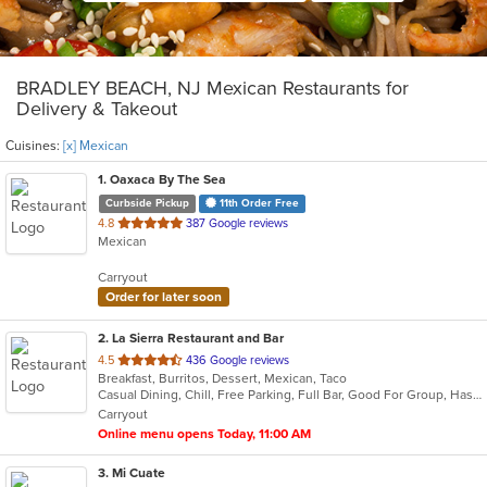
BRADLEY BEACH, NJ Mexican Restaurants for
Delivery & Takeout
Cuisines:
[x] Mexican
1
. Oaxaca By The Sea
Curbside Pickup
11th Order Free
out
4.8
387 Google reviews
Mexican
of
5
Carryout
stars.
Order for later soon
2
. La Sierra Restaurant and Bar
out
4.5
436 Google reviews
Breakfast, Burritos, Dessert, Mexican, Taco
of
Casual Dining, Chill, Free Parking, Full Bar, Good For Group, Has TV, Outdoor Seating, Vegetarian Options
5
Carryout
stars.
Online menu opens Today, 11:00 AM
3
. Mi Cuate