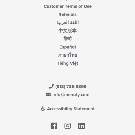
Customer Terms of Use
Referrals
اللغة العربية
中文版本
हिन्दी
Español
ภาษาไทย
Tiếng Việt
(913) 738-9399
info@menufy.com
Accessibility Statement
Facebook
LinkedIn