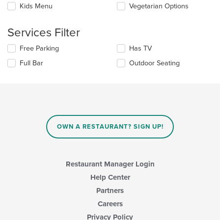
Selecting/deselecting
Kids Menu
Vegetarian Options
the
the
content
following
in
Services Filter
checkboxes
the
will
main
Selecting/deselecting
Free Parking
Has TV
update
content
the
the
area.
Full Bar
Outdoor Seating
following
content
checkboxes
in
will
the
update
main
the
content
content
area.
in
OWN A RESTAURANT? SIGN UP!
the
main
content
area.
Restaurant Manager Login
Help Center
Partners
Careers
Privacy Policy