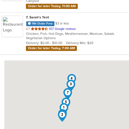
Carryout
stars.
Order for later Today, 11:00 AM
7
. Sarah's Tent
$3 or less
11th Order Free
out
4.7
107 Google reviews
Chicken, Fish, Hot Dogs, Mediterranean, Mexican, Salads
of
Vegetarian Options
5
Delivery: $0.00 - $10.00
Delivery Min: $20
stars.
Order for later Today, 7:00 AM
4
3
7
5
1
6
2