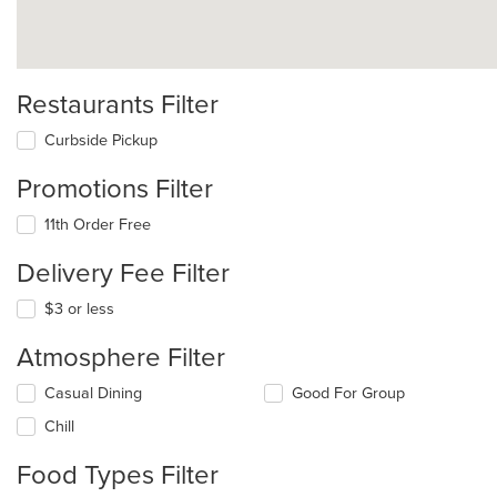
Restaurants Filter
Curbside Pickup
Promotions Filter
11th Order Free
Delivery Fee Filter
$3 or less
Atmosphere Filter
Selecting/deselecting
Casual Dining
Good For Group
the
Chill
following
checkboxes
Food Types Filter
will
update