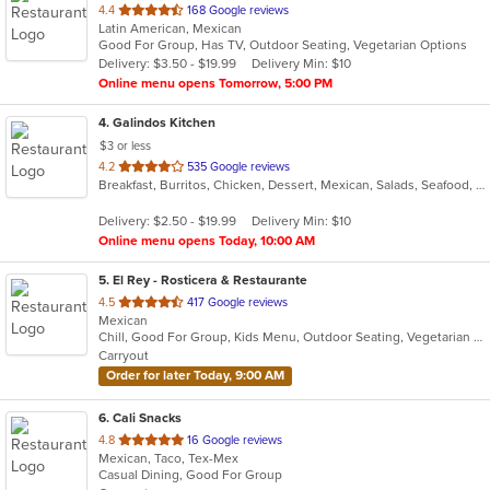
out
4.4
168 Google reviews
Latin American, Mexican
of
Good For Group, Has TV, Outdoor Seating, Vegetarian Options
5
Delivery: $3.50 - $19.99
Delivery Min: $10
stars.
Online menu opens Tomorrow, 5:00 PM
4
. Galindos Kitchen
$3 or less
out
4.2
535 Google reviews
Breakfast, Burritos, Chicken, Dessert, Mexican, Salads, Seafood, Soup, Steak, Taco
of
5
Delivery: $2.50 - $19.99
Delivery Min: $10
stars.
Online menu opens Today, 10:00 AM
5
. El Rey - Rosticera & Restaurante
out
4.5
417 Google reviews
Mexican
of
Chill, Good For Group, Kids Menu, Outdoor Seating, Vegetarian Options
5
Carryout
stars.
Order for later Today, 9:00 AM
6
. Cali Snacks
out
4.8
16 Google reviews
Mexican, Taco, Tex-Mex
of
Casual Dining, Good For Group
5