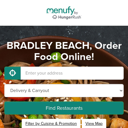
BRADLEY BEACH, Order
Food Online!
Find Restaurants
Filter by Cuisine & Promotion
View Map