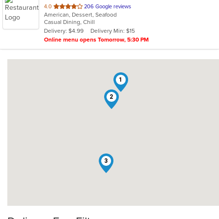
out
4.0
206 Google reviews
American, Dessert, Seafood
of
Casual Dining, Chill
5
Delivery: $4.99
Delivery Min: $15
stars.
Online menu opens Tomorrow, 5:30 PM
1
2
3