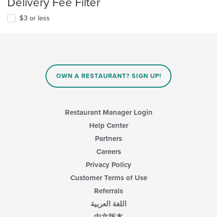
Delivery Fee Filter
$3 or less
OWN A RESTAURANT? SIGN UP!
Restaurant Manager Login
Help Center
Partners
Careers
Privacy Policy
Customer Terms of Use
Referrals
اللغة العربية