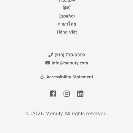
中文版本
हिन्दी
Español
ภาษาไทย
Tiếng Việt
(913) 738-9399
info@menufy.com
Accessibility Statement
Facebook
LinkedIn
© 2026 Menufy All rights reserved.