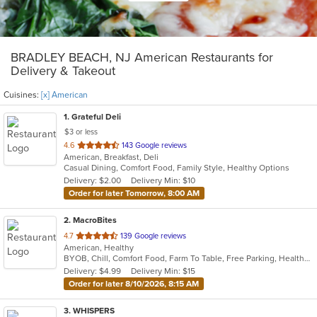
BRADLEY BEACH, NJ American Restaurants for
Delivery & Takeout
Cuisines:
[x] American
1
. Grateful Deli
$3 or less
out
4.6
143 Google reviews
American, Breakfast, Deli
of
Casual Dining, Comfort Food, Family Style, Healthy Options
5
Delivery: $2.00
Delivery Min: $10
stars.
Order for later Tomorrow, 8:00 AM
2
. MacroBites
out
4.7
139 Google reviews
American, Healthy
of
BYOB, Chill, Comfort Food, Farm To Table, Free Parking, Healthy Options, Vegan Options
5
Delivery: $4.99
Delivery Min: $15
stars.
Order for later 8/10/2026, 8:15 AM
3
. WHISPERS