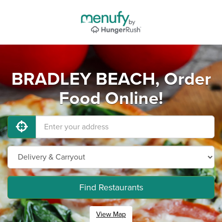
BRADLEY BEACH, Order
Food Online!
Find Restaurants
View Map