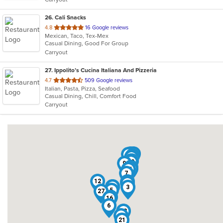
stars.
26
. Cali Snacks
out
4.8
16 Google reviews
Mexican, Taco, Tex-Mex
of
Casual Dining, Good For Group
5
Carryout
stars.
27
. Ippolito’s Cucina Italiana And Pizzeria
out
4.7
509 Google reviews
Italian, Pasta, Pizza, Seafood
of
Casual Dining, Chill, Comfort Food
5
Carryout
stars.
22
25
10
11
23
26
1
20
9
17
24
15
7
12
2
14
4
8
3
5
27
13
16
6
18
19
21