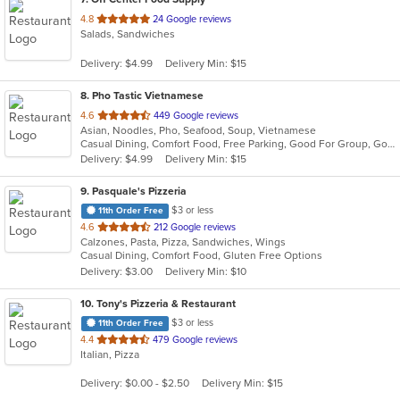
out
4.8
24 Google reviews
Salads, Sandwiches
of
5
Delivery: $4.99
Delivery Min: $15
stars.
8
. Pho Tastic Vietnamese
out
4.6
449 Google reviews
Asian, Noodles, Pho, Seafood, Soup, Vietnamese
of
Casual Dining, Comfort Food, Free Parking, Good For Group, Good For Kids, Has TV
5
Delivery: $4.99
Delivery Min: $15
stars.
9
. Pasquale's Pizzeria
$3 or less
11th Order Free
out
4.6
212 Google reviews
Calzones, Pasta, Pizza, Sandwiches, Wings
of
Casual Dining, Comfort Food, Gluten Free Options
5
Delivery: $3.00
Delivery Min: $10
stars.
10
. Tony's Pizzeria & Restaurant
$3 or less
11th Order Free
out
4.4
479 Google reviews
Italian, Pizza
of
5
Delivery: $0.00 - $2.50
Delivery Min: $15
stars.