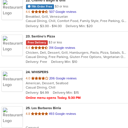
22
. Chamo's Bagel & Grill
$3 or less
11th Order Free
out
4.6
507 Google reviews
Breakfast, Grill, Venezuelan
of
Casual Dining, Chill, Comfort Food, Family Style, Free Parking, Good For Group, Good For Kids, Has TV, Offers Military Discount, Roof Top Seating, Vegetarian Options
5
Delivery: $3.00 - $14.00
Delivery Min: $20
stars.
23
. Santino’s Pizza
$3 or less
Free Delivery
out
4.4
314 Google reviews
Chicken, Deli, Dessert, Grill, Hamburgers, Pasta, Pizza, Salads, Sandwiches, Seafood, Subs, Vegetarian, Wings, Wraps
of
Casual Dining, Free Parking, Gluten Free Options, Vegetarian Options
5
Delivery: Free
Delivery Min: $10
stars.
24
. WHISPERS
out
4.0
206 Google reviews
American, Dessert, Seafood
of
Casual Dining, Chill
5
Delivery: $4.99
Delivery Min: $15
stars.
Online menu opens Today, 5:30 PM
25
. Los Barbaros Birria
out
4.8
493 Google reviews
of
5
Carryout