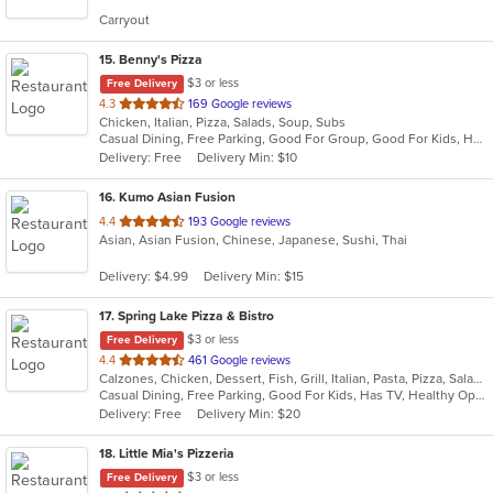
5
Carryout
stars.
15
. Benny's Pizza
$3 or less
Free Delivery
out
4.3
169 Google reviews
Chicken, Italian, Pizza, Salads, Soup, Subs
of
Casual Dining, Free Parking, Good For Group, Good For Kids, Has TV, Vegetarian Options
5
Delivery: Free
Delivery Min: $10
stars.
16
. Kumo Asian Fusion
out
4.4
193 Google reviews
Asian, Asian Fusion, Chinese, Japanese, Sushi, Thai
of
5
Delivery: $4.99
Delivery Min: $15
stars.
17
. Spring Lake Pizza & Bistro
$3 or less
Free Delivery
out
4.4
461 Google reviews
Calzones, Chicken, Dessert, Fish, Grill, Italian, Pasta, Pizza, Salads, Sandwiches, Seafood, Soup, Subs, Wings, Wraps
of
Casual Dining, Free Parking, Good For Kids, Has TV, Healthy Options, Kids Menu, Outdoor Seating, Vegan Options, Vegetarian Options
5
Delivery: Free
Delivery Min: $20
stars.
18
. Little Mia's Pizzeria
$3 or less
Free Delivery