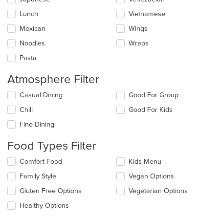
Lunch
Vietnamese
Mexican
Wings
Noodles
Wraps
Pasta
Atmosphere Filter
Selecting/deselecting
Casual Dining
Good For Group
the
Chill
Good For Kids
following
checkboxes
Fine Dining
will
update
Food Types Filter
the
content
Selecting/deselecting
Comfort Food
Kids Menu
in
the
the
Family Style
Vegan Options
following
main
checkboxes
Gluten Free Options
Vegetarian Options
content
will
area.
update
Healthy Options
the