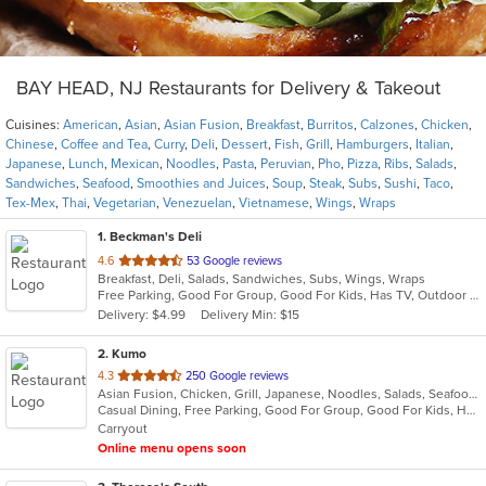
BAY HEAD, NJ Restaurants for Delivery & Takeout
Cuisines:
American
,
Asian
,
Asian Fusion
,
Breakfast
,
Burritos
,
Calzones
,
Chicken
,
Chinese
,
Coffee and Tea
,
Curry
,
Deli
,
Dessert
,
Fish
,
Grill
,
Hamburgers
,
Italian
,
Japanese
,
Lunch
,
Mexican
,
Noodles
,
Pasta
,
Peruvian
,
Pho
,
Pizza
,
Ribs
,
Salads
,
Sandwiches
,
Seafood
,
Smoothies and Juices
,
Soup
,
Steak
,
Subs
,
Sushi
,
Taco
,
Tex-Mex
,
Thai
,
Vegetarian
,
Venezuelan
,
Vietnamese
,
Wings
,
Wraps
1
. Beckman's Deli
out
4.6
53 Google reviews
Breakfast, Deli, Salads, Sandwiches, Subs, Wings, Wraps
of
Free Parking, Good For Group, Good For Kids, Has TV, Outdoor Seating
5
Delivery: $4.99
Delivery Min: $15
stars.
2
. Kumo
out
4.3
250 Google reviews
Asian Fusion, Chicken, Grill, Japanese, Noodles, Salads, Seafood, Soup, Steak, Sushi, Wraps
of
Casual Dining, Free Parking, Good For Group, Good For Kids, Has TV, Vegetarian Options
5
Carryout
stars.
Online menu opens soon