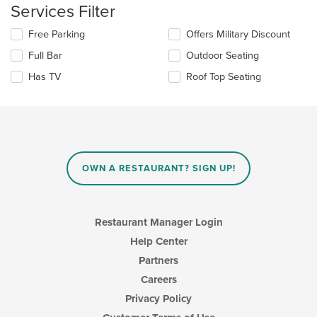
content
Services Filter
in
the
Selecting/deselecting
Free Parking
Offers Military Discount
main
the
Full Bar
Outdoor Seating
content
following
area.
checkboxes
Has TV
Roof Top Seating
will
update
the
content
in
the
main
OWN A RESTAURANT? SIGN UP!
content
area.
Restaurant Manager Login
Help Center
Partners
Careers
Privacy Policy