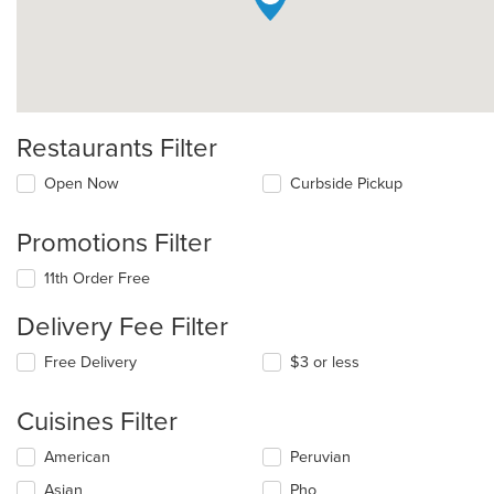
Restaurants Filter
Open Now
Curbside Pickup
Promotions Filter
11th Order Free
Delivery Fee Filter
Free Delivery
$3 or less
Cuisines Filter
Selecting/deselecting
American
Peruvian
the
Asian
Pho