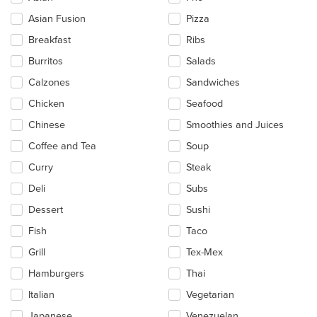
following
checkboxes
Asian Fusion
Pizza
will
update
Breakfast
Ribs
the
Burritos
Salads
content
in
Calzones
Sandwiches
the
main
Chicken
Seafood
content
Chinese
Smoothies and Juices
area.
Coffee and Tea
Soup
Curry
Steak
Deli
Subs
Dessert
Sushi
Fish
Taco
Grill
Tex-Mex
Hamburgers
Thai
Italian
Vegetarian
Japanese
Venezuelan