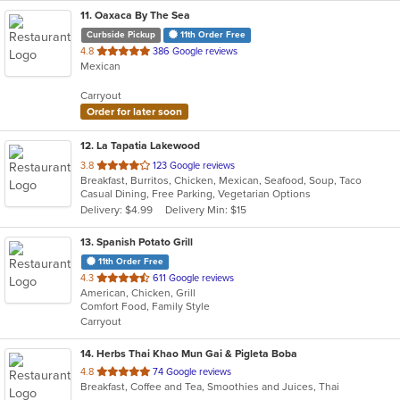
11
. Oaxaca By The Sea
Curbside Pickup
11th Order Free
out
4.8
386 Google reviews
Mexican
of
5
Carryout
stars.
Order for later soon
12
. La Tapatia Lakewood
out
3.8
123 Google reviews
Breakfast, Burritos, Chicken, Mexican, Seafood, Soup, Taco
of
Casual Dining, Free Parking, Vegetarian Options
5
Delivery: $4.99
Delivery Min: $15
stars.
13
. Spanish Potato Grill
11th Order Free
out
4.3
611 Google reviews
American, Chicken, Grill
of
Comfort Food, Family Style
5
Carryout
stars.
14
. Herbs Thai Khao Mun Gai & Pigleta Boba
out
4.8
74 Google reviews
Breakfast, Coffee and Tea, Smoothies and Juices, Thai
of