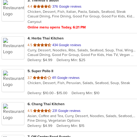
3
. Theresa's South
out
4.4
376 Google reviews
Chicken, Dessert, Fish, Italian, Pasta, Salads, Seafood, Steak
of
Casual Dining, Fine Dining, Good For Group, Good For Kids, Kids Menu, Outdoor Seating, Vegan Options, Vegetarian Options
5
Carryout
stars.
Online menu opens Today, 6:21 PM
4
. Herbs Thai Kitchen
out
4.5
434 Google reviews
Curry, Dessert, Noodles, Ribs, Salads, Seafood, Soup, Thai, Wings
of
Casual Dining, Good For Group, Good For Kids, Has TV, Vegan Options, Vegetarian Options
5
Delivery: $4.99
Delivery Min: $25
stars.
5
. Super Pollo II
out
3.7
411 Google reviews
Chicken, Dessert, Fish, Peruvian, Salads, Seafood, Soup, Steak
of
5
Delivery: $10.00 - $15.00
Delivery Min: $10
stars.
6
. Chang Thai Kitchen
out
4.5
231 Google reviews
Asian, Coffee and Tea, Curry, Dessert, Noodles, Salads, Seafood, Thai
of
Fine Dining, Vegetarian Options
5
Delivery: $4.99
Delivery Min: $15
stars.
7
. Off Center Food Supply