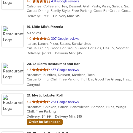
out
4.0
434 Google reviews
Calzones, Coffee and Tea, Dessert, Grill, Pasta, Pizza, Salads, Sandwiches, Soup, Subs, Wraps
of
Casual Dining, Family Style, Free Parking, Good For Group, Good For Kids, Healthy Options, Outdoor Seating, Vegetarian Options
5
Delivery: Free
Delivery Min: $15
stars.
19
. Little Mia's Pizzeria
$3 or less
out
4.0
307 Google reviews
Italian, Lunch, Pizza, Salads, Sandwiches
of
Casual Dining, Good For Group, Good For Kids, Has TV, Vegetarian Options
5
Delivery: $2.00
Delivery Min: $15
stars.
20
. La Sierra Restaurant and Bar
out
4.5
437 Google reviews
Breakfast, Burritos, Dessert, Mexican, Taco
of
Casual Dining, Chill, Free Parking, Full Bar, Good For Group, Has TV, Outdoor Seating, Vegetarian Options
5
Carryout
stars.
21
. Mystic Lobster Roll
out
4.4
253 Google reviews
Breakfast, Chicken, Salads, Sandwiches, Seafood, Subs, Wings
of
Chill, Free Parking
5
Delivery: $4.99
Delivery Min: $15
stars.
Order for later soon