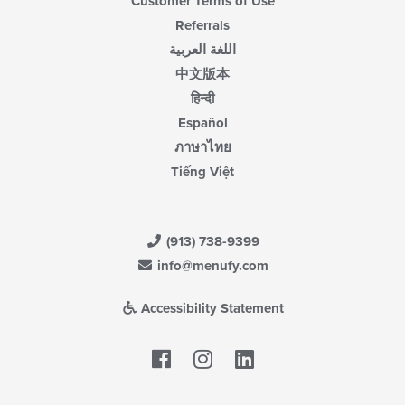
Customer Terms of Use
Referrals
اللغة العربية
中文版本
हिन्दी
Español
ภาษาไทย
Tiếng Việt
(913) 738-9399
info@menufy.com
Accessibility Statement
Facebook
LinkedIn