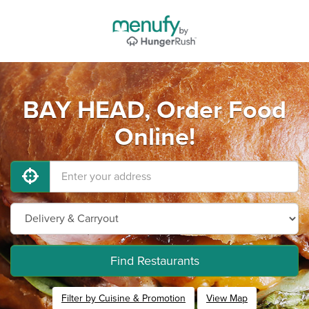
BAY HEAD, Order Food
Online!
Find Restaurants
Filter by Cuisine & Promotion
View Map