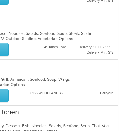
Delivery Min: $15
anese, Noodles, Salads, Seafood, Soup, Steak, Sushi
TV, Outdoor Seating, Vegetarian Options
49 Kings Hwy
Delivery: $0.00 - $1.95
Delivery Min: $18
, Grill, Jamaican, Seafood, Soup, Wings
tarian Options
6155 WOODLAND AVE
Carryout
Kitchen
Asian, Chicken, Coffee and Tea, Curry, Dessert, Fish, Noodles, Salads, Seafood, Soup, Thai, Vegetarian