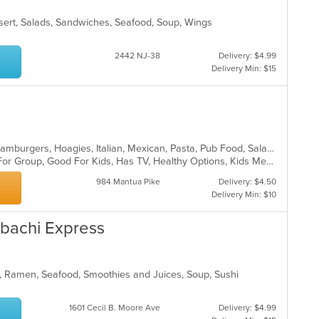
sert, Salads, Sandwiches, Seafood, Soup, Wings
2442 NJ-38
Delivery: $4.99
Delivery Min: $15
Chicken, Dessert, Fish, Grill, Gyro, Hamburgers, Hoagies, Italian, Mexican, Pasta, Pub Food, Salads, Sandwiches, Seafood, Soup, Steak, Wings, Wraps
Casual Dining, Free Parking, Good For Group, Good For Kids, Has TV, Healthy Options, Kids Menu, Vegetarian Options
984 Mantua Pike
Delivery: $4.50
Delivery Min: $10
ibachi Express
, Ramen, Seafood, Smoothies and Juices, Soup, Sushi
1601 Cecil B. Moore Ave
Delivery: $4.99