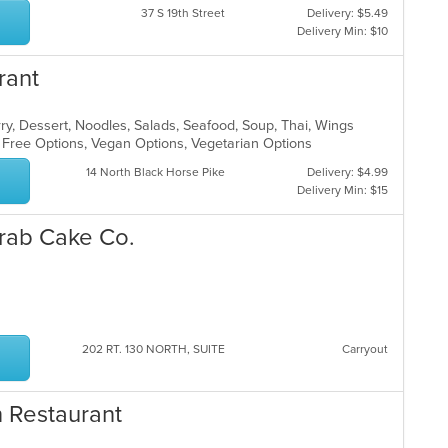
37 S 19th Street
Delivery: $5.49
Delivery Min: $10
rant
rry, Dessert, Noodles, Salads, Seafood, Soup, Thai, Wings
n Free Options, Vegan Options, Vegetarian Options
14 North Black Horse Pike
Delivery: $4.99
Delivery Min: $15
Crab Cake Co.
p
202 RT. 130 NORTH, SUITE
Carryout
n Restaurant