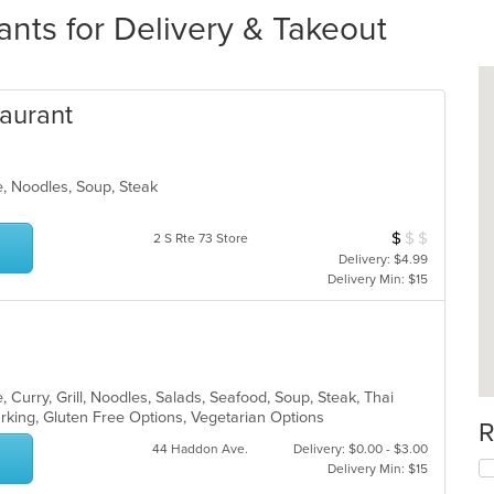
nts for Delivery & Takeout
taurant
e, Noodles, Soup, Steak
$
$
$
Average Item Cos
2 S Rte 73 Store
Delivery: $4.99
Delivery Min: $15
 Curry, Grill, Noodles, Salads, Seafood, Soup, Steak, Thai
arking, Gluten Free Options, Vegetarian Options
R
44 Haddon Ave.
Delivery: $0.00 - $3.00
Delivery Min: $15