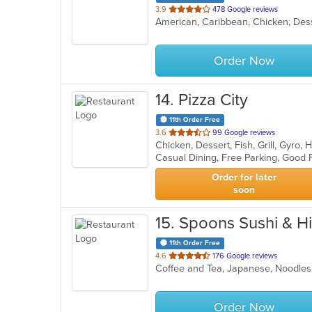
out
3.9
478 Google reviews
American, Caribbean, Chicken, Des
of
5
stars.
Order Now
14
. Pizza City
11th Order Free
out
3.6
99 Google reviews
of
5
stars.
Order for later
soon
15
. Spoons Sushi & H
11th Order Free
out
4.6
176 Google reviews
Coffee and Tea, Japanese, Noodles
of
5
stars.
Order Now