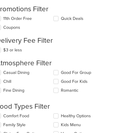
romotions Filter
11th Order Free
Quick Deals
Coupons
elivery Fee Filter
$3 or less
tmosphere Filter
lecting/deselecting
Casual Dining
Good For Group
e
Chill
Good For Kids
llowing
eckboxes
Fine Dining
Romantic
l
date
e
ood Types Filter
ntent
lecting/deselecting
Comfort Food
Healthy Options
e
e
Family Style
Kids Menu
ain
llowing
ntent
eckboxes