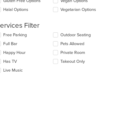
Gluten Free Options
Vegan Options
ea.
l
date
Halal Options
Vegetarian Options
e
ntent
ervices Filter
e
lecting/deselecting
Free Parking
Outdoor Seating
ain
e
ntent
Full Bar
Pets Allowed
llowing
ea.
eckboxes
Happy Hour
Private Room
l
date
Has TV
Takeout Only
e
Live Music
ntent
e
ain
ntent
ea.