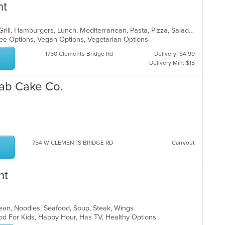
nt
Breakfast, Brunch, Chicken, Greek, Grill, Hamburgers, Lunch, Mediterranean, Pasta, Pizza, Salads, Sandwiches, Seafood, Soup, Steak, Taco, Wings
Free Options, Vegan Options, Vegetarian Options
1750 Clements Bridge Rd
Delivery: $4.99
Delivery Min: $15
rab Cake Co.
p
754 W CLEMENTS BRIDGE RD
Carryout
nt
orean, Noodles, Seafood, Soup, Steak, Wings
od For Kids, Happy Hour, Has TV, Healthy Options