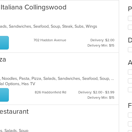
 Italiana Collingswood
P
alads, Sandwiches, Seafood, Soup, Steak, Subs, Wings
D
702 Haddon Avenue
Delivery: $2.00
Delivery Min: $15
za
A
Se
th
Chicken, Dessert, Grill, Hamburgers, Noodles, Pasta, Pizza, Salads, Sandwiches, Seafood, Soup, Steak, Subs, Wings, Wraps
fo
lal Options, Has TV
ch
826 Haddonfield Rd
Delivery: $2.00 - $3.99
wil
Delivery Min: $15
up
th
F
co
estaurant
in
Se
th
th
m
fo
co
bs, Salads, Soup
ch