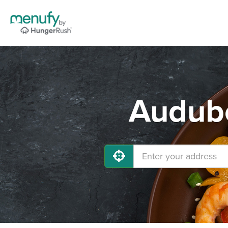
Audubo