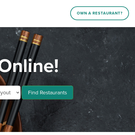
OWN A RESTAURANT?
Online!
Find Restaurants