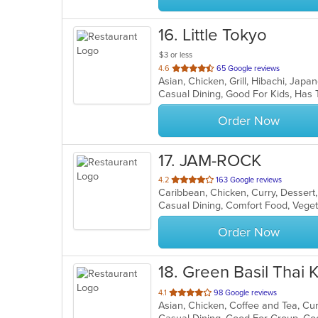
16
. Little Tokyo
$3 or less
out
4.6
65 Google reviews
Asian, Chicken, Grill, Hibachi, Jap
of
Casual Dining, Good For Kids, Has 
5
stars.
Order Now
17
. JAM-ROCK
out
4.2
163 Google reviews
Caribbean, Chicken, Curry, Dessert
of
Casual Dining, Comfort Food, Vege
5
stars.
Order Now
18
. Green Basil Thai 
out
4.1
98 Google reviews
of
5