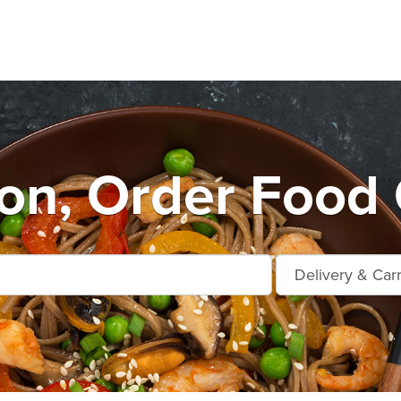
n, Order Food 