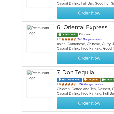
5
stars.
Order Now
6
. Oriental Express
$3 or less
Quick Deals
out
4.2
276 Google reviews
Asian, Cantonese, Chinese, Curry,
of
5
stars.
Order Now
7
. Don Tequila
11th Order Free
Coupons
Quick 
out
4.0
1894 Google reviews
of
5
stars.
Order Now