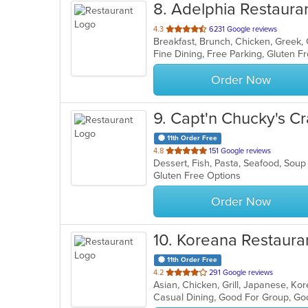
8
. Adelphia Restaura
out
4.3
6231 Google reviews
of
Fine Dining, Free Parking, Gluten 
5
stars.
Order Now
9
. Capt'n Chucky's C
11th Order Free
out
4.8
151 Google reviews
Dessert, Fish, Pasta, Seafood, Sou
of
Gluten Free Options
5
stars.
Order Now
10
. Koreana Restaura
11th Order Free
out
4.2
291 Google reviews
Asian, Chicken, Grill, Japanese, K
of
Casual Dining, Good For Group, Go
5