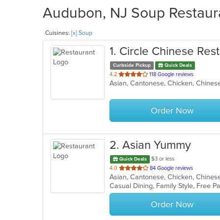
Audubon, NJ Soup Restaura
Cuisines:
[x] Soup
1
. Circle Chinese Res
Curbside Pickup
Quick Deals
out
4.2
118 Google reviews
Asian, Cantonese, Chicken, Chines
of
5
stars.
Order Now
2
. Asian Yummy
$3 or less
Quick Deals
out
4.0
84 Google reviews
Asian, Cantonese, Chicken, Chinese,
of
Casual Dining, Family Style, Free P
5
stars.
Order Now