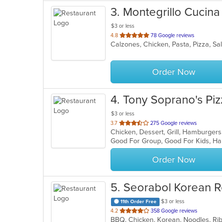
3
. Montegrillo Cucina
$3 or less
out
4.8
78 Google reviews
Calzones, Chicken, Pasta, Pizza, S
of
5
stars.
Order Now
4
. Tony Soprano's Piz
$3 or less
out
3.7
275 Google reviews
of
Good For Group, Good For Kids, Ha
5
stars.
Order Now
5
. Seorabol Korean R
$3 or less
11th Order Free
out
4.2
358 Google reviews
BBQ, Chicken, Korean, Noodles, Ri
of