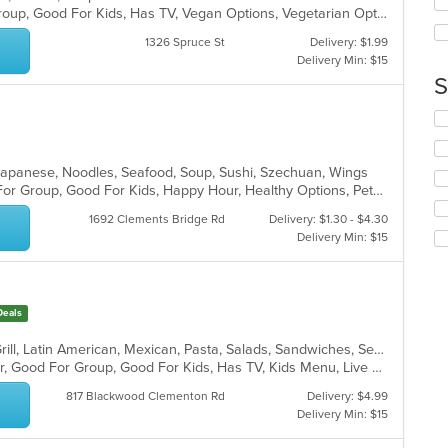
ar
Casual Dining, Full Bar, Good For Group, Good For Kids, Has TV, Vegan Options, Vegetarian Options
wil
up
1326 Spruce St
Delivery: $1.99
th
Delivery Min: $15
co
S
in
th
Se
m
th
co
fo
ar
ch
 Japanese, Noodles, Seafood, Soup, Sushi, Szechuan, Wings
wil
Casual Dining, Free Parking, Good For Group, Good For Kids, Happy Hour, Healthy Options, Pets Allowed, Vegan Options, Vegetarian Options
up
1692 Clements Bridge Rd
Delivery: $1.30 - $4.30
th
Delivery Min: $15
co
in
th
m
Deals
co
ar
Chicken, Coffee and Tea, Dessert, Grill, Latin American, Mexican, Pasta, Salads, Sandwiches, Seafood, Soup, Steak, Tex-Mex
Casual Dining, Free Parking, Full Bar, Good For Group, Good For Kids, Has TV, Kids Menu, Live Music, Vegetarian Options
817 Blackwood Clementon Rd
Delivery: $4.99
Delivery Min: $15