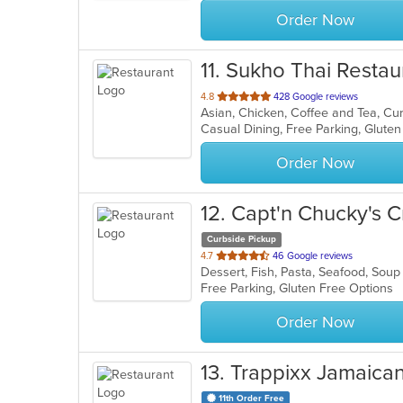
stars.
Order Now
11
. Sukho Thai Restau
out
4.8
428 Google reviews
Asian, Chicken, Coffee and Tea, Cu
of
Casual Dining, Free Parking, Glute
5
stars.
Order Now
12
. Capt'n Chucky's 
Curbside Pickup
out
4.7
46 Google reviews
Dessert, Fish, Pasta, Seafood, Sou
of
Free Parking, Gluten Free Options
5
stars.
Order Now
13
. Trappixx Jamaica
11th Order Free