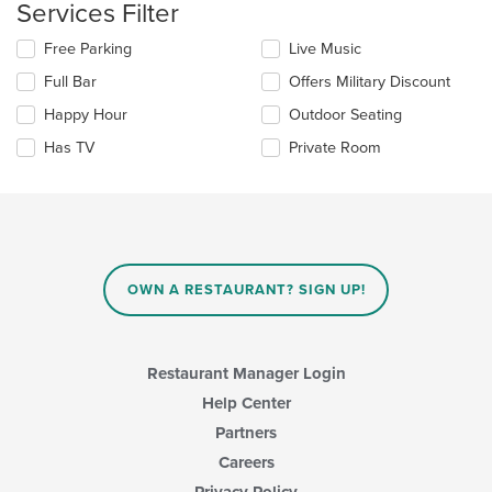
Services Filter
the
main
Selecting/deselecting
Free Parking
Live Music
content
the
area.
Full Bar
Offers Military Discount
following
checkboxes
Happy Hour
Outdoor Seating
will
update
Has TV
Private Room
the
content
in
the
main
content
area.
OWN A RESTAURANT? SIGN UP!
Restaurant Manager Login
Help Center
Partners
Careers
Privacy Policy