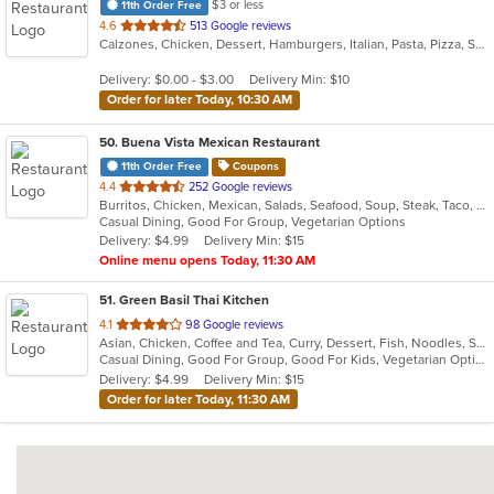
$3 or less
11th Order Free
out
4.6
513 Google reviews
Calzones, Chicken, Dessert, Hamburgers, Italian, Pasta, Pizza, Salads, Sandwiches, Seafood, Soup, Subs, Wraps
of
5
Delivery: $0.00 - $3.00
Delivery Min: $10
stars.
Order for later Today, 10:30 AM
50
. Buena Vista Mexican Restaurant
11th Order Free
Coupons
out
4.4
252 Google reviews
Burritos, Chicken, Mexican, Salads, Seafood, Soup, Steak, Taco, Vegetarian
of
Casual Dining, Good For Group, Vegetarian Options
5
Delivery: $4.99
Delivery Min: $15
stars.
Online menu opens Today, 11:30 AM
51
. Green Basil Thai Kitchen
out
4.1
98 Google reviews
Asian, Chicken, Coffee and Tea, Curry, Dessert, Fish, Noodles, Salads, Seafood, Soup, Thai, Vegetarian
of
Casual Dining, Good For Group, Good For Kids, Vegetarian Options
5
Delivery: $4.99
Delivery Min: $15
stars.
Order for later Today, 11:30 AM