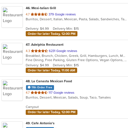
46
. Mexi-talian Grill
out
4.7
379 Google reviews
Burritos, Dessert, Italian, Mexican, Pasta, Salads, Sandwiches, Taco
of
5
Delivery: $4.99
Delivery Min: $15
stars.
Order for later Today, 12:00 PM
47
. Adelphia Restaurant
out
4.3
6231 Google reviews
Breakfast, Brunch, Chicken, Greek, Grill, Hamburgers, Lunch, Mediterranean, Pasta, Pizza, Salads, Sandwiches, Seafood, Soup, Steak, Taco, Wings
of
Fine Dining, Free Parking, Gluten Free Options, Vegan Options, Vegetarian Options
5
Delivery: $4.99
Delivery Min: $15
stars.
Order for later Today, 11:00 AM
48
. La Canasta Mexican Food
11th Order Free
out
4.7
117 Google reviews
Burritos, Dessert, Mexican, Salads, Soup, Taco, Tamales
of
5
Carryout
stars.
Order for later Today, 12:00 PM
49
. Cafe Antonio's