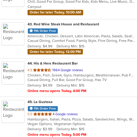
Chill, Good For Group, Good For Kids, Kids Menu, Live Music, Outdoor Seating, Vegetarian Options
5
Carryout
stars.
Order for later Today, 10:00 AM
43
. Red Wine Steak House and Restaurant
11th Order Free
American, Chicken, Dessert, Latin American, Pasta, Salads, Seafood, Soup, Steak
Casual Dining, Comfort Food, Family Style, Fine Dining, Free Parking, Full Bar, Good For Group, Has TV, Kids Menu, Private Room, Romantic
Delivery: $4.99
Delivery Min: $15
Order for later Today, 12:00 PM
44
. His & Hers Restaurant Bar
out
4.5
1964 Google reviews
Chicken, Fish, Greek, Gyro, Hamburgers, Mediterranean, Pub Food, Salads, Sandwiches, Seafood, Wings, Wraps
of
Casual Dining, Full Bar, Good For Group, Has TV
5
Delivery: $4.99
Delivery Min: $15
stars.
Online menu opens Today, 4:00 PM
45
. La Gustosa
11th Order Free
out
5.0
4 Google reviews
Hamburgers, Italian, Pasta, Pizza, Salads, Sandwiches, Wings, Wraps
of
Vegan Options, Vegetarian Options
5
Delivery: $3.99
Delivery Min: $15
stars.
Online menu opens Today, 5:00 PM