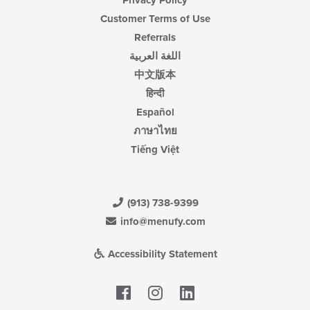
Customer Terms of Use
Referrals
اللغة العربية
中文版本
हिन्दी
Español
ภาษาไทย
Tiếng Việt
(913) 738-9399
info@menufy.com
Accessibility Statement
Facebook
LinkedIn