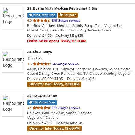
23
. Buena Vista Mexican Restaurant & Bar
11th Order Free
Coupons
out
4.6
198 Google reviews
Burritos, Chicken, Mexican, Salads, Soup, Taco, Vegetarian
of
Casual Dining, Good For Group, Vegetarian Options
5
Delivery: $4.99
Delivery Min: $15
stars.
Online menu opens Today, 11:30 AM
24
. Little Tokyo
$3 or less
out
4.6
65 Google reviews
Asian, Chicken, Grill, Hibachi, Japanese, Noodles, Salads, Seafood, Soup, Steak, Sushi
of
Casual Dining, Good For Kids, Has TV, Outdoor Seating, Vegetarian Options
5
Delivery: $0.00 - $1.95
Delivery Min: $18
stars.
Order for later Today, 11:00 AM
25
. TACODELPHIA
11th Order Free
out
4.4
477 Google reviews
Chicken, Grill, Mexican, Salads, Seafood
of
Vegetarian Options
5
Delivery: $4.99
Delivery Min: $15
stars.
Order for later Today, 12:00 PM