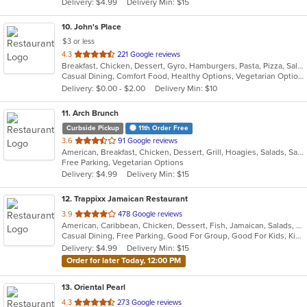
Delivery: $4.99
Delivery Min: $15
stars.
10
. John's Place
$3 or less
out
4.3
221 Google reviews
Breakfast, Chicken, Dessert, Gyro, Hamburgers, Pasta, Pizza, Salads, Sandwiches, Seafood, Subs, Wings
of
Casual Dining, Comfort Food, Healthy Options, Vegetarian Options
5
Delivery: $0.00 - $2.00
Delivery Min: $10
stars.
11
. Arch Brunch
Curbside Pickup
11th Order Free
out
3.6
91 Google reviews
American, Breakfast, Chicken, Dessert, Grill, Hoagies, Salads, Sandwiches, Wraps
of
Free Parking, Vegetarian Options
5
Delivery: $4.99
Delivery Min: $15
stars.
12
. Trappixx Jamaican Restaurant
out
3.9
478 Google reviews
American, Caribbean, Chicken, Dessert, Fish, Jamaican, Salads, Sandwiches, Seafood, Soup, Wings
of
Casual Dining, Free Parking, Good For Group, Good For Kids, Kids Menu
5
Delivery: $4.99
Delivery Min: $15
stars.
Order for later Today, 12:00 PM
13
. Oriental Pearl
out
4.3
273 Google reviews