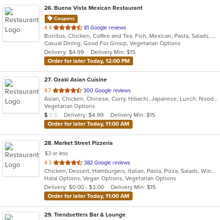
26
. Buena Vista Mexican Restaurant
Coupons
out
4.4
81 Google reviews
Burritos, Chicken, Coffee and Tea, Fish, Mexican, Pasta, Salads, Seafood, Soup, Steak, Taco, Vegetarian, Wings
of
Casual Dining, Good For Group, Vegetarian Options
5
Delivery: $4.99
Delivery Min: $15
stars.
Order for later Today, 12:00 PM
27
. Ozaki Asian Cuisine
out
4.7
300 Google reviews
Asian, Chicken, Chinese, Curry, Hibachi, Japanese, Lunch, Noodles, Poke, Salads, Seafood, Soup, Sushi
of
Vegetarian Options
5
Average Item Cost: $9
Delivery: $4.99
Delivery Min: $15
$
$
$
stars.
Order for later Today, 11:00 AM
28
. Market Street Pizzeria
$3 or less
out
4.3
382 Google reviews
Chicken, Dessert, Hamburgers, Italian, Pasta, Pizza, Salads, Wings
of
Halal Options, Vegan Options, Vegetarian Options
5
Delivery: $0.00 - $3.00
Delivery Min: $15
stars.
Order for later Today, 11:00 AM
29
. Trendsetters Bar & Lounge