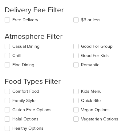
Delivery Fee Filter
Free Delivery
$3 or less
Atmosphere Filter
Selecting/deselecting
Casual Dining
Good For Group
the
Chill
Good For Kids
following
checkboxes
Fine Dining
Romantic
will
update
the
Food Types Filter
content
in
Selecting/deselecting
Comfort Food
Kids Menu
the
the
Family Style
Quick Bite
main
following
content
checkboxes
Gluten Free Options
Vegan Options
area.
will
update
Halal Options
Vegetarian Options
the
Healthy Options
content
in