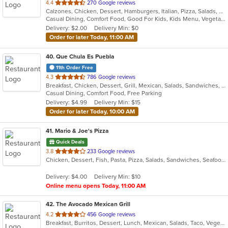
out
4.4
270 Google reviews
Calzones, Chicken, Dessert, Hamburgers, Italian, Pizza, Salads, Sandwiches, Soup, Steak, Wraps
of
Casual Dining, Comfort Food, Good For Kids, Kids Menu, Vegetarian Options
5
Delivery: $2.00
Delivery Min: $0
stars.
Order for later Today, 11:00 AM
40
. Que Chula Es Puebla
11th Order Free
out
4.3
786 Google reviews
Breakfast, Chicken, Dessert, Grill, Mexican, Salads, Sandwiches, Seafood, Soup
of
Casual Dining, Comfort Food, Free Parking
5
Delivery: $4.99
Delivery Min: $15
stars.
Order for later Today, 10:00 AM
41
. Mario & Joe's Pizza
Quick Deals
out
3.8
233 Google reviews
Chicken, Dessert, Fish, Pasta, Pizza, Salads, Sandwiches, Seafood, Soup, Steak, Wings, Wraps
of
5
Delivery: $4.00
Delivery Min: $10
stars.
Online menu opens Today, 11:00 AM
42
. The Avocado Mexican Grill
out
4.2
456 Google reviews
Breakfast, Burritos, Dessert, Lunch, Mexican, Salads, Taco, Vegetarian, Wraps
of