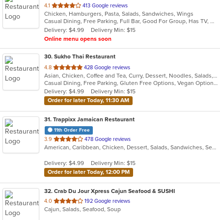
out
4.1
413 Google reviews
Chicken, Hamburgers, Pasta, Salads, Sandwiches, Wings
of
Casual Dining, Free Parking, Full Bar, Good For Group, Has TV, Healthy Options, Outdoor Seating, Quick Bite
5
Delivery: $4.99
Delivery Min: $15
stars.
Online menu opens soon
30
. Sukho Thai Restaurant
out
4.8
428 Google reviews
Asian, Chicken, Coffee and Tea, Curry, Dessert, Noodles, Salads, Seafood, Soup, Thai, Wings
of
Casual Dining, Free Parking, Gluten Free Options, Vegan Options, Vegetarian Options
5
Delivery: $4.99
Delivery Min: $15
stars.
Order for later Today, 11:30 AM
31
. Trappixx Jamaican Restaurant
11th Order Free
out
3.9
478 Google reviews
American, Caribbean, Chicken, Dessert, Salads, Sandwiches, Seafood, Soup, Wings
of
5
Delivery: $4.99
Delivery Min: $15
stars.
Order for later Today, 12:00 PM
32
. Crab Du Jour Xpress Cajun Seafood & SUSHI
out
4.0
192 Google reviews
Cajun, Salads, Seafood, Soup
of
5