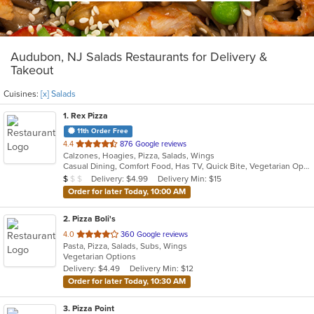
Audubon, NJ Salads Restaurants for Delivery &
Takeout
Cuisines:
[x] Salads
1
. Rex Pizza
11th Order Free
out
4.4
876 Google reviews
Calzones, Hoagies, Pizza, Salads, Wings
of
Casual Dining, Comfort Food, Has TV, Quick Bite, Vegetarian Options
5
Average Item Cost: $9
Delivery: $4.99
Delivery Min: $15
$
$
$
stars.
Order for later Today, 10:00 AM
2
. Pizza Boli's
out
4.0
360 Google reviews
Pasta, Pizza, Salads, Subs, Wings
of
Vegetarian Options
5
Delivery: $4.49
Delivery Min: $12
stars.
Order for later Today, 10:30 AM
3
. Pizza Point