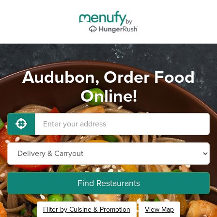
Audubon, Order Food
Online!
Find Restaurants
Filter by Cuisine & Promotion
View Map