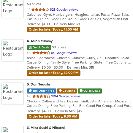
$3 or less
out
4.1
628 Google reviews
Calzones, Gyro, Hamburgers, Hoagies, Italian, Pasta, Pizza, Salads, Sandwiches, Seafood, Wings, Wraps
of
Casual Dining, Good For Group, Good For Kids, Vegetarian Options
5
Delivery: $1.99
Delivery Min: $0
stars.
Order for later Today, 11:00 AM
4
. Asian Yummy
$3 or less
Quick Deals
out
4.0
84 Google reviews
Asian, Cantonese, Chicken, Chinese, Curry, Grill, Noodles, Salads, Seafood, Soup, Steak, Thai
of
Casual Dining, Family Style, Free Parking, Gluten Free Options, Vegetarian Options
5
Delivery: $0.00 - $3.00
Delivery Min: $15
stars.
Order for later Today, 12:00 PM
5
. Don Tequila
11th Order Free
Coupons
Quick Deals
out
4.0
1894 Google reviews
Chicken, Coffee and Tea, Dessert, Grill, Latin American, Mexican, Pasta, Salads, Sandwiches, Seafood, Soup, Steak, Tex-Mex
of
Casual Dining, Free Parking, Full Bar, Good For Group, Good For Kids, Has TV, Kids Menu, Live Music, Vegetarian Options
5
Delivery: $4.99
Delivery Min: $15
stars.
Order for later Today, 9:30 AM
6
. Mika Sushi & Hibachi