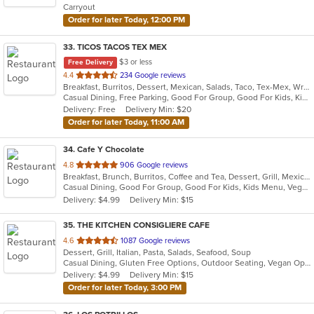
Carryout
stars.
Order for later Today, 12:00 PM
33
. TICOS TACOS TEX MEX
$3 or less
Free Delivery
out
4.4
234 Google reviews
Breakfast, Burritos, Dessert, Mexican, Salads, Taco, Tex-Mex, Wraps
of
Casual Dining, Free Parking, Good For Group, Good For Kids, Kids Menu, Vegetarian Options
5
Delivery: Free
Delivery Min: $20
stars.
Order for later Today, 11:00 AM
34
. Cafe Y Chocolate
out
4.8
906 Google reviews
Breakfast, Brunch, Burritos, Coffee and Tea, Dessert, Grill, Mexican, Salads, Sandwiches, Smoothies and Juices, Soup, Taco, Tamales
of
Casual Dining, Good For Group, Good For Kids, Kids Menu, Vegetarian Options
5
Delivery: $4.99
Delivery Min: $15
stars.
35
. THE KITCHEN CONSIGLIERE CAFE
out
4.6
1087 Google reviews
Dessert, Grill, Italian, Pasta, Salads, Seafood, Soup
of
Casual Dining, Gluten Free Options, Outdoor Seating, Vegan Options, Vegetarian Options
5
Delivery: $4.99
Delivery Min: $15
stars.
Order for later Today, 3:00 PM