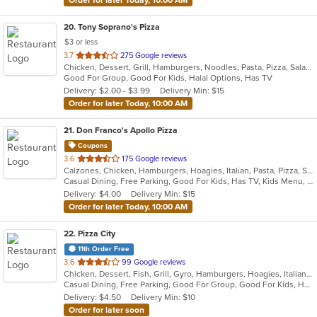
20
. Tony Soprano's Pizza
$3 or less
out
3.7
275 Google reviews
Chicken, Dessert, Grill, Hamburgers, Noodles, Pasta, Pizza, Salads, Sandwiches, Seafood, Soup, Steak, Subs, Wings, Wraps
of
Good For Group, Good For Kids, Halal Options, Has TV
5
Delivery: $2.00 - $3.99
Delivery Min: $15
stars.
Order for later Today, 10:00 AM
21
. Don Franco's Apollo Pizza
Coupons
out
3.6
175 Google reviews
Calzones, Chicken, Hamburgers, Hoagies, Italian, Pasta, Pizza, Salads, Wings, Wraps
of
Casual Dining, Free Parking, Good For Kids, Has TV, Kids Menu, Offers Military Discount, Vegetarian Options
5
Delivery: $4.00
Delivery Min: $15
stars.
Order for later Today, 10:00 AM
22
. Pizza City
11th Order Free
out
3.6
99 Google reviews
Chicken, Dessert, Fish, Grill, Gyro, Hamburgers, Hoagies, Italian, Mexican, Pasta, Pub Food, Salads, Sandwiches, Seafood, Soup, Steak, Wings, Wraps
of
Casual Dining, Free Parking, Good For Group, Good For Kids, Has TV, Healthy Options, Kids Menu, Vegetarian Options
5
Delivery: $4.50
Delivery Min: $10
stars.
Order for later soon