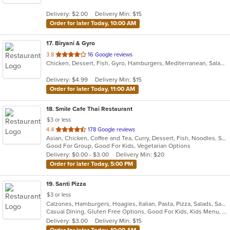
5
Delivery: $2.00
Delivery Min: $15
stars.
Order for later Today, 10:00 AM
17
. Biryani & Gyro
out
3.8
16 Google reviews
Chicken, Dessert, Fish, Gyro, Hamburgers, Mediterranean, Salads, Sandwiches, Subs, Wings
of
5
Delivery: $4.99
Delivery Min: $15
stars.
Order for later Today, 11:00 AM
18
. Smile Cafe Thai Restaurant
$3 or less
out
4.4
178 Google reviews
Asian, Chicken, Coffee and Tea, Curry, Dessert, Fish, Noodles, Salads, Seafood, Soup, Thai, Vegetarian, Wings
of
Good For Group, Good For Kids, Vegetarian Options
5
Delivery: $0.00 - $3.00
Delivery Min: $20
stars.
Order for later Today, 5:00 PM
19
. Santi Pizza
$3 or less
Calzones, Hamburgers, Hoagies, Italian, Pasta, Pizza, Salads, Sandwiches, Subs, Wings, Wraps
Casual Dining, Gluten Free Options, Good For Kids, Kids Menu, Outdoor Seating, Vegetarian Options
Delivery: $3.00
Delivery Min: $15
Order for later Today, 10:00 AM