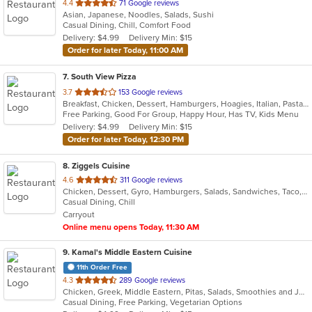
out
4.4
71 Google reviews
Asian, Japanese, Noodles, Salads, Sushi
of
Casual Dining, Chill, Comfort Food
5
Delivery: $4.99
Delivery Min: $15
stars.
Order for later Today, 11:00 AM
7
. South View Pizza
out
3.7
153 Google reviews
Breakfast, Chicken, Dessert, Hamburgers, Hoagies, Italian, Pasta, Pizza, Salads, Sandwiches, Seafood, Steak, Subs, Wings, Wraps
of
Free Parking, Good For Group, Happy Hour, Has TV, Kids Menu
5
Delivery: $4.99
Delivery Min: $15
stars.
Order for later Today, 12:30 PM
8
. Ziggels Cuisine
out
4.6
311 Google reviews
Chicken, Dessert, Gyro, Hamburgers, Salads, Sandwiches, Taco, Wings, Wraps
of
Casual Dining, Chill
5
Carryout
stars.
Online menu opens Today, 11:30 AM
9
. Kamal's Middle Eastern Cuisine
11th Order Free
out
4.3
289 Google reviews
Chicken, Greek, Middle Eastern, Pitas, Salads, Smoothies and Juices, Wraps
of
Casual Dining, Free Parking, Vegetarian Options
5