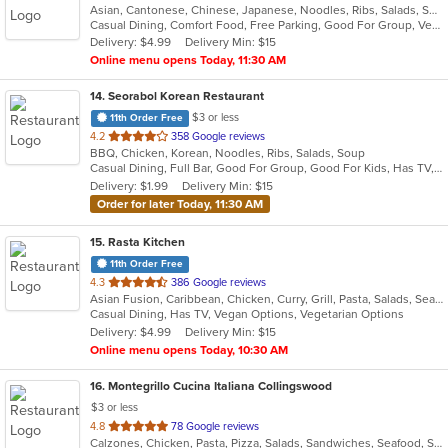
Asian, Cantonese, Chinese, Japanese, Noodles, Ribs, Salads, Seafood, Soup, Thai, Vietnamese
of
Casual Dining, Comfort Food, Free Parking, Good For Group, Vegetarian Options
5
Delivery: $4.99
Delivery Min: $15
stars.
Online menu opens Today, 11:30 AM
14
. Seorabol Korean Restaurant
$3 or less
11th Order Free
out
4.2
358 Google reviews
BBQ, Chicken, Korean, Noodles, Ribs, Salads, Soup
of
Casual Dining, Full Bar, Good For Group, Good For Kids, Has TV, Vegan Options, Vegetarian Options
5
Delivery: $1.99
Delivery Min: $15
stars.
Order for later Today, 11:30 AM
15
. Rasta Kitchen
11th Order Free
out
4.3
386 Google reviews
Asian Fusion, Caribbean, Chicken, Curry, Grill, Pasta, Salads, Seafood, Taco, Wings
of
Casual Dining, Has TV, Vegan Options, Vegetarian Options
5
Delivery: $4.99
Delivery Min: $15
stars.
Online menu opens Today, 10:30 AM
16
. Montegrillo Cucina Italiana Collingswood
$3 or less
out
4.8
78 Google reviews
Calzones, Chicken, Pasta, Pizza, Salads, Sandwiches, Seafood, Soup, Steak, Subs, Wings
of