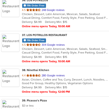
36
. LOS POTRILLOS
11th Order Free
out
4.5
248 Google reviews
Chicken, Dessert, Latin American, Mexican, Salads, Seafood
of
Casual Dining, Comfort Food, Family Style, Free Parking, Good For Group, Good For Kids, Vegetarian Options
5
Delivery: $4.99
Delivery Min: $15
stars.
Online menu opens Today, 10:00 AM
37
. LOS POTRILLOS RESTAURANT
11th Order Free
out
4.5
304 Google reviews
Chicken, Dessert, Latin American, Mexican, Salads, Seafood, Smoothies and Juices
of
Casual Dining, Comfort Food, Family Style, Free Parking, Good For Kids, Vegetarian Options
5
Delivery: $4.99
Delivery Min: $15
stars.
Online menu opens Today, 10:00 AM
38
. Ninethai Kitchen
out
4.4
280 Google reviews
Asian, Chicken, Coffee and Tea, Curry, Dessert, Lunch, Noodles, Salads, Smoothies and Juices, Soup, Thai
of
Good For Group, Healthy Options, Vegetarian Options
5
Delivery: $4.99
Delivery Min: $15
stars.
Online menu opens Today, 12:00 PM
39
. Picasso's Pizza
$3 or less