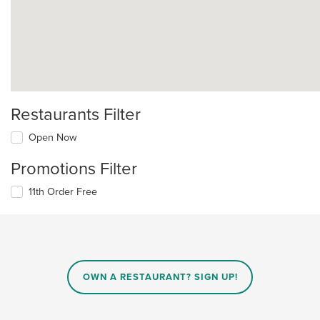
Restaurants Filter
Open Now
Promotions Filter
11th Order Free
OWN A RESTAURANT? SIGN UP!