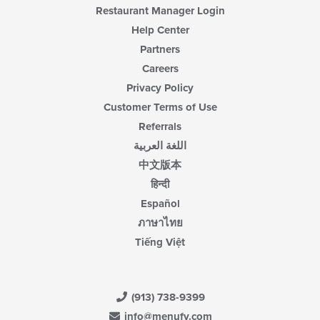
Restaurant Manager Login
Help Center
Partners
Careers
Privacy Policy
Customer Terms of Use
Referrals
اللغة العربية
中文版本
हिन्दी
Español
ภาษาไทย
Tiếng Việt
(913) 738-9399
info@menufy.com