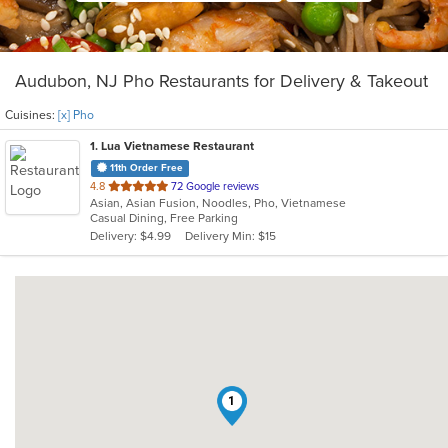
Audubon, NJ Pho Restaurants for Delivery & Takeout
Cuisines:
[x] Pho
1
. Lua Vietnamese Restaurant
11th Order Free
out
4.8
72 Google reviews
Asian, Asian Fusion, Noodles, Pho, Vietnamese
of
Casual Dining, Free Parking
5
Delivery: $4.99
Delivery Min: $15
stars.
1