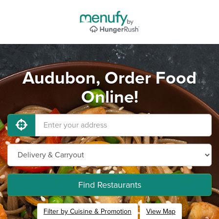
Audubon, Order Food
Online!
Find Restaurants
Filter by Cuisine & Promotion
View Map