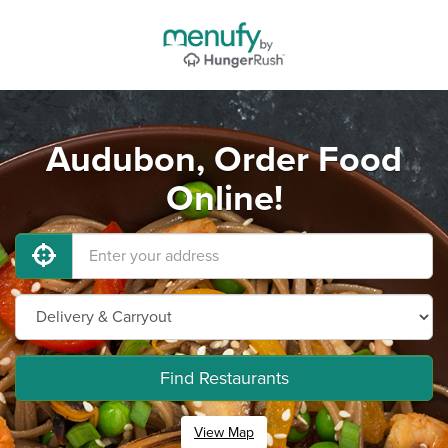
Audubon, Order Food
Online!
Find Restaurants
View Map