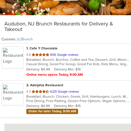
Audubon, NJ Brunch Restaurants for Delivery &
Takeout
Cuisines:
[x] Brunch
1
. Cafe Y Chocolate
out
4.8
906 Google reviews
Breakfast, Brunch, Burritos, Coffee and Tea, Dessert, Grill, Mexican, Salads, Sandwiches, Smoothies and Juices, Soup, Taco, Tamales
of
Casual Dining, Good For Group, Good For Kids, Kids Menu, Vegetarian Options
5
Delivery: $4.99
Delivery Min: $15
stars.
Online menu opens Today, 9:00 AM
2
. Adelphia Restaurant
out
4.3
6231 Google reviews
Breakfast, Brunch, Chicken, Greek, Grill, Hamburgers, Lunch, Mediterranean, Pasta, Pizza, Salads, Sandwiches, Seafood, Soup, Steak, Taco, Wings
of
Fine Dining, Free Parking, Gluten Free Options, Vegan Options, Vegetarian Options
5
Delivery: $4.99
Delivery Min: $15
stars.
Order for later Today, 9:00 AM