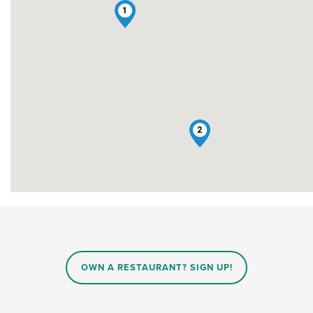
1
2
OWN A RESTAURANT? SIGN UP!