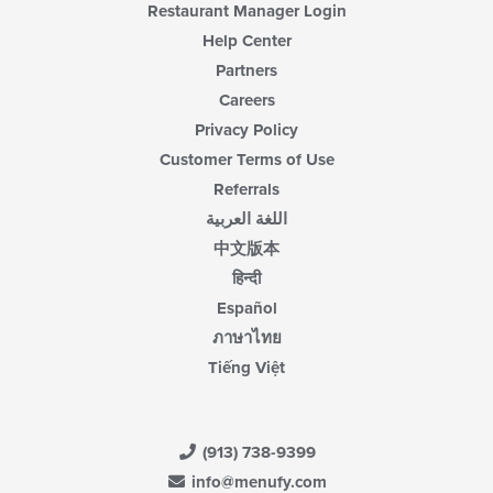
Restaurant Manager Login
Help Center
Partners
Careers
Privacy Policy
Customer Terms of Use
Referrals
اللغة العربية
中文版本
हिन्दी
Español
ภาษาไทย
Tiếng Việt
(913) 738-9399
info@menufy.com