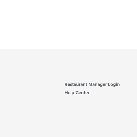
Restaurant Manager Login
Help Center