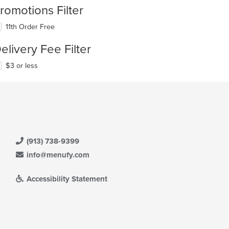
romotions Filter
11th Order Free
elivery Fee Filter
$3 or less
(913) 738-9399
info@menufy.com
Accessibility Statement