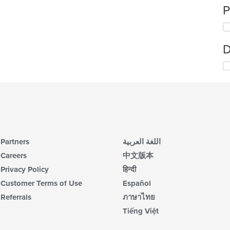
P
D
Partners
اللغة العربية
Careers
中文版本
Privacy Policy
हिन्दी
Customer Terms of Use
Español
Referrals
ภาษาไทย
Tiếng Việt