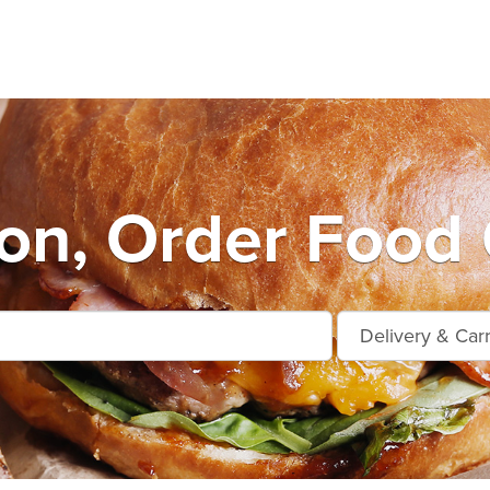
n, Order Food 