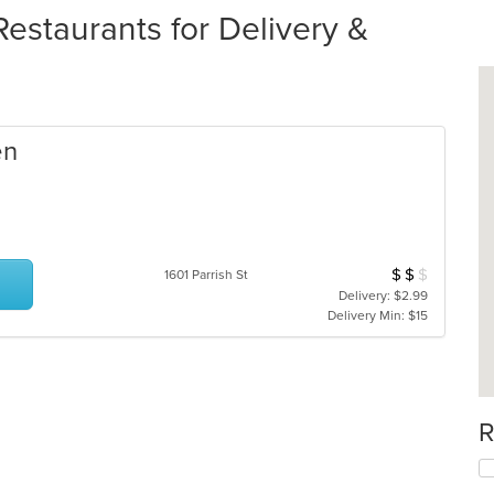
estaurants for Delivery &
en
$
$
$
Average Item Cos
1601 Parrish St
Delivery: $2.99
Delivery Min: $15
R