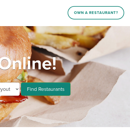
OWN A RESTAURANT?
Online!
Find Restaurants