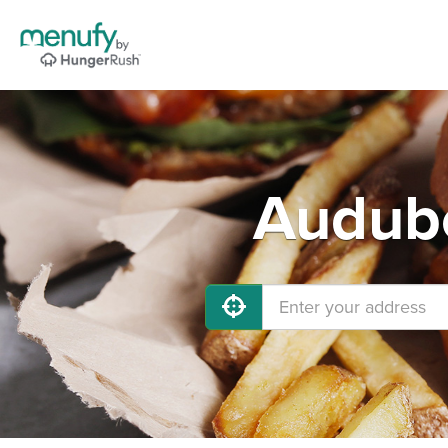
Audubo