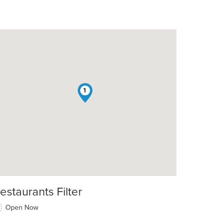
1
t: $10
estaurants Filter
Open Now