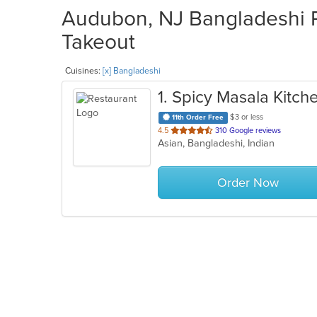
Audubon, NJ Bangladeshi R
Takeout
Cuisines:
[x] Bangladeshi
1
. Spicy Masala Kitch
$3 or less
11th Order Free
out
4.5
310 Google reviews
Asian, Bangladeshi, Indian
of
5
stars.
Order Now