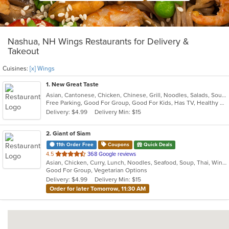
Nashua, NH Wings Restaurants for Delivery &
Takeout
Cuisines:
[x] Wings
1
. New Great Taste
Asian, Cantonese, Chicken, Chinese, Grill, Noodles, Salads, Soup, Wings
Free Parking, Good For Group, Good For Kids, Has TV, Healthy Options, Vegetarian Options
Delivery: $4.99
Delivery Min: $15
2
. Giant of Siam
11th Order Free
Coupons
Quick Deals
out
4.5
368 Google reviews
Asian, Chicken, Curry, Lunch, Noodles, Seafood, Soup, Thai, Wings
of
Good For Group, Vegetarian Options
5
Delivery: $4.99
Delivery Min: $15
stars.
Order for later Tomorrow, 11:30 AM