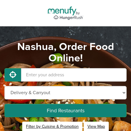
Nashua, Order Food
Online!
Find Restaurants
Filter by Cuisine & Promotion
View Map