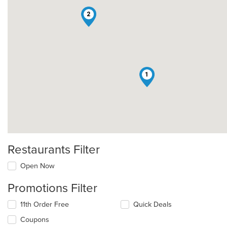
2
1
Restaurants Filter
Open Now
Promotions Filter
11th Order Free
Quick Deals
Coupons