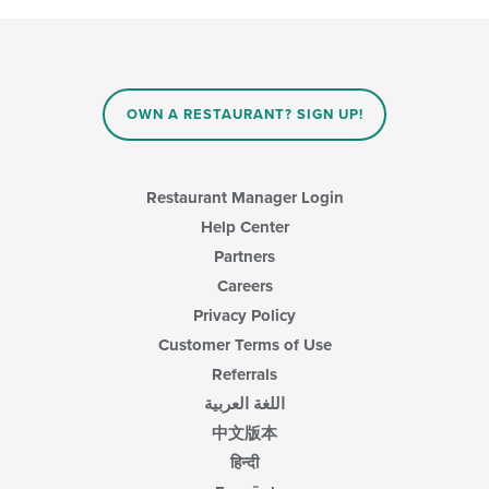
OWN A RESTAURANT? SIGN UP!
Restaurant Manager Login
Help Center
Partners
Careers
Privacy Policy
Customer Terms of Use
Referrals
اللغة العربية
中文版本
हिन्दी