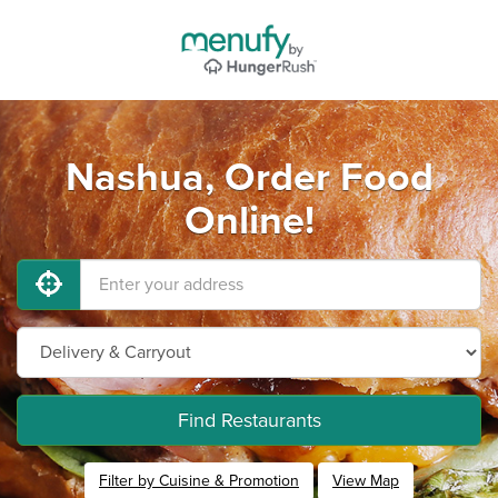
Nashua, Order Food
Online!
Find Restaurants
Filter by Cuisine & Promotion
View Map