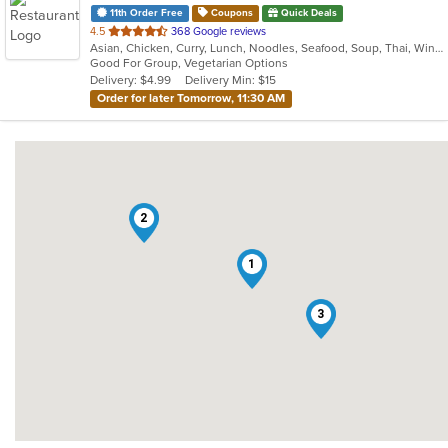
11th Order Free
Coupons
Quick Deals
out
4.5
368 Google reviews
Asian, Chicken, Curry, Lunch, Noodles, Seafood, Soup, Thai, Wings
of
Good For Group, Vegetarian Options
5
Delivery: $4.99
Delivery Min: $15
stars.
Order for later Tomorrow, 11:30 AM
2
1
3