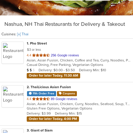
Nashua, NH Thai Restaurants for Delivery & Takeout
Cuisines:
[x] Thai
1
. Pho Street
$3 or less
out
4.4
256 Google reviews
Asian, Asian Fusion, Chicken, Coffee and Tea, Curry, Noodles, Pho, Salads, Sandwiches, Seafood, Soup, Thai, Vegetarian, Vietnamese
of
Casual Dining, Free Parking, Vegetarian Options
5
Average Item Cost: $14
Delivery: $0.00 - $3.50
Delivery Min: $10
$
$
$
stars.
Order for later Today, 11:30 AM
2
. ThaiLicious Asian Fusion
11th Order Free
Coupons
out
4.4
89 Google reviews
Asian, Asian Fusion, Chicken, Curry, Noodles, Seafood, Soup, Thai
of
Gluten Free Options, Vegetarian Options
5
Delivery: $3.99
Delivery Min: $15
stars.
Order for later Today, 4:00 PM
3
. Giant of Siam