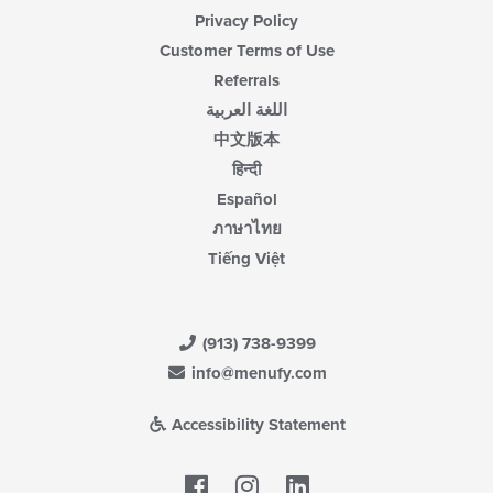
Privacy Policy
Customer Terms of Use
Referrals
اللغة العربية
中文版本
हिन्दी
Español
ภาษาไทย
Tiếng Việt
(913) 738-9399
info@menufy.com
Accessibility Statement
Facebook
LinkedIn