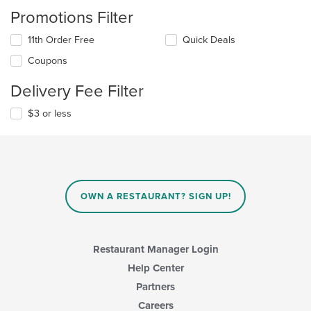
Promotions Filter
11th Order Free
Quick Deals
Coupons
Delivery Fee Filter
$3 or less
OWN A RESTAURANT? SIGN UP!
Restaurant Manager Login
Help Center
Partners
Careers