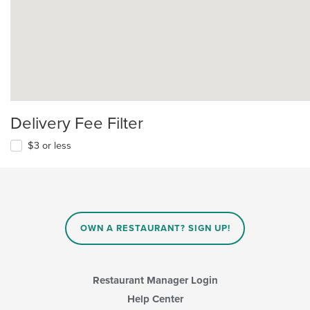
Delivery Fee Filter
$3 or less
OWN A RESTAURANT? SIGN UP!
Restaurant Manager Login
Help Center