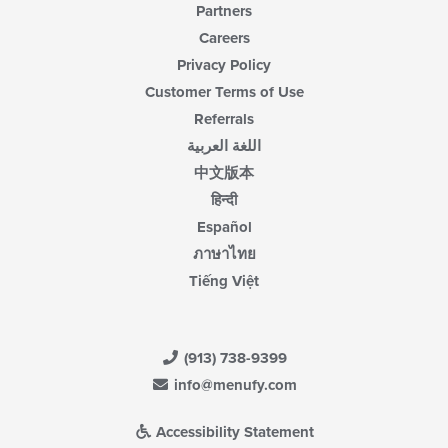
Partners
Careers
Privacy Policy
Customer Terms of Use
Referrals
اللغة العربية
中文版本
हिन्दी
Español
ภาษาไทย
Tiếng Việt
(913) 738-9399
info@menufy.com
Accessibility Statement