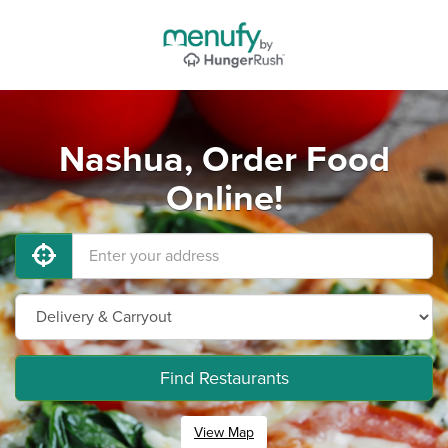
Nashua, Order Food
Online!
Find Restaurants
View Map