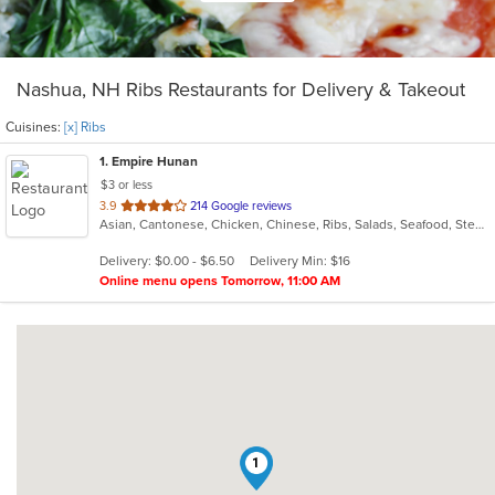
Nashua, NH Ribs Restaurants for Delivery & Takeout
Cuisines:
[x] Ribs
1
. Empire Hunan
$3 or less
out
3.9
214 Google reviews
Asian, Cantonese, Chicken, Chinese, Ribs, Salads, Seafood, Steak
of
5
Delivery: $0.00 - $6.50
Delivery Min: $16
stars.
Online menu opens Tomorrow, 11:00 AM
1