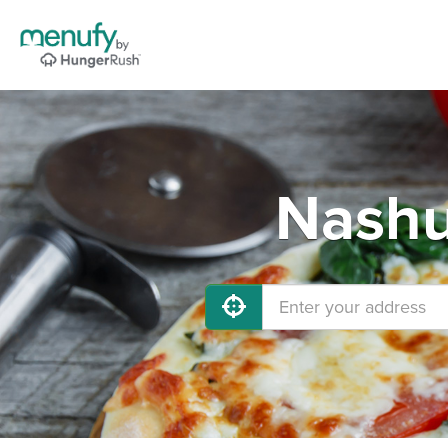
Nashu