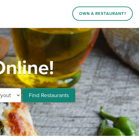
OWN A RESTAURANT?
nline!
Find Restaurants