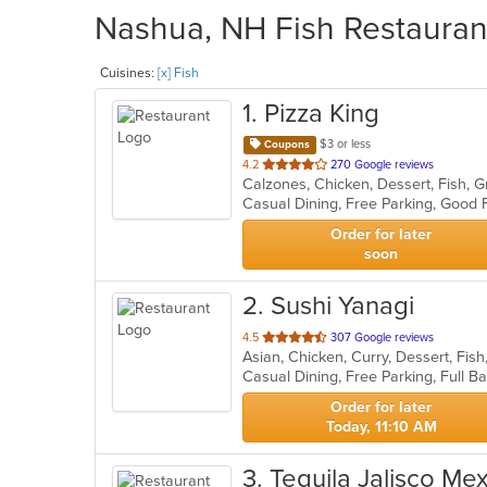
Nashua, NH Fish Restaurant
Cuisines:
[x] Fish
1
. Pizza King
$3 or less
Coupons
out
4.2
270 Google reviews
of
5
stars.
Order for later
soon
2
. Sushi Yanagi
out
4.5
307 Google reviews
of
5
stars.
Order for later
Today, 11:10 AM
3
. Tequila Jalisco Me