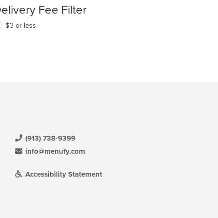
elivery Fee Filter
$3 or less
(913) 738-9399
info@menufy.com
Accessibility Statement