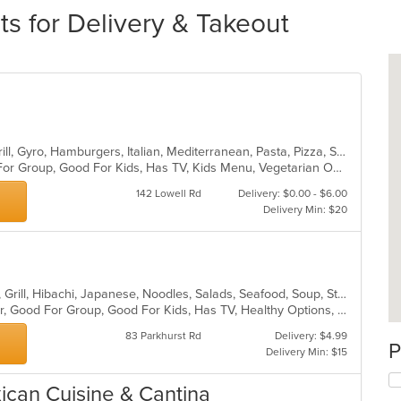
s for Delivery & Takeout
Calzones, Chicken, Dessert, Fish, Grill, Gyro, Hamburgers, Italian, Mediterranean, Pasta, Pizza, Salads, Steak, Subs, Wraps
Casual Dining, Free Parking, Good For Group, Good For Kids, Has TV, Kids Menu, Vegetarian Options
142 Lowell Rd
Delivery: $0.00 - $6.00
Delivery Min: $20
Asian, Chicken, Curry, Dessert, Fish, Grill, Hibachi, Japanese, Noodles, Salads, Seafood, Soup, Steak, Sushi
Casual Dining, Free Parking, Full Bar, Good For Group, Good For Kids, Has TV, Healthy Options, Kids Menu, Vegetarian Options
83 Parkhurst Rd
Delivery: $4.99
P
Delivery Min: $15
xican Cuisine & Cantina