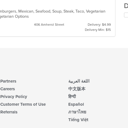
D
Hamburgers, Mexican, Seafood, Soup, Steak, Taco, Vegetarian
egetarian Options
406 Amherst Street
Delivery: $4.99
Delivery Min: $15
Partners
اللغة العربية
Careers
中文版本
Privacy Policy
हिन्दी
Customer Terms of Use
Español
Referrals
ภาษาไทย
Tiếng Việt