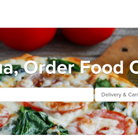
a, Order Food O