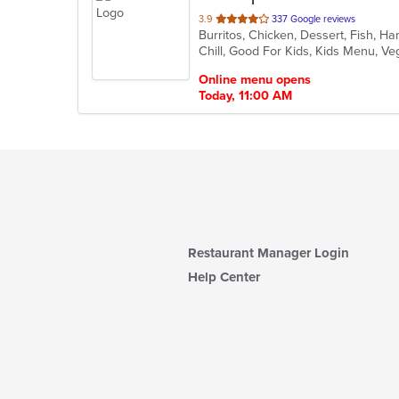
out
3.9
337 Google reviews
Burritos, Chicken, Dessert, Fish, 
of
Chill, Good For Kids, Kids Menu, V
5
stars.
Online menu opens
Today, 11:00 AM
Restaurant Manager Login
Help Center