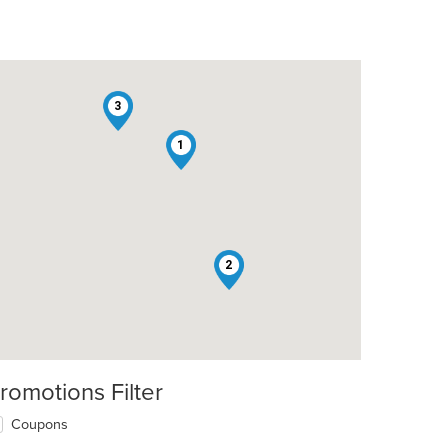
3
1
2
romotions Filter
Coupons