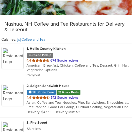
Nashua, NH Coffee and Tea Restaurants for Delivery
& Takeout
Cuisines:
[x] Coffee and Tea
1
. Hollis Country Kitchen
Curbside Pickup
out
4.4
674 Google reviews
American, Breakfast, Chicken, Coffee and Tea, Dessert, Grill, Hamburgers, Mediterranean, Pasta, Salads, Sandwiches, Seafood, Soup, Steak
of
Vegetarian Options
5
Carryout
stars.
2
. Saigon Sandwich House
11th Order Free
Quick Deals
out
4.6
542 Google reviews
Asian, Coffee and Tea, Noodles, Pho, Sandwiches, Smoothies and Juices, Vietnamese
of
Free Parking, Good For Group, Outdoor Seating, Vegetarian Options
5
Delivery: $4.99
Delivery Min: $15
stars.
3
. Pho Street
$3 or less