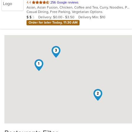
out
4.4
256 Google reviews
Asian, Asian Fusion, Chicken, Coffee and Tea, Curry, Noodles, Pho, Salads, Sandwiches, Seafood, Soup, Thai, Vegetarian, Vietnamese
of
Casual Dining, Free Parking, Vegetarian Options
5
Average Item Cost: $14
Delivery: $0.00 - $3.50
Delivery Min: $10
$
$
$
stars.
Order for later Today, 11:30 AM
3
1
2