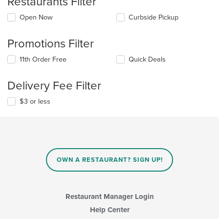
Restaurants Filter
Open Now
Curbside Pickup
Promotions Filter
11th Order Free
Quick Deals
Delivery Fee Filter
$3 or less
OWN A RESTAURANT? SIGN UP!
Restaurant Manager Login
Help Center