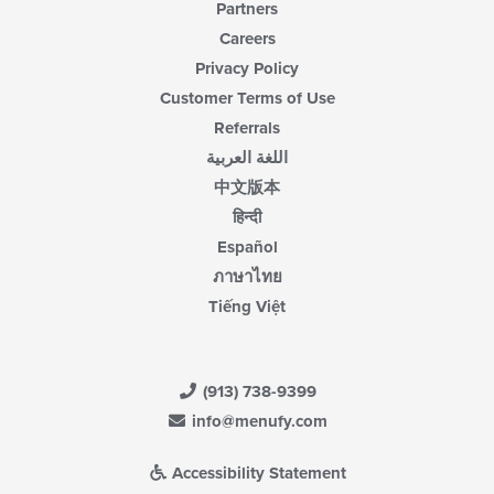
Partners
Careers
Privacy Policy
Customer Terms of Use
Referrals
اللغة العربية
中文版本
हिन्दी
Español
ภาษาไทย
Tiếng Việt
(913) 738-9399
info@menufy.com
Accessibility Statement