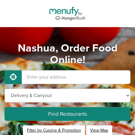
Nashua, Order Food
Online!
Find Restaurants
Filter by Cuisine & Promotion
View Map