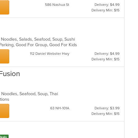
586 Nashua St
Delivery: $4.99
Delivery Min: $15
 Noodles, Salads, Seafood, Soup, Sushi
 Parking, Good For Group, Good For Kids
112 Daniel Webster Hwy
Delivery: $4.99
Delivery Min: $15
 Fusion
y, Noodles, Seafood, Soup, Thai
ptions
63 NH-101A
Delivery: $3.99
Delivery Min: $15
Deals