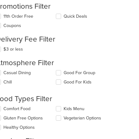
romotions Filter
11th Order Free
Quick Deals
Coupons
elivery Fee Filter
$3 or less
tmosphere Filter
lecting/deselecting
Casual Dining
Good For Group
e
Chill
Good For Kids
llowing
eckboxes
l
ood Types Filter
date
e
lecting/deselecting
Comfort Food
Kids Menu
ntent
e
Gluten Free Options
Vegetarian Options
llowing
e
eckboxes
Healthy Options
ain
l
ntent
date