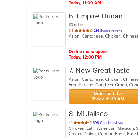
Today, 11:00 AM
6
. Empire Hunan
$3 or less
out
3.9
214 Google reviews
Asian, Cantonese, Chicken, Chinese
of
5
stars.
Online menu opens
Today, 12:00 PM
7
. New Great Taste
Asian, Cantonese, Chicken, Chinese
Free Parking, Good For Group, Good
Order for later
Today, 11:30 AM
8
. Mi Jalisco
out
4.1
699 Google reviews
Chicken, Latin American, Mexican, 
of
5