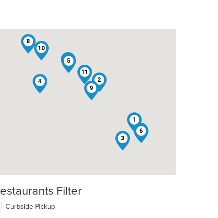
8
10
12
5
11
2
4
9
t: $9
1
7
6
3
estaurants Filter
Curbside Pickup