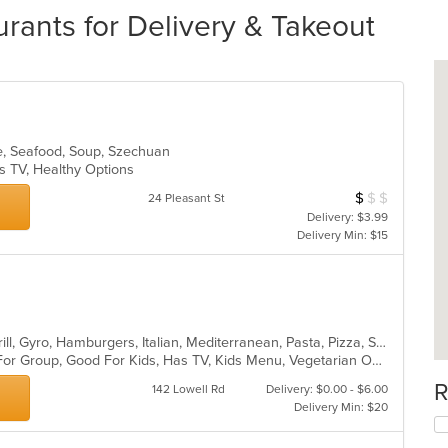
rants for Delivery & Takeout
se, Seafood, Soup, Szechuan
s TV, Healthy Options
$
$
$
Average Item Cos
24 Pleasant St
Delivery: $3.99
Delivery Min: $15
Calzones, Chicken, Dessert, Fish, Grill, Gyro, Hamburgers, Italian, Mediterranean, Pasta, Pizza, Salads, Steak, Subs, Wraps
Casual Dining, Free Parking, Good For Group, Good For Kids, Has TV, Kids Menu, Vegetarian Options
R
142 Lowell Rd
Delivery: $0.00 - $6.00
Delivery Min: $20