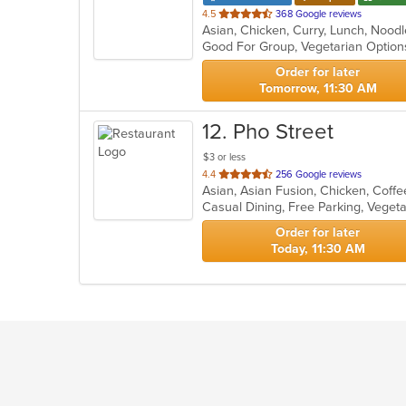
out
4.5
368 Google reviews
Asian, Chicken, Curry, Lunch, Nood
of
Good For Group, Vegetarian Optio
5
stars.
Order for later
Tomorrow, 11:30 AM
12
. Pho Street
$3 or less
out
4.4
256 Google reviews
of
Casual Dining, Free Parking, Veget
5
stars.
Order for later
Today, 11:30 AM