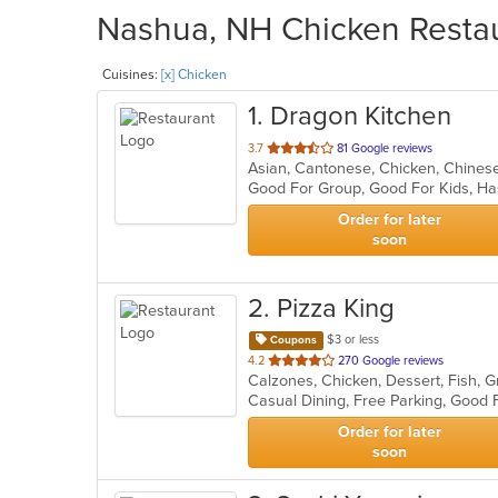
Nashua, NH Chicken Restau
Cuisines:
[x] Chicken
1
. Dragon Kitchen
out
3.7
81 Google reviews
Asian, Cantonese, Chicken, Chine
of
Good For Group, Good For Kids, Ha
5
stars.
Order for later
soon
2
. Pizza King
$3 or less
Coupons
out
4.2
270 Google reviews
of
5
stars.
Order for later
soon