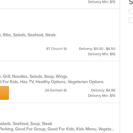
S
ar
Delivery Min: $15
th
co
Se
in
th
th
fo
m
ch
co
wil
, Ribs, Salads, Seafood, Steak
ar
up
th
co
87 Church St
Delivery: $0.00 - $6.50
in
Delivery Min: $16
th
m
co
ar
, Grill, Noodles, Salads, Soup, Wings
 For Kids, Has TV, Healthy Options, Vegetarian Options
24 Gorham St
Delivery: $4.99
Delivery Min: $15
Salads, Seafood, Soup, Steak
Casual Dining, Comfort Food, Free Parking, Good For Group, Good For Kids, Kids Menu, Vegetarian Options