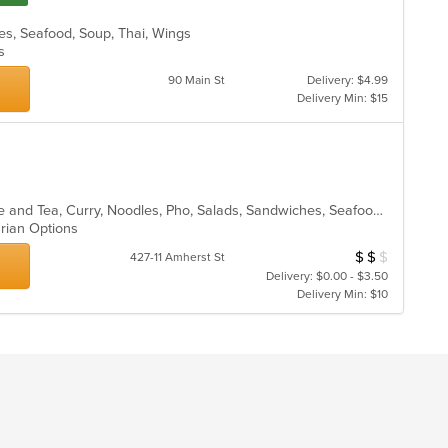
les, Seafood, Soup, Thai, Wings
ns
90 Main St
Delivery: $4.99
Delivery Min: $15
Asian, Asian Fusion, Chicken, Coffee and Tea, Curry, Noodles, Pho, Salads, Sandwiches, Seafood, Soup, Thai, Vegetarian, Vietnamese
arian Options
$
$
$
Average Item Cos
427-11 Amherst St
Delivery: $0.00 - $3.50
Delivery Min: $10