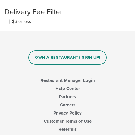
Delivery Fee Filter
$3 or less
OWN A RESTAURANT? SIGN UP!
Restaurant Manager Login
Help Center
Partners
Careers
Privacy Policy
Customer Terms of Use
Referrals