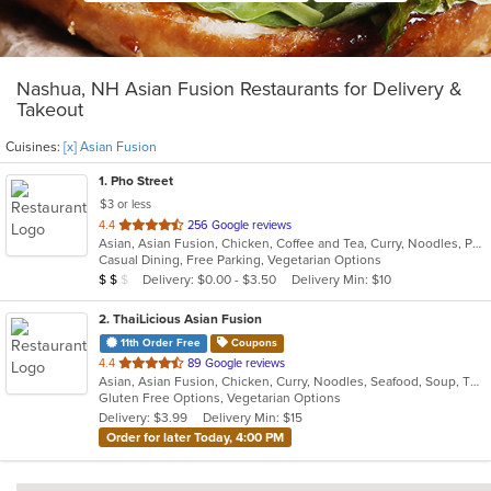
Nashua, NH Asian Fusion Restaurants for Delivery &
Takeout
Cuisines:
[x] Asian Fusion
1
. Pho Street
$3 or less
out
4.4
256 Google reviews
Asian, Asian Fusion, Chicken, Coffee and Tea, Curry, Noodles, Pho, Salads, Sandwiches, Seafood, Soup, Thai, Vegetarian, Vietnamese
of
Casual Dining, Free Parking, Vegetarian Options
5
Average Item Cost: $14
Delivery: $0.00 - $3.50
Delivery Min: $10
$
$
$
stars.
2
. ThaiLicious Asian Fusion
11th Order Free
Coupons
out
4.4
89 Google reviews
Asian, Asian Fusion, Chicken, Curry, Noodles, Seafood, Soup, Thai
of
Gluten Free Options, Vegetarian Options
5
Delivery: $3.99
Delivery Min: $15
stars.
Order for later Today, 4:00 PM