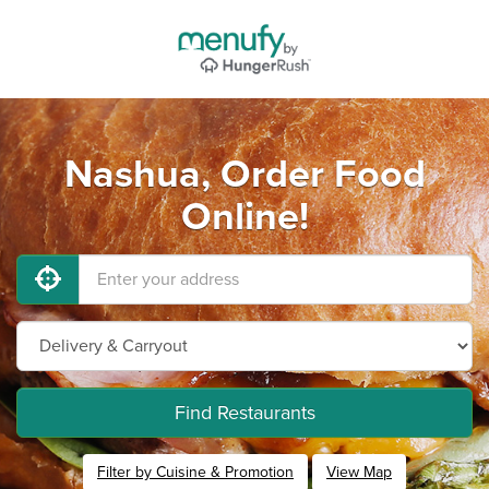
Nashua, Order Food
Online!
Find Restaurants
Filter by Cuisine & Promotion
View Map