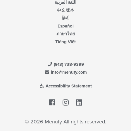
اللغة العربية
中文版本
हिन्दी
Español
ภาษาไทย
Tiếng Việt
(913) 738-9399
info@menufy.com
Accessibility Statement
Facebook
LinkedIn
© 2026 Menufy All rights reserved.