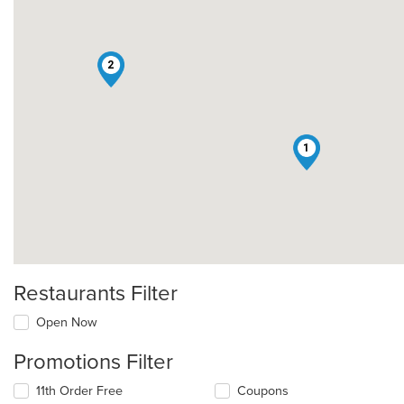
2
1
Restaurants Filter
Open Now
Promotions Filter
11th Order Free
Coupons