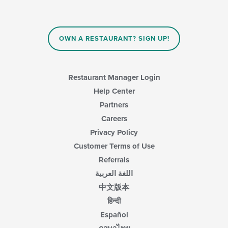
OWN A RESTAURANT? SIGN UP!
Restaurant Manager Login
Help Center
Partners
Careers
Privacy Policy
Customer Terms of Use
Referrals
اللغة العربية
中文版本
हिन्दी
Español