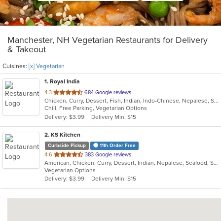
Manchester, NH Vegetarian Restaurants for Delivery
& Takeout
Cuisines:
[x] Vegetarian
1
. Royal India
out
4.3
684 Google reviews
Chicken, Curry, Dessert, Fish, Indian, Indo-Chinese, Nepalese, Seafood, Vegetarian
of
Chill, Free Parking, Vegetarian Options
5
Delivery: $3.99
Delivery Min: $15
stars.
2
. KS Kitchen
Curbside Pickup
11th Order Free
out
4.6
383 Google reviews
American, Chicken, Curry, Dessert, Indian, Nepalese, Seafood, Smoothies and Juices, Soup, Vegetarian
of
Vegetarian Options
5
Delivery: $3.99
Delivery Min: $15
stars.