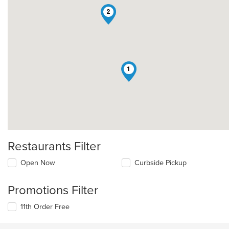
2
1
Restaurants Filter
Open Now
Curbside Pickup
Promotions Filter
11th Order Free