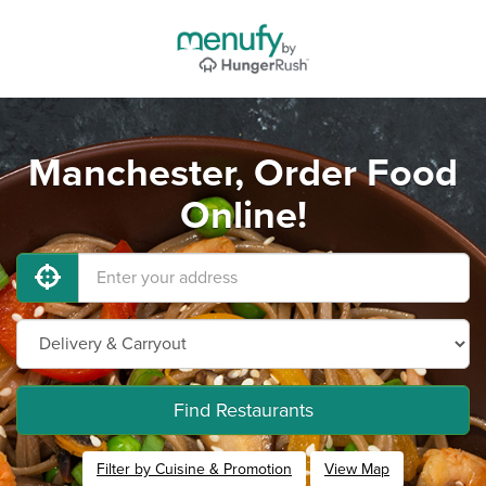
Manchester, Order Food
Online!
Find Restaurants
Filter by Cuisine & Promotion
View Map