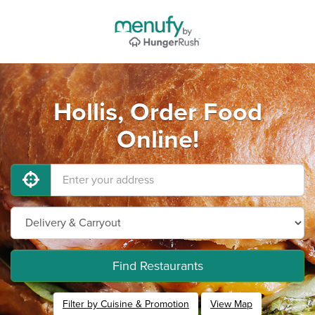
Hollis, Order Food
Online!
Find Restaurants
Filter by Cuisine & Promotion
View Map