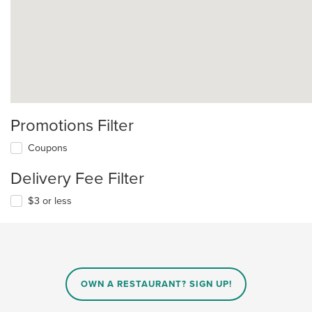
Promotions Filter
Coupons
Delivery Fee Filter
$3 or less
OWN A RESTAURANT? SIGN UP!