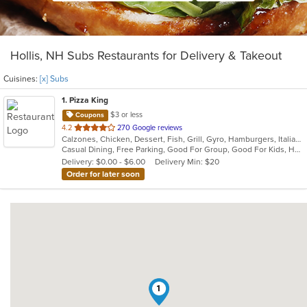
Hollis, NH Subs Restaurants for Delivery & Takeout
Cuisines:
[x] Subs
1
. Pizza King
$3 or less
Coupons
out
4.2
270 Google reviews
Calzones, Chicken, Dessert, Fish, Grill, Gyro, Hamburgers, Italian, Mediterranean, Pasta, Pizza, Salads, Steak, Subs, Wraps
of
Casual Dining, Free Parking, Good For Group, Good For Kids, Has TV, Kids Menu, Vegetarian Options
5
Delivery: $0.00 - $6.00
Delivery Min: $20
stars.
Order for later soon
1