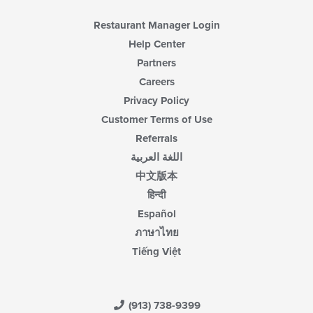
Restaurant Manager Login
Help Center
Partners
Careers
Privacy Policy
Customer Terms of Use
Referrals
اللغة العربية
中文版本
हिन्दी
Español
ภาษาไทย
Tiếng Việt
(913) 738-9399