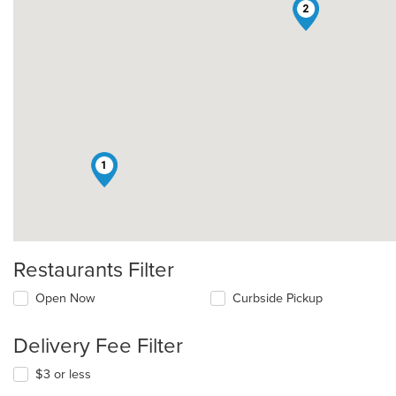
2
1
Restaurants Filter
Open Now
Curbside Pickup
Delivery Fee Filter
$3 or less