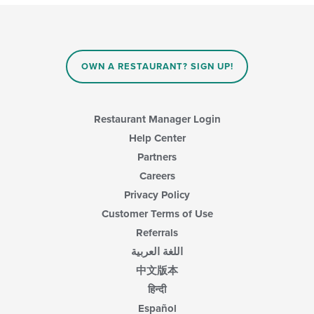
OWN A RESTAURANT? SIGN UP!
Restaurant Manager Login
Help Center
Partners
Careers
Privacy Policy
Customer Terms of Use
Referrals
اللغة العربية
中文版本
हिन्दी
Español