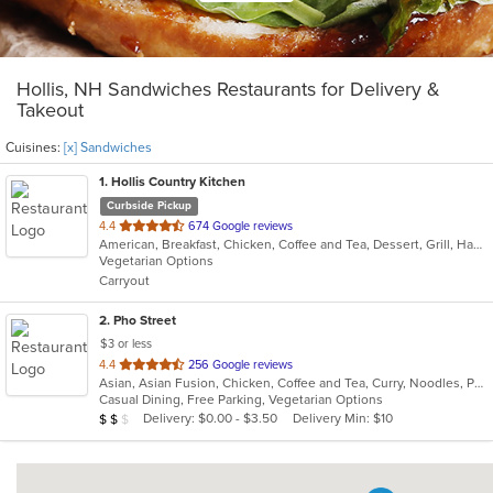
Hollis, NH Sandwiches Restaurants for Delivery &
Takeout
Cuisines:
[x] Sandwiches
1
. Hollis Country Kitchen
Curbside Pickup
out
4.4
674 Google reviews
American, Breakfast, Chicken, Coffee and Tea, Dessert, Grill, Hamburgers, Mediterranean, Pasta, Salads, Sandwiches, Seafood, Soup, Steak
of
Vegetarian Options
5
Carryout
stars.
2
. Pho Street
$3 or less
out
4.4
256 Google reviews
Asian, Asian Fusion, Chicken, Coffee and Tea, Curry, Noodles, Pho, Salads, Sandwiches, Seafood, Soup, Thai, Vegetarian, Vietnamese
of
Casual Dining, Free Parking, Vegetarian Options
5
Average Item Cost: $14
Delivery: $0.00 - $3.50
Delivery Min: $10
$
$
$
stars.