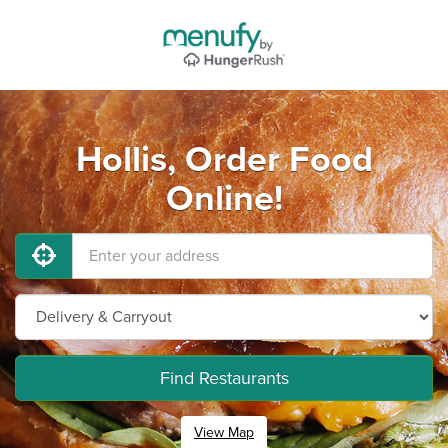
Hollis, Order Food
Online!
Find Restaurants
View Map