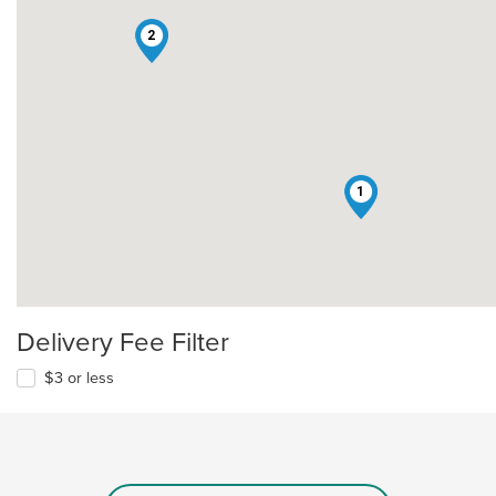
2
1
Delivery Fee Filter
$3 or less