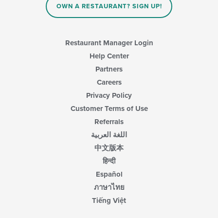
OWN A RESTAURANT? SIGN UP!
Restaurant Manager Login
Help Center
Partners
Careers
Privacy Policy
Customer Terms of Use
Referrals
اللغة العربية
中文版本
हिन्दी
Español
ภาษาไทย
Tiếng Việt