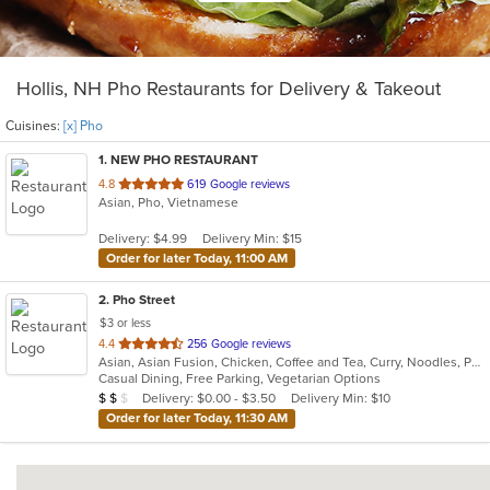
Hollis, NH Pho Restaurants for Delivery & Takeout
Cuisines:
[x] Pho
1
. NEW PHO RESTAURANT
out
4.8
619 Google reviews
Asian, Pho, Vietnamese
of
5
Delivery: $4.99
Delivery Min: $15
stars.
Order for later Today, 11:00 AM
2
. Pho Street
$3 or less
out
4.4
256 Google reviews
Asian, Asian Fusion, Chicken, Coffee and Tea, Curry, Noodles, Pho, Salads, Sandwiches, Seafood, Soup, Thai, Vegetarian, Vietnamese
of
Casual Dining, Free Parking, Vegetarian Options
5
Average Item Cost: $14
Delivery: $0.00 - $3.50
Delivery Min: $10
$
$
$
stars.
Order for later Today, 11:30 AM