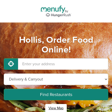
Hollis, Order Food
Online!
Find Restaurants
View Map