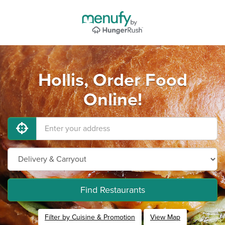
Hollis, Order Food
Online!
Find Restaurants
Filter by Cuisine & Promotion
View Map