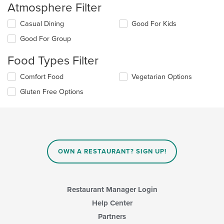
Atmosphere Filter
Selecting/deselecting
Casual Dining
Good For Kids
the
Good For Group
following
checkboxes
Food Types Filter
will
update
Selecting/deselecting
Comfort Food
Vegetarian Options
the
the
content
Gluten Free Options
following
in
checkboxes
the
will
main
update
content
the
area.
content
in
OWN A RESTAURANT? SIGN UP!
the
main
content
area.
Restaurant Manager Login
Help Center
Partners