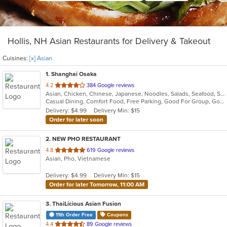
Hollis, NH Asian Restaurants for Delivery & Takeout
Cuisines:
[x] Asian
1
. Shanghai Osaka
out
4.2
384 Google reviews
Asian, Chicken, Chinese, Japanese, Noodles, Salads, Seafood, Soup, Sushi
of
Casual Dining, Comfort Food, Free Parking, Good For Group, Good For Kids
5
Delivery: $4.99
Delivery Min: $15
stars.
Order for later soon
2
. NEW PHO RESTAURANT
out
4.8
619 Google reviews
Asian, Pho, Vietnamese
of
5
Delivery: $4.99
Delivery Min: $15
stars.
Order for later Tomorrow, 11:00 AM
3
. ThaiLicious Asian Fusion
11th Order Free
Coupons
out
4.4
89 Google reviews