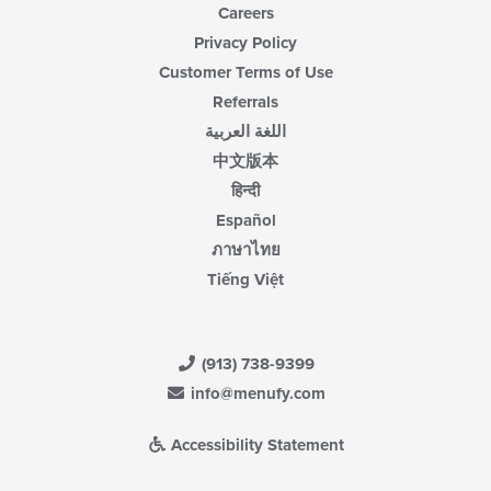
Careers
Privacy Policy
Customer Terms of Use
Referrals
اللغة العربية
中文版本
हिन्दी
Español
ภาษาไทย
Tiếng Việt
(913) 738-9399
info@menufy.com
Accessibility Statement