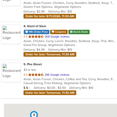
Asian, Asian Fusion, Chicken, Curry, Noodles, Seafood, Soup, Thai
of
Gluten Free Options, Vegetarian Options
5
Delivery: $3.99
Delivery Min: $15
stars.
Order for later 8/11/2026, 11:30 AM
4
. Giant of Siam
11th Order Free
Coupons
Quick Deals
out
4.5
368 Google reviews
Asian, Chicken, Curry, Lunch, Noodles, Seafood, Soup, Thai, Wings
of
Good For Group, Vegetarian Options
5
Delivery: $4.99
Delivery Min: $15
stars.
Order for later Tomorrow, 11:30 AM
5
. Pho Street
$3 or less
out
4.4
256 Google reviews
Asian, Asian Fusion, Chicken, Coffee and Tea, Curry, Noodles, Pho, Salads, Sandwiches, Seafood, Soup, Thai, Vegetarian, Vietnamese
of
Casual Dining, Free Parking, Vegetarian Options
5
Average Item Cost: $14
Delivery: $0.00 - $3.50
Delivery Min: $10
$
$
$
stars.
Order for later Tomorrow, 11:30 AM
3