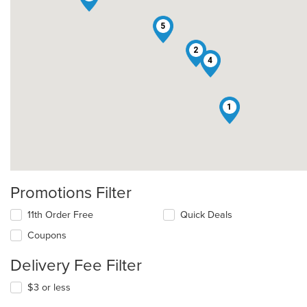
5
2
4
1
Promotions Filter
11th Order Free
Quick Deals
Coupons
Delivery Fee Filter
$3 or less