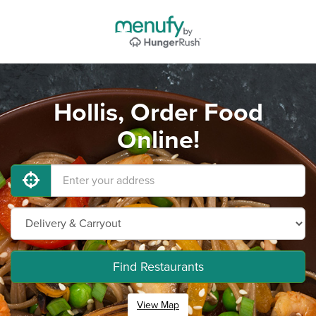
Hollis, Order Food
Online!
Find Restaurants
View Map