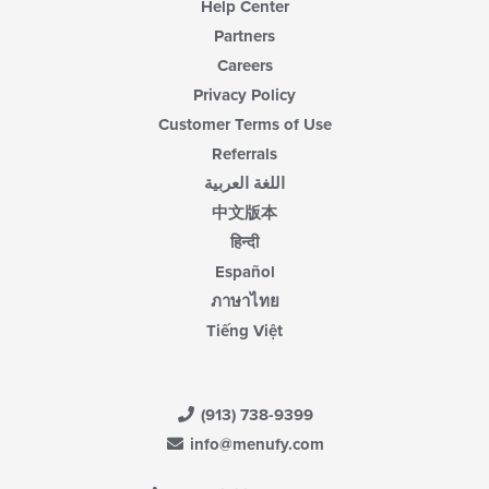
Help Center
Partners
Careers
Privacy Policy
Customer Terms of Use
Referrals
اللغة العربية
中文版本
हिन्दी
Español
ภาษาไทย
Tiếng Việt
(913) 738-9399
info@menufy.com