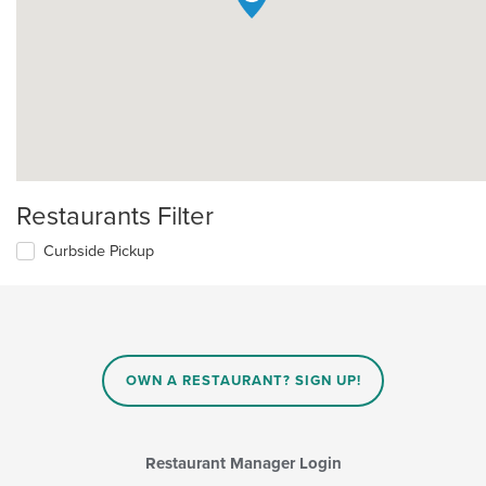
Restaurants Filter
Curbside Pickup
OWN A RESTAURANT? SIGN UP!
Restaurant Manager Login