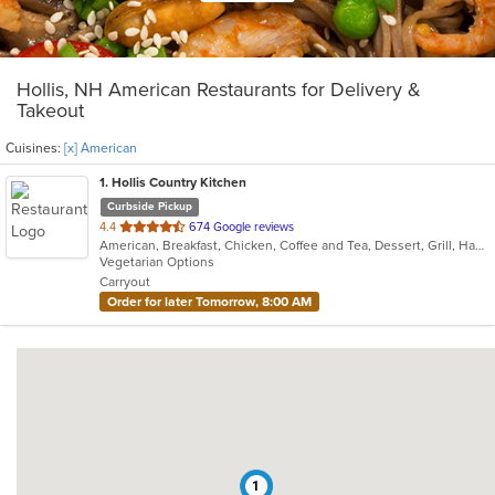
Hollis, NH American Restaurants for Delivery &
Takeout
Cuisines:
[x] American
1
. Hollis Country Kitchen
Curbside Pickup
out
4.4
674 Google reviews
American, Breakfast, Chicken, Coffee and Tea, Dessert, Grill, Hamburgers, Mediterranean, Pasta, Salads, Sandwiches, Seafood, Soup, Steak
of
Vegetarian Options
5
Carryout
stars.
Order for later Tomorrow, 8:00 AM
1