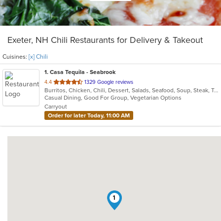
Exeter, NH Chili Restaurants for Delivery & Takeout
Cuisines:
[x] Chili
1
. Casa Tequila - Seabrook
out
4.4
1329 Google reviews
Burritos, Chicken, Chili, Dessert, Salads, Seafood, Soup, Steak, Taco, Vegetarian
of
Casual Dining, Good For Group, Vegetarian Options
5
Carryout
stars.
Order for later Today, 11:00 AM
1