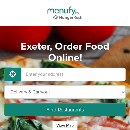
Exeter, Order Food
Online!
Find Restaurants
View Map