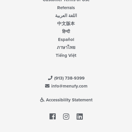
Referrals
اللغة العربية
中文版本
हिन्दी
Español
ภาษาไทย
Tiếng Việt
(913) 738-9399
info@menufy.com
Accessibility Statement
Facebook
LinkedIn