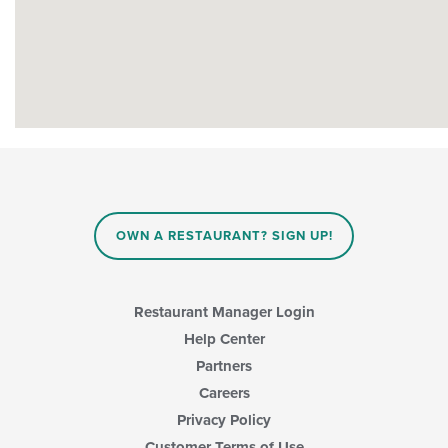
OWN A RESTAURANT? SIGN UP!
Restaurant Manager Login
Help Center
Partners
Careers
Privacy Policy
Customer Terms of Use