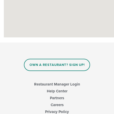
OWN A RESTAURANT? SIGN UP!
Restaurant Manager Login
Help Center
Partners
Careers
Privacy Policy