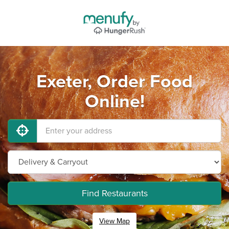
Exeter, Order Food
Online!
Find Restaurants
View Map