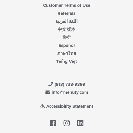
Customer Terms of Use
Referrals
اللغة العربية
中文版本
हिन्दी
Español
ภาษาไทย
Tiếng Việt
(913) 738-9399
info@menufy.com
Accessibility Statement
Facebook
LinkedIn