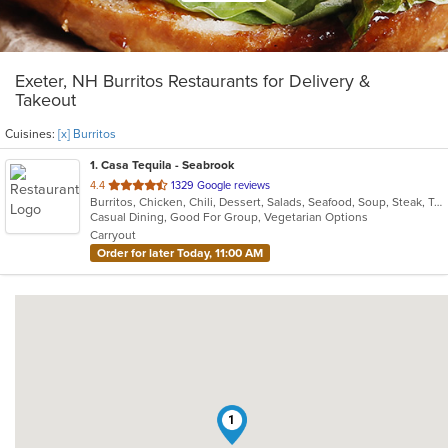
Exeter, NH Burritos Restaurants for Delivery &
Takeout
Cuisines:
[x] Burritos
1
. Casa Tequila - Seabrook
out
4.4
1329 Google reviews
Burritos, Chicken, Chili, Dessert, Salads, Seafood, Soup, Steak, Taco, Vegetarian
of
Casual Dining, Good For Group, Vegetarian Options
5
Carryout
stars.
Order for later Today, 11:00 AM
1