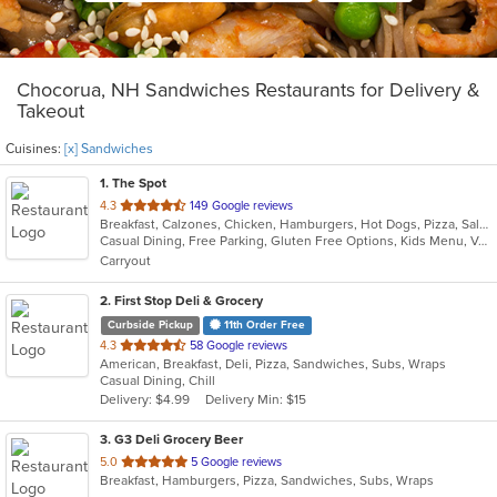
Chocorua, NH Sandwiches Restaurants for Delivery &
Takeout
Cuisines:
[x] Sandwiches
1
. The Spot
out
4.3
149 Google reviews
Breakfast, Calzones, Chicken, Hamburgers, Hot Dogs, Pizza, Salads, Sandwiches, Subs, Wings, Wraps
of
Casual Dining, Free Parking, Gluten Free Options, Kids Menu, Vegan Options, Vegetarian Options
5
Carryout
stars.
2
. First Stop Deli & Grocery
Curbside Pickup
11th Order Free
out
4.3
58 Google reviews
American, Breakfast, Deli, Pizza, Sandwiches, Subs, Wraps
of
Casual Dining, Chill
5
Delivery: $4.99
Delivery Min: $15
stars.
3
. G3 Deli Grocery Beer
out
5.0
5 Google reviews
Breakfast, Hamburgers, Pizza, Sandwiches, Subs, Wraps
of