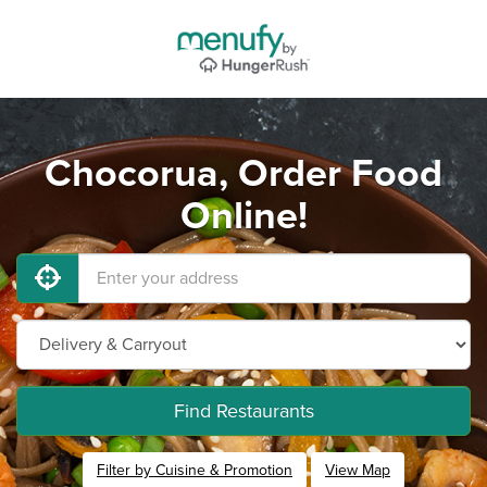
Chocorua, Order Food
Online!
Find Restaurants
Filter by Cuisine & Promotion
View Map