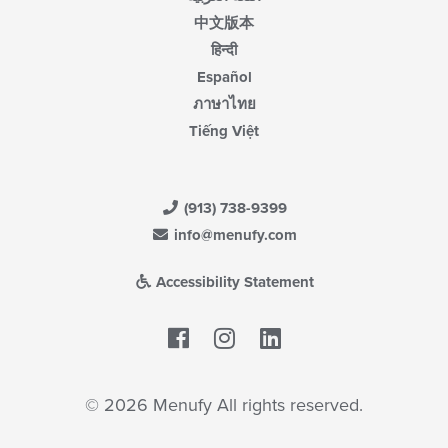
中文版本
हिन्दी
Español
ภาษาไทย
Tiếng Việt
(913) 738-9399
info@menufy.com
Accessibility Statement
Facebook
LinkedIn
© 2026 Menufy All rights reserved.