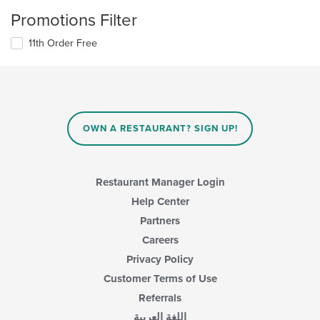
Promotions Filter
11th Order Free
OWN A RESTAURANT? SIGN UP!
Restaurant Manager Login
Help Center
Partners
Careers
Privacy Policy
Customer Terms of Use
Referrals
اللغة العربية