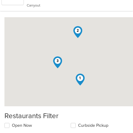
5
Carryout
stars.
2
3
1
Restaurants Filter
Open Now
Curbside Pickup