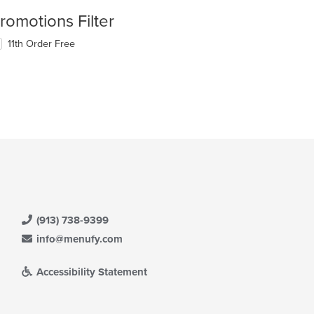
romotions Filter
11th Order Free
(913) 738-9399
info@menufy.com
Accessibility Statement