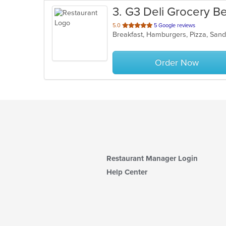
3
. G3 Deli Grocery B
out
5.0
5 Google reviews
Breakfast, Hamburgers, Pizza, Sa
of
5
stars.
Order Now
Restaurant Manager Login
Help Center