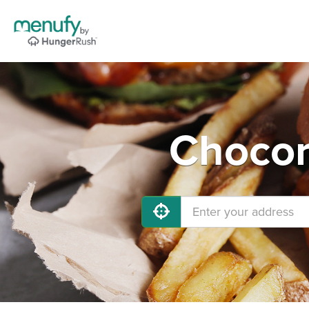
Chocor