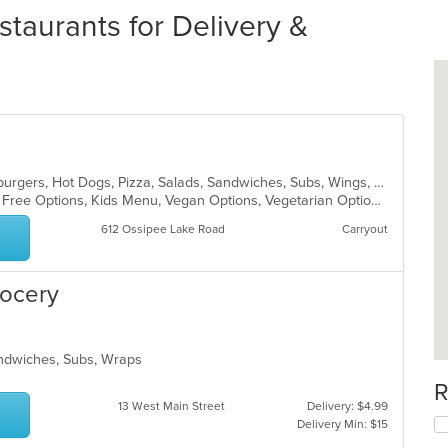
taurants for Delivery &
Breakfast, Calzones, Chicken, Hamburgers, Hot Dogs, Pizza, Salads, Sandwiches, Subs, Wings, Wraps
Casual Dining, Free Parking, Gluten Free Options, Kids Menu, Vegan Options, Vegetarian Options
612 Ossipee Lake Road
Carryout
rocery
Sandwiches, Subs, Wraps
R
13 West Main Street
Delivery: $4.99
Delivery Min: $15