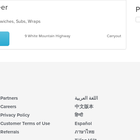
eer
P
ndwiches, Subs, Wraps
9 White Mountain Highway
Carryout
Partners
اللغة العربية
Careers
中文版本
Privacy Policy
हिन्दी
Customer Terms of Use
Español
Referrals
ภาษาไทย