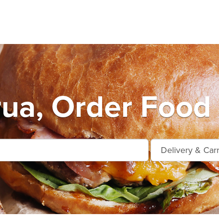
ua, Order Food 