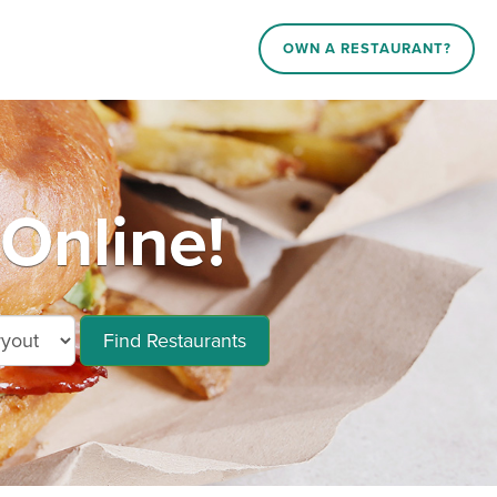
OWN A RESTAURANT?
Online!
Find Restaurants