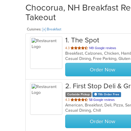
Chocorua, NH Breakfast Res
Takeout
Cuisines:
[x] Breakfast
1
. The Spot
out
4.3
149 Google reviews
of
5
stars.
Order Now
2
. First Stop Deli & G
Curbside Pickup
11th Order Free
out
4.3
58 Google reviews
American, Breakfast, Deli, Pizza, 
of
Casual Dining, Chill
5
stars.
Order Now