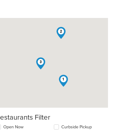
2
3
1
estaurants Filter
Open Now
Curbside Pickup