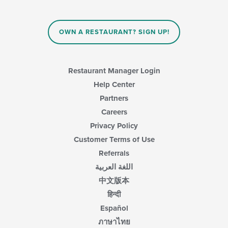
will
content
update
area.
the
content
OWN A RESTAURANT? SIGN UP!
in
the
main
content
Restaurant Manager Login
area.
Help Center
Partners
Careers
Privacy Policy
Customer Terms of Use
Referrals
اللغة العربية
中文版本
हिन्दी
Español
ภาษาไทย