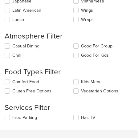
Japanese
Vietnamese
Latin American
Wings
Lunch
Wraps
Atmosphere Filter
Selecting/deselecting
Casual Dining
Good For Group
the
Chill
Good For Kids
following
checkboxes
will
Food Types Filter
update
the
Selecting/deselecting
Comfort Food
Kids Menu
content
the
in
Gluten Free Options
Vegetarian Options
following
the
checkboxes
main
will
Services Filter
content
update
area.
the
Selecting/deselecting
Free Parking
Has TV
content
the
in
following
the
checkboxes
main