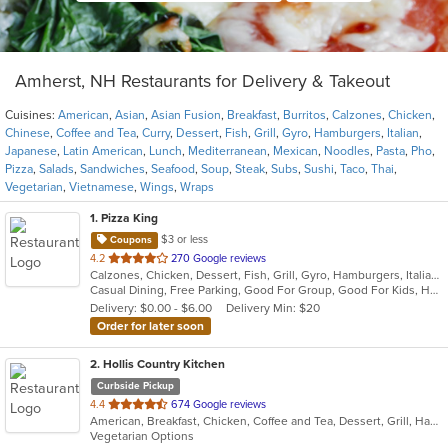
Amherst, NH Restaurants for Delivery & Takeout
Cuisines:
American
,
Asian
,
Asian Fusion
,
Breakfast
,
Burritos
,
Calzones
,
Chicken
,
Chinese
,
Coffee and Tea
,
Curry
,
Dessert
,
Fish
,
Grill
,
Gyro
,
Hamburgers
,
Italian
,
Japanese
,
Latin American
,
Lunch
,
Mediterranean
,
Mexican
,
Noodles
,
Pasta
,
Pho
,
Pizza
,
Salads
,
Sandwiches
,
Seafood
,
Soup
,
Steak
,
Subs
,
Sushi
,
Taco
,
Thai
,
Vegetarian
,
Vietnamese
,
Wings
,
Wraps
1
. Pizza King
$3 or less
Coupons
out
4.2
270 Google reviews
Calzones, Chicken, Dessert, Fish, Grill, Gyro, Hamburgers, Italian, Mediterranean, Pasta, Pizza, Salads, Steak, Subs, Wraps
of
Casual Dining, Free Parking, Good For Group, Good For Kids, Has TV, Kids Menu, Vegetarian Options
5
Delivery: $0.00 - $6.00
Delivery Min: $20
stars.
Order for later soon
2
. Hollis Country Kitchen
Curbside Pickup
out
4.4
674 Google reviews
American, Breakfast, Chicken, Coffee and Tea, Dessert, Grill, Hamburgers, Mediterranean, Pasta, Salads, Sandwiches, Seafood, Soup, Steak
of
Vegetarian Options
5