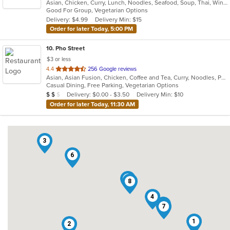
Asian, Chicken, Curry, Lunch, Noodles, Seafood, Soup, Thai, Wings
of
Good For Group, Vegetarian Options
5
Delivery: $4.99
Delivery Min: $15
stars.
Order for later Today, 5:00 PM
10
. Pho Street
$3 or less
out
4.4
256 Google reviews
Asian, Asian Fusion, Chicken, Coffee and Tea, Curry, Noodles, Pho, Salads, Sandwiches, Seafood, Soup, Thai, Vegetarian, Vietnamese
of
Casual Dining, Free Parking, Vegetarian Options
5
Average Item Cost: $14
Delivery: $0.00 - $3.50
Delivery Min: $10
$
$
$
stars.
Order for later Today, 11:30 AM
3
6
10
8
4
9
7
1
2