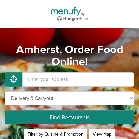
Amherst, Order Food
Online!
Find Restaurants
Filter by Cuisine & Promotion
View Map