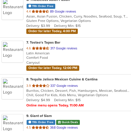
11th Order Free
out
4.4
89 Google reviews
Asian, Asian Fusion, Chicken, Curry, Noodles, Seafood, Soup, Thai
of
Gluten Free Options, Vegetarian Options
5
Delivery: $3.99
Delivery Min: $15
stars.
Order for later Today, 4:00 PM
7
. Tostao's Tapas Bar
out
4.6
317 Google reviews
Latin American
of
Comfort Food
5
Carryout
stars.
Order for later Today, 12:00 PM
8
. Tequila Jalisco Mexican Cuisine & Cantina
out
3.9
337 Google reviews
Burritos, Chicken, Dessert, Fish, Hamburgers, Mexican, Seafood, Soup, Steak, Taco, Vegetarian
of
Chill, Good For Kids, Kids Menu, Vegetarian Options
5
Delivery: $4.99
Delivery Min: $15
stars.
Online menu opens Today, 11:00 AM
9
. Giant of Siam
11th Order Free
Quick Deals
out
4.5
368 Google reviews