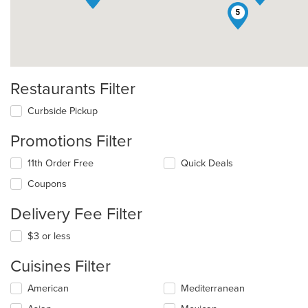
5
Restaurants Filter
Curbside Pickup
Promotions Filter
11th Order Free
Quick Deals
Coupons
Delivery Fee Filter
$3 or less
Cuisines Filter
Selecting/deselecting
American
Mediterranean
the