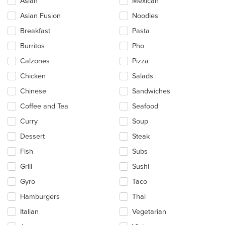
Asian
Mexican
following
checkboxes
Asian Fusion
Noodles
will
update
Breakfast
Pasta
the
Burritos
Pho
content
in
Calzones
Pizza
the
main
Chicken
Salads
content
Chinese
Sandwiches
area.
Coffee and Tea
Seafood
Curry
Soup
Dessert
Steak
Fish
Subs
Grill
Sushi
Gyro
Taco
Hamburgers
Thai
Italian
Vegetarian