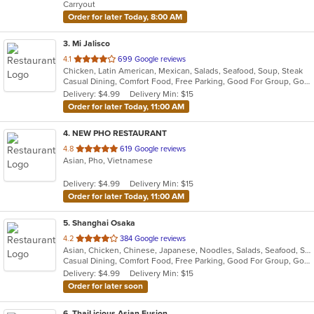
Carryout
stars.
Order for later Today, 8:00 AM
3
. Mi Jalisco
out
4.1
699 Google reviews
Chicken, Latin American, Mexican, Salads, Seafood, Soup, Steak
of
Casual Dining, Comfort Food, Free Parking, Good For Group, Good For Kids, Kids Menu, Vegetarian Options
5
Delivery: $4.99
Delivery Min: $15
stars.
Order for later Today, 11:00 AM
4
. NEW PHO RESTAURANT
out
4.8
619 Google reviews
Asian, Pho, Vietnamese
of
5
Delivery: $4.99
Delivery Min: $15
stars.
Order for later Today, 11:00 AM
5
. Shanghai Osaka
out
4.2
384 Google reviews
Asian, Chicken, Chinese, Japanese, Noodles, Salads, Seafood, Soup, Sushi
of
Casual Dining, Comfort Food, Free Parking, Good For Group, Good For Kids
5
Delivery: $4.99
Delivery Min: $15
stars.
Order for later soon
6
. ThaiLicious Asian Fusion