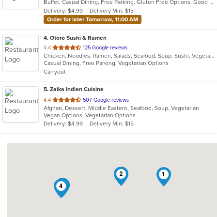
Buffet, Casual Dining, Free Parking, Gluten Free Options, Good For Group, Good For Kids, Has TV, Kids Menu, Vegetarian Options
5
Delivery: $4.99
Delivery Min: $15
stars.
Order for later Tomorrow, 11:00 AM
4
. Otoro Sushi & Ramen
out
4.4
125 Google reviews
Chicken, Noodles, Ramen, Salads, Seafood, Soup, Sushi, Vegetarian
of
Casual Dining, Free Parking, Vegetarian Options
5
Carryout
stars.
5
. Zaika Indian Cuisine
out
4.4
507 Google reviews
Afghan, Dessert, Middle Eastern, Seafood, Soup, Vegetarian
of
Vegan Options, Vegetarian Options
5
Delivery: $4.99
Delivery Min: $15
stars.
2
1
5
4