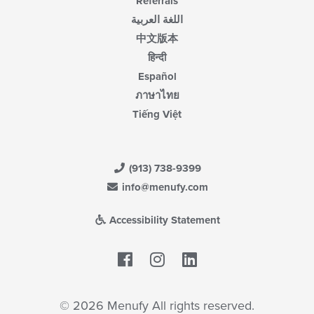
Referrals
اللغة العربية
中文版本
हिन्दी
Español
ภาษาไทย
Tiếng Việt
(913) 738-9399
info@menufy.com
Accessibility Statement
Facebook
LinkedIn
© 2026 Menufy All rights reserved.