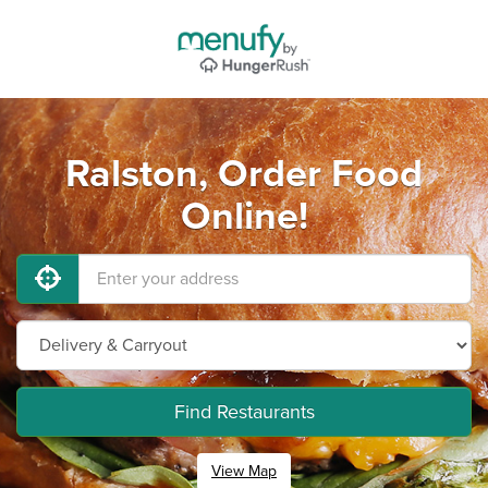
Ralston, Order Food
Online!
Find Restaurants
View Map