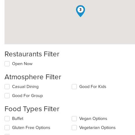
3
Restaurants Filter
Open Now
Atmosphere Filter
Selecting/deselecting
Casual Dining
Good For Kids
the
Good For Group
following
checkboxes
Food Types Filter
will
update
Selecting/deselecting
Buffet
Vegan Options
the
the
content
Gluten Free Options
Vegetarian Options
following
in
checkboxes