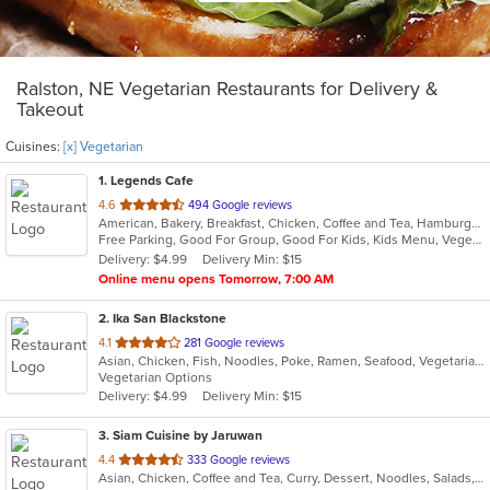
Ralston, NE Vegetarian Restaurants for Delivery &
Takeout
Cuisines:
[x] Vegetarian
1
. Legends Cafe
out
4.6
494 Google reviews
American, Bakery, Breakfast, Chicken, Coffee and Tea, Hamburgers, Salads, Sandwiches, Vegetarian
of
Free Parking, Good For Group, Good For Kids, Kids Menu, Vegetarian Options
5
Delivery: $4.99
Delivery Min: $15
stars.
Online menu opens Tomorrow, 7:00 AM
2
. Ika San Blackstone
out
4.1
281 Google reviews
Asian, Chicken, Fish, Noodles, Poke, Ramen, Seafood, Vegetarian
of
Vegetarian Options
5
Delivery: $4.99
Delivery Min: $15
stars.
3
. Siam Cuisine by Jaruwan
out
4.4
333 Google reviews
Asian, Chicken, Coffee and Tea, Curry, Dessert, Noodles, Salads, Seafood, Soup, Thai, Vegetarian, Wings
of