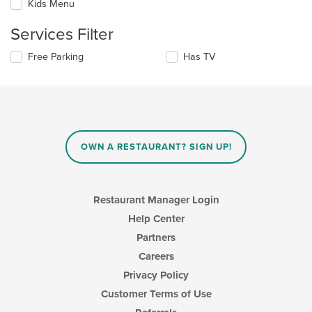
the
Kids Menu
will
main
update
content
Services Filter
the
area.
content
Selecting/deselecting
Free Parking
Has TV
in
the
the
following
main
checkboxes
content
will
area.
update
the
content
OWN A RESTAURANT? SIGN UP!
in
the
main
content
Restaurant Manager Login
area.
Help Center
Partners
Careers
Privacy Policy
Customer Terms of Use