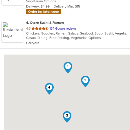
Vegetarian Options
5
Delivery: $4.99
Delivery Min: $15
stars.
Order for later soon
4
. Otoro Sushi & Ramen
out
4.5
134 Google reviews
Chicken, Noodles, Ramen, Salads, Seafood, Soup, Sushi, Vegetarian
of
Casual Dining, Free Parking, Vegetarian Options
5
Carryout
stars.
1
2
4
3