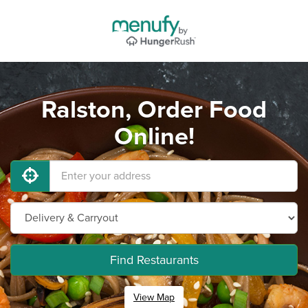
Ralston, Order Food
Online!
Find Restaurants
View Map