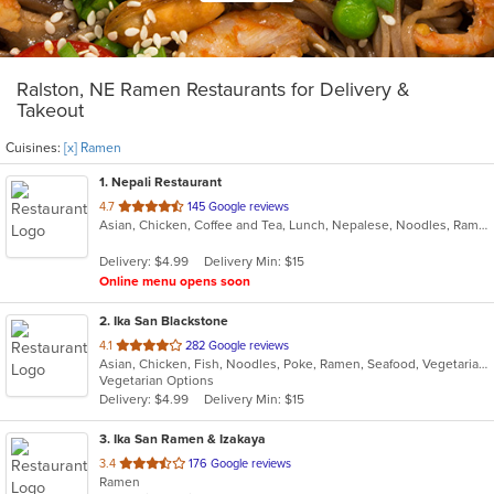
Ralston, NE Ramen Restaurants for Delivery &
Takeout
Cuisines:
[x] Ramen
1
. Nepali Restaurant
out
4.7
145 Google reviews
Asian, Chicken, Coffee and Tea, Lunch, Nepalese, Noodles, Ramen, Soup, Wings
of
5
Delivery: $4.99
Delivery Min: $15
stars.
Online menu opens soon
2
. Ika San Blackstone
out
4.1
282 Google reviews
Asian, Chicken, Fish, Noodles, Poke, Ramen, Seafood, Vegetarian
of
Vegetarian Options
5
Delivery: $4.99
Delivery Min: $15
stars.
3
. Ika San Ramen & Izakaya
out
3.4
176 Google reviews
Ramen
of