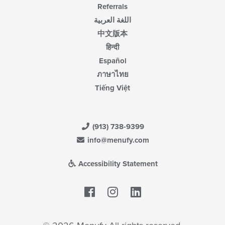
Referrals
اللغة العربية
中文版本
हिन्दी
Español
ภาษาไทย
Tiếng Việt
(913) 738-9399
info@menufy.com
Accessibility Statement
Facebook
LinkedIn