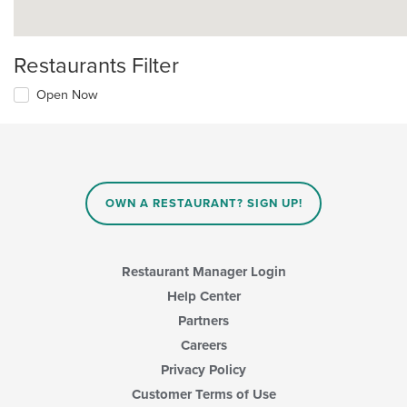
Restaurants Filter
Open Now
OWN A RESTAURANT? SIGN UP!
Restaurant Manager Login
Help Center
Partners
Careers
Privacy Policy
Customer Terms of Use