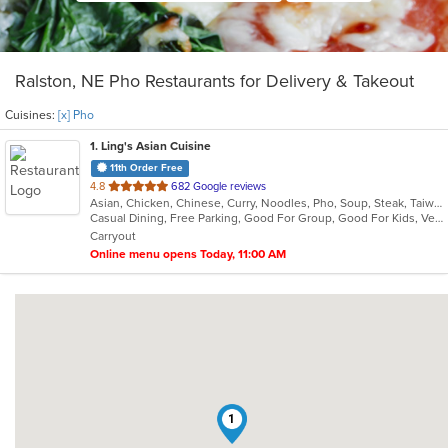
Ralston, NE Pho Restaurants for Delivery & Takeout
Cuisines:
[x] Pho
1
. Ling's Asian Cuisine
11th Order Free
out
4.8
682 Google reviews
Asian, Chicken, Chinese, Curry, Noodles, Pho, Soup, Steak, Taiwanese, Thai, Vietnamese, Wings
of
Casual Dining, Free Parking, Good For Group, Good For Kids, Vegetarian Options
5
Carryout
stars.
Online menu opens Today, 11:00 AM
1