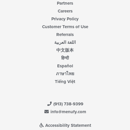
Partners
Careers
Privacy Policy
Customer Terms of Use
Referrals
اللغة العربية
中文版本
हिन्दी
Español
ภาษาไทย
Tiếng Việt
(913) 738-9399
info@menufy.com
Accessibility Statement