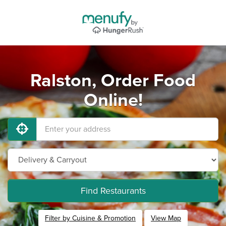
Ralston, Order Food
Online!
Find Restaurants
Filter by Cuisine & Promotion
View Map