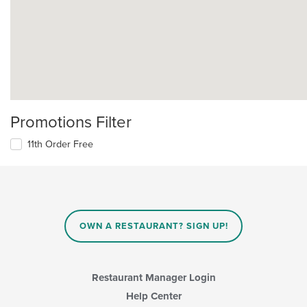
Promotions Filter
11th Order Free
OWN A RESTAURANT? SIGN UP!
Restaurant Manager Login
Help Center