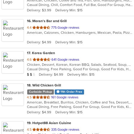
American, Chicken, Coffee and Tea, Fish, Grill, Hamburgers, Hot Dogs, Lunch, Mexican, Pub Food, Salads, Sandwiches, Steak, Wings, Wraps
of
Casual Dining, Chill, Comfort Food, Full Bar, Good For Group, Happy Hour, Has TV, Healthy Options, Kids Menu, Live Music, Low Carb Options, Quick Bite
5
Delivery: $3.99
Delivery Min: $15
stars.
16
. Moran's Bar and Grill
out
4.4
775 Google reviews
American, Calzones, Chicken, Hamburgers, Mexican, Pasta, Pizza, Salads, Sandwiches, Taco, Wings, Wraps
of
5
Delivery: $4.99
Delivery Min: $15
stars.
17
. Korea Garden
out
4.6
641 Google reviews
Chicken, Dessert, Korean, Korean BBQ, Salads, Seafood, Soup, Wings
of
Casual Dining, Free Parking, Good For Group, Good For Kids, Has TV, Vegan Options
5
Average Item Cost: $17
Delivery: $4.99
Delivery Min: $15
$
$
$
stars.
18
. Wild Chicken Grill
Curbside Pickup
11th Order Free
out
4.5
161 Google reviews
American, Breakfast, Burritos, Chicken, Coffee and Tea, Dessert, Hamburgers, Salads, Sandwiches, Wings, Wraps
of
Casual Dining, Free Parking, Good For Group, Good For Kids, Kids Menu, Vegetarian Options
5
Delivery: $4.99
Delivery Min: $15
stars.
19
. Hotpot88 Asian Cuisine
out
4.5
335 Google reviews