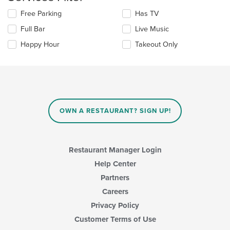
main
Selecting/deselecting
Free Parking
Has TV
content
the
area.
Full Bar
Live Music
following
checkboxes
Happy Hour
Takeout Only
will
update
the
content
in
the
main
OWN A RESTAURANT? SIGN UP!
content
area.
Restaurant Manager Login
Help Center
Partners
Careers
Privacy Policy
Customer Terms of Use