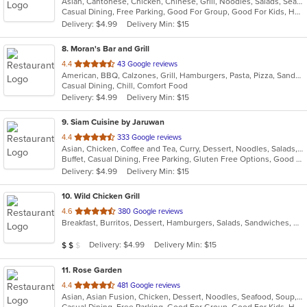
Asian, Cantonese, Chicken, Chinese, Grill, Noodles, Salads, Seafood, Soup, Steak, Szechuan, Wings
of
Casual Dining, Free Parking, Good For Group, Good For Kids, Has TV, Healthy Options, Vegan Options, Vegetarian Options
5
Delivery: $4.99
Delivery Min: $15
stars.
8
. Moran's Bar and Grill
out
4.4
43 Google reviews
American, BBQ, Calzones, Grill, Hamburgers, Pasta, Pizza, Sandwiches, Wings
of
Casual Dining, Chill, Comfort Food
5
Delivery: $4.99
Delivery Min: $15
stars.
9
. Siam Cuisine by Jaruwan
out
4.4
333 Google reviews
Asian, Chicken, Coffee and Tea, Curry, Dessert, Noodles, Salads, Seafood, Soup, Thai, Vegetarian, Wings
of
Buffet, Casual Dining, Free Parking, Gluten Free Options, Good For Group, Good For Kids, Has TV, Kids Menu, Vegetarian Options
5
Delivery: $4.99
Delivery Min: $15
stars.
10
. Wild Chicken Grill
out
4.6
380 Google reviews
Breakfast, Burritos, Dessert, Hamburgers, Salads, Sandwiches, Wings
of
5
Average Item Cost: $13
Delivery: $4.99
Delivery Min: $15
$
$
$
stars.
11
. Rose Garden
out
4.4
481 Google reviews
Asian, Asian Fusion, Chicken, Dessert, Noodles, Seafood, Soup, Wings
of
Casual Dining, Free Parking, Good For Group, Good For Kids, Has TV, Vegan Options, Vegetarian Options