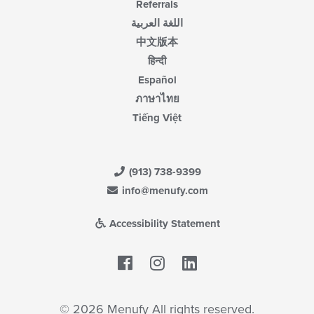
Referrals
اللغة العربية
中文版本
हिन्दी
Español
ภาษาไทย
Tiếng Việt
(913) 738-9399
info@menufy.com
Accessibility Statement
Facebook
LinkedIn
© 2026 Menufy All rights reserved.