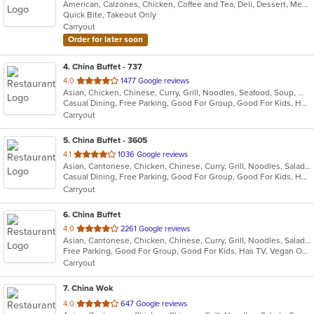
American, Calzones, Chicken, Coffee and Tea, Deli, Dessert, Mexican, Ribs, Salads, Sandwiches, Steak, Taco, Wings
of
Quick Bite, Takeout Only
5
Carryout
stars.
Order for later soon
4
. China Buffet - 737
out
4.0
1477 Google reviews
Asian, Chicken, Chinese, Curry, Grill, Noodles, Seafood, Soup, Wings
of
Casual Dining, Free Parking, Good For Group, Good For Kids, Has TV, Vegan Options, Vegetarian Options
5
Carryout
stars.
5
. China Buffet - 3605
out
4.1
1036 Google reviews
Asian, Cantonese, Chicken, Chinese, Curry, Grill, Noodles, Salads, Seafood, Soup, Steak, Wings
of
Casual Dining, Free Parking, Good For Group, Good For Kids, Has TV, Vegetarian Options
5
Carryout
stars.
6
. China Buffet
out
4.0
2261 Google reviews
Asian, Cantonese, Chicken, Chinese, Curry, Grill, Noodles, Salads, Seafood, Soup, Steak, Wings
of
Free Parking, Good For Group, Good For Kids, Has TV, Vegan Options, Vegetarian Options
5
Carryout
stars.
7
. China Wok
out
4.0
647 Google reviews