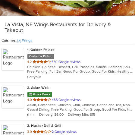
La Vista, NE Wings Restaurants for Delivery &
Takeout
Cuisines:
[x] Wings
1
. Golden Palace
Curbside Pickup
out
4.2
680 Google reviews
Chicken, Chinese, Dessert, Grill, Noodles, Salads, Seafood, Soup, Steak, Wings
of
Free Parking, Full Bar, Good For Group, Good For Kids, Healthy Options, Vegetarian Options
5
Carryout
stars.
2
. Asian Wok
Quick Deals
out
4.0
465 Google reviews
Asian, Cantonese, Chicken, Chili, Chinese, Coffee and Tea, Noodles, Seafood, Soup, Szechuan, Taiwanese, Wings
of
Casual Dining, Free Parking, Good For Group, Good For Kids, Has TV, Vegetarian Options
5
Average Item Cost: $5
Delivery: $6.00
Delivery Min: $15
$
$
$
stars.
3
. Husker Deli & Grill
out
3.0
2 Google reviews