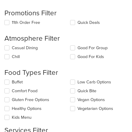
Promotions Filter
11th Order Free
Quick Deals
Atmosphere Filter
Selecting/deselecting
Casual Dining
Good For Group
the
Chill
Good For Kids
following
checkboxes
will
Food Types Filter
update
the
Selecting/deselecting
Buffet
Low Carb Options
content
the
in
Comfort Food
Quick Bite
following
the
checkboxes
Gluten Free Options
Vegan Options
main
will
content
update
Healthy Options
Vegetarian Options
area.
the
Kids Menu
content
in
Services Filter
the