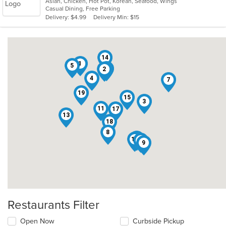
Asian, Chicken, Hot Pot, Korean, Seafood, Wings
of
Casual Dining, Free Parking
5
Delivery: $4.99
Delivery Min: $15
stars.
14
1
5
12
2
4
7
19
15
3
11
17
13
18
8
10
16
6
9
Restaurants Filter
Open Now
Curbside Pickup