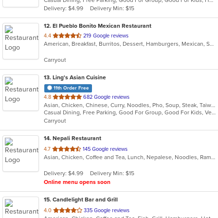
5
Delivery: $4.99
Delivery Min: $15
stars.
12
. El Pueblo Bonito Mexican Restaurant
out
4.4
219 Google reviews
American, Breakfast, Burritos, Dessert, Hamburgers, Mexican, Salads, Sandwiches, Steak, Taco, Wings
of
5
Carryout
stars.
13
. Ling's Asian Cuisine
11th Order Free
out
4.8
682 Google reviews
Asian, Chicken, Chinese, Curry, Noodles, Pho, Soup, Steak, Taiwanese, Thai, Vietnamese, Wings
of
Casual Dining, Free Parking, Good For Group, Good For Kids, Vegetarian Options
5
Carryout
stars.
14
. Nepali Restaurant
out
4.7
145 Google reviews
Asian, Chicken, Coffee and Tea, Lunch, Nepalese, Noodles, Ramen, Soup, Wings
of
5
Delivery: $4.99
Delivery Min: $15
stars.
Online menu opens soon
15
. Candlelight Bar and Grill
out
4.0
335 Google reviews