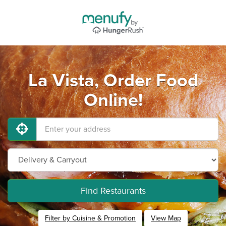
La Vista, Order Food
Online!
Find Restaurants
Filter by Cuisine & Promotion
View Map