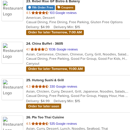
23
. Rebel Rise GF Bistro & Bakery
11th Order Free
Coupons
out
4.5
103 Google reviews
American, Dessert
of
Casual Dining, Fine Dining, Free Parking, Gluten Free Options
5
Delivery: $4.99
Delivery Min: $15
stars.
Order for later Tomorrow, 7:00 AM
24
. China Buffet - 3605
out
4.1
1036 Google reviews
Asian, Cantonese, Chicken, Chinese, Curry, Grill, Noodles, Salads, Seafood, Soup, Steak, Wings
of
Casual Dining, Free Parking, Good For Group, Good For Kids, Has TV, Vegetarian Options
5
Carryout
stars.
Order for later Tomorrow, 11:00 AM
25
. Hutong Sushi & Grill
out
4.3
330 Google reviews
Asian, Chicken, Curry, Dessert, Grill, Japanese, Noodles, Salads, Seafood, Soup, Sushi
of
Casual Dining, Free Parking, Good For Group, Happy Hour, Has TV, Healthy Options
5
Delivery: $4.99
Delivery Min: $15
stars.
Order for later soon
26
. Pla Too Thai Cuisine
out
4.5
535 Google reviews
Asian, Curry, Dessert, Lunch, Noodles, Seafood, Thai
of