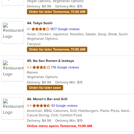
Vegan Options, Vegetarian Options
5
Delivery: $4.99
Delivery Min: $15
stars.
Order for later Tomorrow, 11:30 AM
44
. Tokyo Sushi
out
4.1
1877 Google reviews
Asian, Chicken, Japanese, Noodles, Salads, Soup, Steak, Sushi
of
Vegetarian Options
5
Carryout
stars.
Order for later Tomorrow, 11:00 AM
45
. Ika San Ramen & Izakaya
out
3.4
176 Google reviews
Ramen
of
Vegetarian Options
5
Delivery: $4.99
Delivery Min: $15
stars.
Order for later soon
46
. Moran's Bar and Grill
out
4.4
43 Google reviews
American, BBQ, Calzones, Grill, Hamburgers, Pasta, Pizza, Sandwiches, Wings
of
Casual Dining, Chill, Comfort Food
5
Delivery: $4.99
Delivery Min: $15
stars.
Online menu opens Tomorrow, 11:00 AM