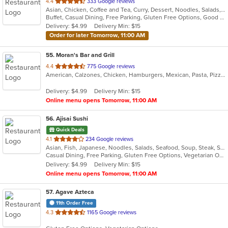
out
4.4
333 Google reviews
Asian, Chicken, Coffee and Tea, Curry, Dessert, Noodles, Salads, Seafood, Soup, Thai, Vegetarian, Wings
of
Buffet, Casual Dining, Free Parking, Gluten Free Options, Good For Group, Good For Kids, Has TV, Kids Menu, Vegetarian Options
5
Delivery: $4.99
Delivery Min: $15
stars.
Order for later Tomorrow, 11:00 AM
55
. Moran's Bar and Grill
out
4.4
775 Google reviews
American, Calzones, Chicken, Hamburgers, Mexican, Pasta, Pizza, Salads, Sandwiches, Taco, Wings, Wraps
of
5
Delivery: $4.99
Delivery Min: $15
stars.
Online menu opens Tomorrow, 11:00 AM
56
. Ajisai Sushi
Quick Deals
out
4.1
234 Google reviews
Asian, Fish, Japanese, Noodles, Salads, Seafood, Soup, Steak, Sushi
of
Casual Dining, Free Parking, Gluten Free Options, Vegetarian Options
5
Delivery: $4.99
Delivery Min: $15
stars.
Online menu opens Tomorrow, 11:00 AM
57
. Agave Azteca
11th Order Free
out
4.3
1165 Google reviews
of