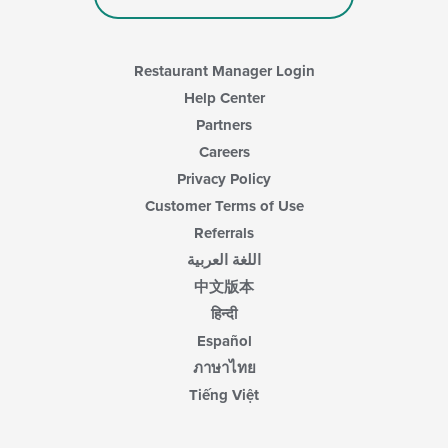
Restaurant Manager Login
Help Center
Partners
Careers
Privacy Policy
Customer Terms of Use
Referrals
اللغة العربية
中文版本
हिन्दी
Español
ภาษาไทย
Tiếng Việt