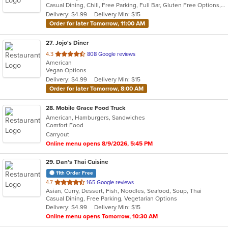
Casual Dining, Chill, Free Parking, Full Bar, Gluten Free Options, Good For Group, Good For Kids, Vegan Options
5
Delivery: $4.99
Delivery Min: $15
stars.
Order for later Tomorrow, 11:00 AM
27
. Jojo's Diner
out
4.3
808 Google reviews
American
of
Vegan Options
5
Delivery: $4.99
Delivery Min: $15
stars.
Order for later Tomorrow, 8:00 AM
28
. Mobile Grace Food Truck
American, Hamburgers, Sandwiches
Comfort Food
Carryout
Online menu opens 8/9/2026, 5:45 PM
29
. Dan's Thai Cuisine
11th Order Free
out
4.7
165 Google reviews
Asian, Curry, Dessert, Fish, Noodles, Seafood, Soup, Thai
of
Casual Dining, Free Parking, Vegetarian Options
5
Delivery: $4.99
Delivery Min: $15
stars.
Online menu opens Tomorrow, 10:30 AM