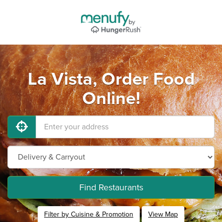
La Vista, Order Food
Online!
Find Restaurants
Filter by Cuisine & Promotion
View Map