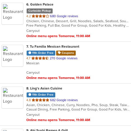
6
. Golden Palace
Curbside Pickup
out
4.2
680 Google reviews
Chicken, Chinese, Dessert, Grill, Noodles, Salads, Seafood, Soup, Steak, Wings
of
Free Parking, Full Bar, Good For Group, Good For Kids, Healthy Options, Vegetarian Options
5
Carryout
stars.
Online menu opens Tomorrow, 11:00 AM
7
. Tu Familia Mexican Restaurant
11th Order Free
Coupons
out
4.7
270 Google reviews
Mexican
of
5
Carryout
stars.
Online menu opens Tomorrow, 11:00 AM
8
. Ling's Asian Cuisine
11th Order Free
out
4.8
682 Google reviews
Asian, Chicken, Chinese, Curry, Noodles, Pho, Soup, Steak, Taiwanese, Thai, Vietnamese, Wings
of
Casual Dining, Free Parking, Good For Group, Good For Kids, Vegetarian Options
5
Carryout
stars.
Online menu opens Tomorrow, 11:00 AM
9
. Ahi Sushi Ramen & Grill