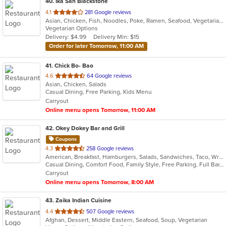
40
. Ika San Blackstone
out
4.1
281 Google reviews
Asian, Chicken, Fish, Noodles, Poke, Ramen, Seafood, Vegetarian
of
Vegetarian Options
5
Delivery: $4.99
Delivery Min: $15
stars.
Order for later Tomorrow, 11:00 AM
41
. Chick Bo- Bao
out
4.6
64 Google reviews
Asian, Chicken, Salads
of
Casual Dining, Free Parking, Kids Menu
5
Carryout
stars.
Online menu opens Tomorrow, 11:00 AM
42
. Okey Dokey Bar and Grill
Coupons
out
4.3
258 Google reviews
American, Breakfast, Hamburgers, Salads, Sandwiches, Taco, Wraps
of
Casual Dining, Comfort Food, Family Style, Free Parking, Full Bar, Good For Group, Good For Kids, Happy Hour, Has TV, Kids Menu, Outdoor Seating
5
Carryout
stars.
Online menu opens Tomorrow, 8:00 AM
43
. Zaika Indian Cuisine
out
4.4
507 Google reviews
Afghan, Dessert, Middle Eastern, Seafood, Soup, Vegetarian
of