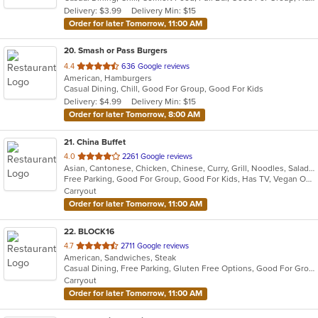
5
Delivery: $3.99
Delivery Min: $15
stars.
Order for later Tomorrow, 11:00 AM
20
. Smash or Pass Burgers
out
4.4
636 Google reviews
American, Hamburgers
of
Casual Dining, Chill, Good For Group, Good For Kids
5
Delivery: $4.99
Delivery Min: $15
stars.
Order for later Tomorrow, 8:00 AM
21
. China Buffet
out
4.0
2261 Google reviews
Asian, Cantonese, Chicken, Chinese, Curry, Grill, Noodles, Salads, Seafood, Soup, Steak, Wings
of
Free Parking, Good For Group, Good For Kids, Has TV, Vegan Options, Vegetarian Options
5
Carryout
stars.
Order for later Tomorrow, 11:00 AM
22
. BLOCK16
out
4.7
2711 Google reviews
American, Sandwiches, Steak
of
Casual Dining, Free Parking, Gluten Free Options, Good For Group, Good For Kids, Vegan Options, Vegetarian Options
5
Carryout
stars.
Order for later Tomorrow, 11:00 AM