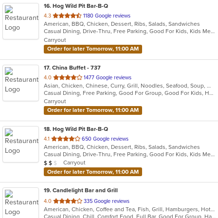
16
. Hog Wild Pit Bar-B-Q
out
4.3
1180 Google reviews
American, BBQ, Chicken, Dessert, Ribs, Salads, Sandwiches
of
Casual Dining, Drive-Thru, Free Parking, Good For Kids, Kids Menu
5
Carryout
stars.
Order for later Tomorrow, 11:00 AM
17
. China Buffet - 737
out
4.0
1477 Google reviews
Asian, Chicken, Chinese, Curry, Grill, Noodles, Seafood, Soup, Wings
of
Casual Dining, Free Parking, Good For Group, Good For Kids, Has TV, Vegan Options, Vegetarian Options
5
Carryout
stars.
Order for later Tomorrow, 11:00 AM
18
. Hog Wild Pit Bar-B-Q
out
4.1
650 Google reviews
American, BBQ, Chicken, Dessert, Ribs, Salads, Sandwiches
of
Casual Dining, Drive-Thru, Free Parking, Good For Kids, Kids Menu
5
Average Item Cost: $10
Carryout
$
$
$
stars.
Order for later Tomorrow, 11:00 AM
19
. Candlelight Bar and Grill
out
4.0
335 Google reviews
American, Chicken, Coffee and Tea, Fish, Grill, Hamburgers, Hot Dogs, Lunch, Mexican, Pub Food, Salads, Sandwiches, Steak, Wings, Wraps
of
Casual Dining, Chill, Comfort Food, Full Bar, Good For Group, Happy Hour, Has TV, Healthy Options, Kids Menu, Live Music, Low Carb Options, Quick Bite