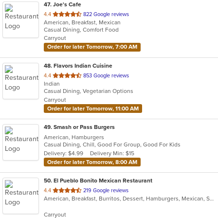
47
. Joe's Cafe
out
4.4
822 Google reviews
American, Breakfast, Mexican
of
Casual Dining, Comfort Food
5
Carryout
stars.
Order for later Tomorrow, 7:00 AM
48
. Flavors Indian Cuisine
out
4.4
853 Google reviews
Indian
of
Casual Dining, Vegetarian Options
5
Carryout
stars.
Order for later Tomorrow, 11:00 AM
49
. Smash or Pass Burgers
American, Hamburgers
Casual Dining, Chill, Good For Group, Good For Kids
Delivery: $4.99
Delivery Min: $15
Order for later Tomorrow, 8:00 AM
50
. El Pueblo Bonito Mexican Restaurant
out
4.4
219 Google reviews
American, Breakfast, Burritos, Dessert, Hamburgers, Mexican, Salads, Sandwiches, Steak, Taco, Wings
of
5
Carryout
stars.