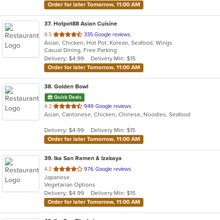
Order for later Tomorrow, 11:00 AM
37
. Hotpot88 Asian Cuisine
out
4.5
335 Google reviews
Asian, Chicken, Hot Pot, Korean, Seafood, Wings
of
Casual Dining, Free Parking
5
Delivery: $4.99
Delivery Min: $15
stars.
Order for later Tomorrow, 11:00 AM
38
. Golden Bowl
Quick Deals
out
4.3
949 Google reviews
Asian, Cantonese, Chicken, Chinese, Noodles, Seafood
of
5
Delivery: $4.99
Delivery Min: $15
stars.
Order for later Tomorrow, 11:00 AM
39
. Ika San Ramen & Izakaya
out
4.2
976 Google reviews
Japanese
of
Vegetarian Options
5
Delivery: $4.99
Delivery Min: $15
stars.
Order for later Tomorrow, 11:00 AM