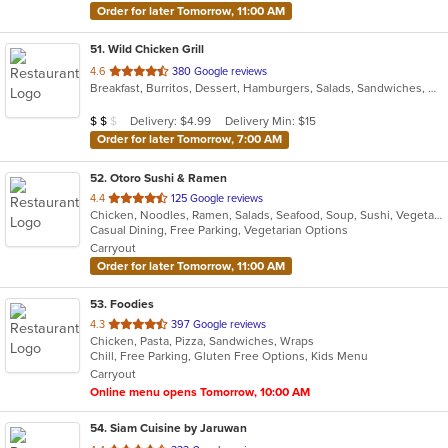
Order for later Tomorrow, 11:00 AM
51
. Wild Chicken Grill
out
4.6
380 Google reviews
Breakfast, Burritos, Dessert, Hamburgers, Salads, Sandwiches, Wings
of
5
Average Item Cost: $13
Delivery: $4.99
Delivery Min: $15
$
$
$
stars.
Order for later Tomorrow, 7:00 AM
52
. Otoro Sushi & Ramen
out
4.4
125 Google reviews
Chicken, Noodles, Ramen, Salads, Seafood, Soup, Sushi, Vegetarian
of
Casual Dining, Free Parking, Vegetarian Options
5
Carryout
stars.
Order for later Tomorrow, 11:00 AM
53
. Foodies
out
4.3
397 Google reviews
Chicken, Pasta, Pizza, Sandwiches, Wraps
of
Chill, Free Parking, Gluten Free Options, Kids Menu
5
Carryout
stars.
Online menu opens Tomorrow, 10:00 AM
54
. Siam Cuisine by Jaruwan