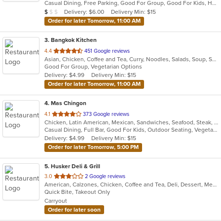
Casual Dining, Free Parking, Good For Group, Good For Kids, Has TV, Vegetarian Options
5
Average Item Cost: $5
Delivery: $6.00
Delivery Min: $15
$
$
$
stars.
Order for later Tomorrow, 11:00 AM
3
. Bangkok Kitchen
out
4.4
451 Google reviews
Asian, Chicken, Coffee and Tea, Curry, Noodles, Salads, Soup, Sushi, Thai
of
Good For Group, Vegetarian Options
5
Delivery: $4.99
Delivery Min: $15
stars.
Order for later Tomorrow, 11:00 AM
4
. Mas Chingon
out
4.1
373 Google reviews
Chicken, Latin American, Mexican, Sandwiches, Seafood, Steak, Taco
of
Casual Dining, Full Bar, Good For Kids, Outdoor Seating, Vegetarian Options
5
Delivery: $4.99
Delivery Min: $15
stars.
Order for later Tomorrow, 5:00 PM
5
. Husker Deli & Grill
out
3.0
2 Google reviews
American, Calzones, Chicken, Coffee and Tea, Deli, Dessert, Mexican, Ribs, Salads, Sandwiches, Steak, Taco, Wings
of
Quick Bite, Takeout Only
5
Carryout
stars.
Order for later soon