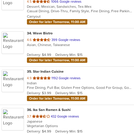
out
4.5
1066 Google reviews
Dessert, Mexican, Sandwiches, Tex-Mex
of
Casual Dining, Drive-Thru, Family Style, Fine Dining, Free Parking, Good For Group, Good For Kids, Has TV, Quick Bite, Vegetarian Options
5
Carryout
stars.
Order for later Tomorrow, 11:00 AM
34
. Wave Bistro
out
4.6
399 Google reviews
Asian, Chinese, Taiwanese
of
5
Delivery: $4.99
Delivery Min: $15
stars.
Order for later Tomorrow, 11:00 AM
35
. Star Indian Cuisine
out
4.9
1192 Google reviews
Indian
of
Fine Dining, Full Bar, Gluten Free Options, Good For Group, Good For Kids, Halal Options, Has TV, Kids Menu, Private Room, Vegan Options, Vegetarian Options
5
Delivery: $3.99
Delivery Min: $15
stars.
Order for later Tomorrow, 11:00 AM
36
. Ika San Ramen & Sushi
out
3.7
432 Google reviews
Japanese
of
Vegetarian Options
5
Delivery: $4.99
Delivery Min: $15
stars.