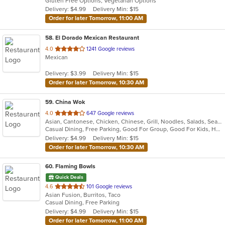
Gluten Free Options, Vegetarian Options
5
Delivery: $4.99
Delivery Min: $15
stars.
Order for later Tomorrow, 11:00 AM
58
. El Dorado Mexican Restaurant
out
4.0
1241 Google reviews
Mexican
of
5
Delivery: $3.99
Delivery Min: $15
stars.
Order for later Tomorrow, 10:30 AM
59
. China Wok
out
4.0
647 Google reviews
Asian, Cantonese, Chicken, Chinese, Grill, Noodles, Salads, Seafood, Soup, Steak, Szechuan, Wings
of
Casual Dining, Free Parking, Good For Group, Good For Kids, Has TV, Healthy Options, Vegan Options, Vegetarian Options
5
Delivery: $4.99
Delivery Min: $15
stars.
Order for later Tomorrow, 10:30 AM
60
. Flaming Bowls
Quick Deals
out
4.6
101 Google reviews
Asian Fusion, Burritos, Taco
of
Casual Dining, Free Parking
5
Delivery: $4.99
Delivery Min: $15
stars.
Order for later Tomorrow, 11:00 AM