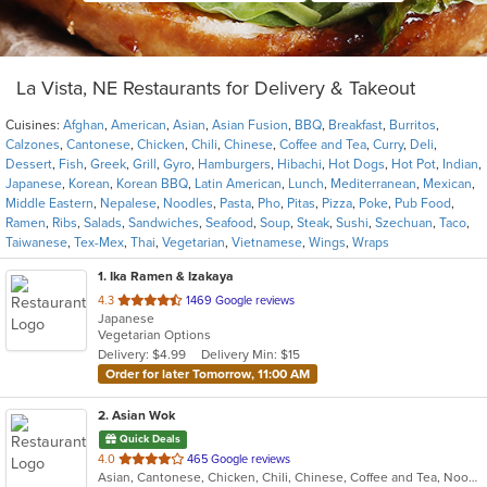
La Vista, NE Restaurants for Delivery & Takeout
Cuisines:
Afghan
,
American
,
Asian
,
Asian Fusion
,
BBQ
,
Breakfast
,
Burritos
,
Calzones
,
Cantonese
,
Chicken
,
Chili
,
Chinese
,
Coffee and Tea
,
Curry
,
Deli
,
Dessert
,
Fish
,
Greek
,
Grill
,
Gyro
,
Hamburgers
,
Hibachi
,
Hot Dogs
,
Hot Pot
,
Indian
,
Japanese
,
Korean
,
Korean BBQ
,
Latin American
,
Lunch
,
Mediterranean
,
Mexican
,
Middle Eastern
,
Nepalese
,
Noodles
,
Pasta
,
Pho
,
Pitas
,
Pizza
,
Poke
,
Pub Food
,
Ramen
,
Ribs
,
Salads
,
Sandwiches
,
Seafood
,
Soup
,
Steak
,
Sushi
,
Szechuan
,
Taco
,
Taiwanese
,
Tex-Mex
,
Thai
,
Vegetarian
,
Vietnamese
,
Wings
,
Wraps
1
. Ika Ramen & Izakaya
out
4.3
1469 Google reviews
Japanese
of
Vegetarian Options
5
Delivery: $4.99
Delivery Min: $15
stars.
Order for later Tomorrow, 11:00 AM
2
. Asian Wok
Quick Deals
out
4.0
465 Google reviews
Asian, Cantonese, Chicken, Chili, Chinese, Coffee and Tea, Noodles, Seafood, Soup, Szechuan, Taiwanese, Wings
of