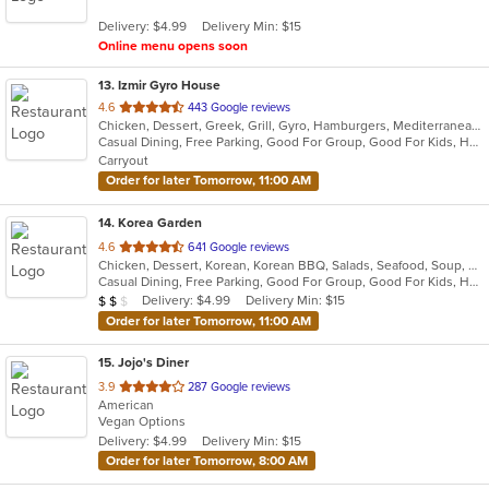
5
Delivery: $4.99
Delivery Min: $15
stars.
Online menu opens soon
13
. Izmir Gyro House
out
4.6
443 Google reviews
Chicken, Dessert, Greek, Grill, Gyro, Hamburgers, Mediterranean, Pitas, Salads, Sandwiches, Wraps
of
Casual Dining, Free Parking, Good For Group, Good For Kids, Has TV, Kids Menu, Vegetarian Options
5
Carryout
stars.
Order for later Tomorrow, 11:00 AM
14
. Korea Garden
out
4.6
641 Google reviews
Chicken, Dessert, Korean, Korean BBQ, Salads, Seafood, Soup, Wings
of
Casual Dining, Free Parking, Good For Group, Good For Kids, Has TV, Vegan Options
5
Average Item Cost: $17
Delivery: $4.99
Delivery Min: $15
$
$
$
stars.
Order for later Tomorrow, 11:00 AM
15
. Jojo's Diner
out
3.9
287 Google reviews
American
of
Vegan Options
5
Delivery: $4.99
Delivery Min: $15
stars.
Order for later Tomorrow, 8:00 AM