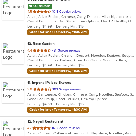
Quick Deals
out
4.5
1015 Google reviews
Asian, Asian Fusion, Chinese, Curry, Dessert, Hibachi, Japanese, Salads, Seafood, Soup, Sushi, Thai
of
Casual Dining, Full Bar, Gluten Free Options, Has TV, Healthy Options, Outdoor Seating, Vegetarian Options
5
Delivery: $4.99
Delivery Min: $15
stars.
Order for later Tomorrow, 11:00 AM
10
. Rose Garden
out
4.4
481 Google reviews
Asian, Asian Fusion, Chicken, Dessert, Noodles, Seafood, Soup, Wings
of
Casual Dining, Free Parking, Good For Group, Good For Kids, Has TV, Vegan Options, Vegetarian Options
5
Delivery: $4.99
Delivery Min: $15
stars.
Order for later Tomorrow, 11:00 AM
11
. Imperial Palace Express
out
3.9
392 Google reviews
Asian, Cantonese, Chicken, Chinese, Curry, Noodles, Seafood, Soup, Steak
of
Good For Group, Good For Kids, Healthy Options
5
Delivery: $4.99
Delivery Min: $15
stars.
Order for later Tomorrow, 11:00 AM
12
. Nepali Restaurant
out
4.7
145 Google reviews
Asian, Chicken, Coffee and Tea, Lunch, Nepalese, Noodles, Ramen, Soup, Wings
of