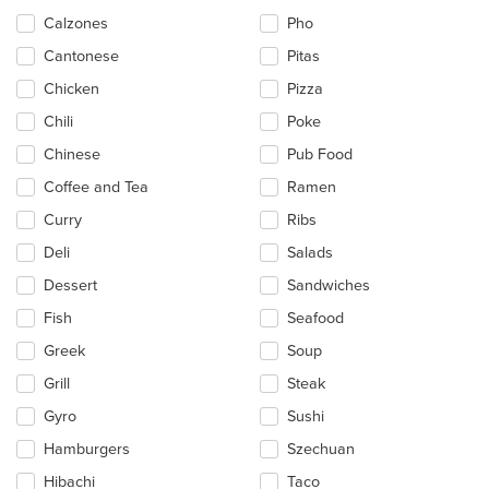
content
Calzones
Pho
area.
Cantonese
Pitas
Chicken
Pizza
Chili
Poke
Chinese
Pub Food
Coffee and Tea
Ramen
Curry
Ribs
Deli
Salads
Dessert
Sandwiches
Fish
Seafood
Greek
Soup
Grill
Steak
Gyro
Sushi
Hamburgers
Szechuan
Hibachi
Taco