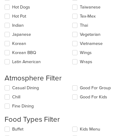
Hot Dogs
Taiwanese
Hot Pot
Tex-Mex
Indian
Thai
Japanese
Vegetarian
Korean
Vietnamese
Korean BBQ
Wings
Latin American
Wraps
Atmosphere Filter
Selecting/deselecting
Casual Dining
Good For Group
the
Chill
Good For Kids
following
checkboxes
Fine Dining
will
update
Food Types Filter
the
content
Selecting/deselecting
Buffet
Kids Menu
in
the