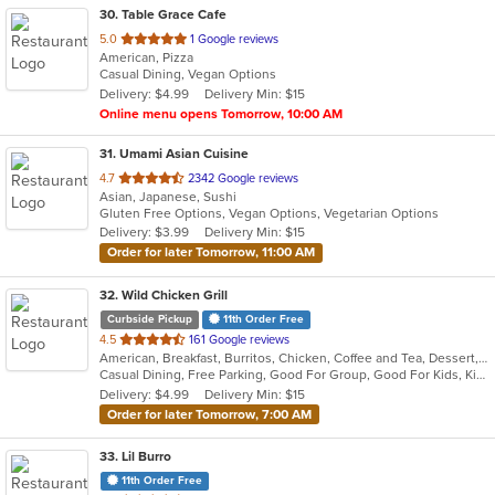
30
. Table Grace Cafe
out
5.0
1 Google reviews
American, Pizza
of
Casual Dining, Vegan Options
5
Delivery: $4.99
Delivery Min: $15
stars.
Online menu opens Tomorrow, 10:00 AM
31
. Umami Asian Cuisine
out
4.7
2342 Google reviews
Asian, Japanese, Sushi
of
Gluten Free Options, Vegan Options, Vegetarian Options
5
Delivery: $3.99
Delivery Min: $15
stars.
Order for later Tomorrow, 11:00 AM
32
. Wild Chicken Grill
Curbside Pickup
11th Order Free
out
4.5
161 Google reviews
American, Breakfast, Burritos, Chicken, Coffee and Tea, Dessert, Hamburgers, Salads, Sandwiches, Wings, Wraps
of
Casual Dining, Free Parking, Good For Group, Good For Kids, Kids Menu, Vegetarian Options
5
Delivery: $4.99
Delivery Min: $15
stars.
Order for later Tomorrow, 7:00 AM
33
. Lil Burro
11th Order Free