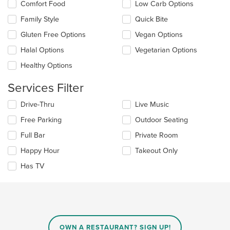
the
Comfort Food
Low Carb Options
following
main
checkboxes
Family Style
Quick Bite
content
will
area.
update
Gluten Free Options
Vegan Options
the
Halal Options
Vegetarian Options
content
in
Healthy Options
the
main
Services Filter
content
area.
Selecting/deselecting
Drive-Thru
Live Music
the
Free Parking
Outdoor Seating
following
checkboxes
Full Bar
Private Room
will
update
Happy Hour
Takeout Only
the
Has TV
content
in
the
main
content
area.
OWN A RESTAURANT? SIGN UP!