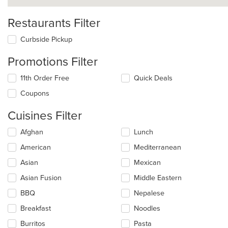
Restaurants Filter
Curbside Pickup
Promotions Filter
11th Order Free
Quick Deals
Coupons
Cuisines Filter
Selecting/deselecting
Afghan
Lunch
the
American
Mediterranean
following
checkboxes
Asian
Mexican
will
update
Asian Fusion
Middle Eastern
the
BBQ
Nepalese
content
in
Breakfast
Noodles
the
main
Burritos
Pasta