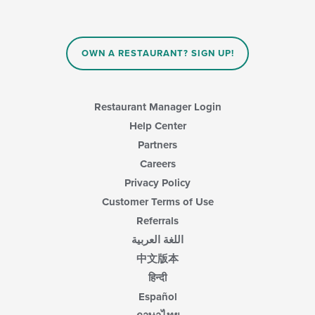
update
the
content
in
OWN A RESTAURANT? SIGN UP!
the
main
content
area.
Restaurant Manager Login
Help Center
Partners
Careers
Privacy Policy
Customer Terms of Use
Referrals
اللغة العربية
中文版本
हिन्दी
Español