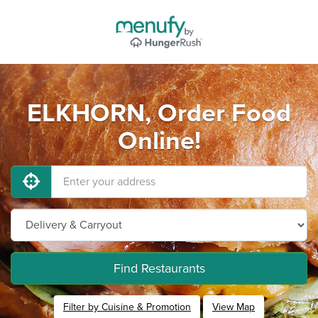
ELKHORN, Order Food
Online!
Find Restaurants
Filter by Cuisine & Promotion
View Map