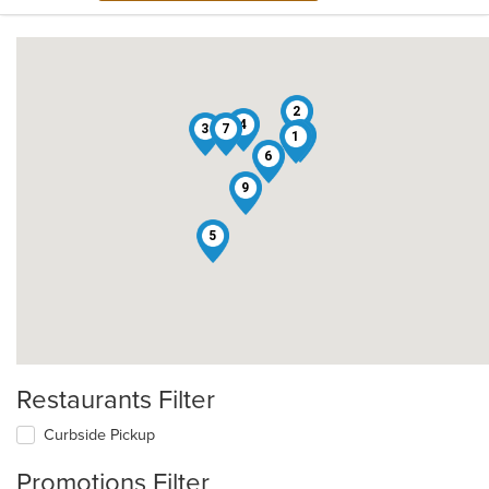
2
4
3
7
8
1
6
9
5
Restaurants Filter
Curbside Pickup
Promotions Filter