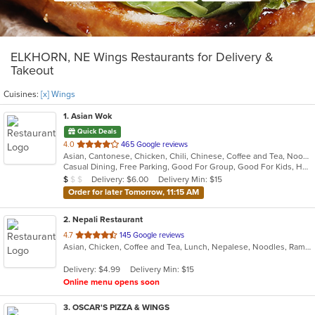
ELKHORN, NE Wings Restaurants for Delivery &
Takeout
Cuisines:
[x] Wings
1
. Asian Wok
Quick Deals
out
4.0
465 Google reviews
Asian, Cantonese, Chicken, Chili, Chinese, Coffee and Tea, Noodles, Seafood, Soup, Szechuan, Taiwanese, Wings
of
Casual Dining, Free Parking, Good For Group, Good For Kids, Has TV, Vegetarian Options
5
Average Item Cost: $5
Delivery: $6.00
Delivery Min: $15
$
$
$
stars.
Order for later Tomorrow, 11:15 AM
2
. Nepali Restaurant
out
4.7
145 Google reviews
Asian, Chicken, Coffee and Tea, Lunch, Nepalese, Noodles, Ramen, Soup, Wings
of
5
Delivery: $4.99
Delivery Min: $15
stars.
Online menu opens soon
3
. OSCAR'S PIZZA & WINGS