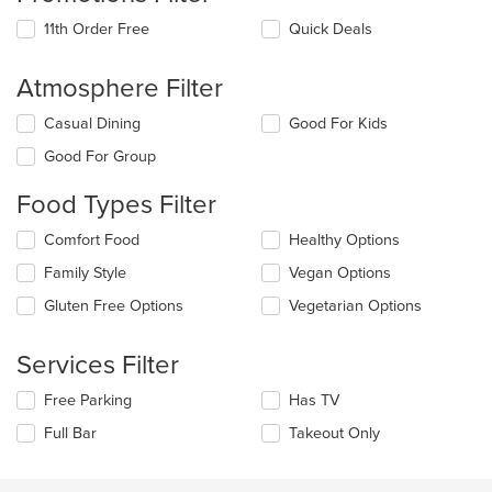
11th Order Free
Quick Deals
Atmosphere Filter
Selecting/deselecting
Casual Dining
Good For Kids
the
Good For Group
following
checkboxes
Food Types Filter
will
update
Selecting/deselecting
Comfort Food
Healthy Options
the
the
content
Family Style
Vegan Options
following
in
checkboxes
the
Gluten Free Options
Vegetarian Options
will
main
update
content
the
Services Filter
area.
content
in
Selecting/deselecting
Free Parking
Has TV
the
the
Full Bar
Takeout Only
main
following
content
checkboxes
area.
will