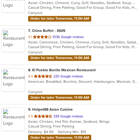
Asian, Chicken, Chinese, Curry, Grill, Noodles, Seafood, Soup, Wings
of
Casual Dining, Free Parking, Good For Group, Good For Kids, Has TV, Vegan Options, Vegetarian Options
5
Carryout
stars.
Order for later Tomorrow, 11:00 AM
7
. China Buffet - 3605
out
4.1
1036 Google reviews
Asian, Cantonese, Chicken, Chinese, Curry, Grill, Noodles, Salads, Seafood, Soup, Steak, Wings
of
Casual Dining, Free Parking, Good For Group, Good For Kids, Has TV, Vegetarian Options
5
Carryout
stars.
Order for later Tomorrow, 11:00 AM
8
. El Pueblo Bonito Mexican Restaurant
out
4.4
220 Google reviews
American, Breakfast, Burritos, Dessert, Hamburgers, Mexican, Salads, Sandwiches, Steak, Taco, Wings
of
5
Carryout
stars.
Order for later Tomorrow, 11:00 AM
9
. Hotpot88 Asian Cuisine
out
4.5
339 Google reviews
Asian, Chicken, Hot Pot, Korean, Seafood, Wings
of
Casual Dining, Free Parking
5
Delivery: $4.99
Delivery Min: $15
stars.
Order for later Tomorrow, 11:00 AM