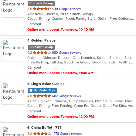
Curbside Pickup
out
4.5
400 Google reviews
American, Chicken, Pizza, Salads, Wings
of
Casual Dining, Comfort Food, Family Style, Gluten Free Options, Good For Group, Takeout Only
5
Carryout
stars.
Online menu opens Tomorrow, 10:40 AM
4
. Golden Palace
Curbside Pickup
out
4.2
680 Google reviews
Chicken, Chinese, Dessert, Grill, Noodles, Salads, Seafood, Soup, Steak, Wings
of
Free Parking, Full Bar, Good For Group, Good For Kids, Healthy Options, Vegetarian Options
5
Carryout
stars.
Online menu opens Tomorrow, 11:00 AM
5
. Ling's Asian Cuisine
11th Order Free
out
4.8
682 Google reviews
Asian, Chicken, Chinese, Curry, Noodles, Pho, Soup, Steak, Taiwanese, Thai, Vietnamese, Wings
of
Casual Dining, Free Parking, Good For Group, Good For Kids, Vegetarian Options
5
Carryout
stars.
Online menu opens Tomorrow, 12:00 PM
6
. China Buffet - 737
out
4.0
1478 Google reviews